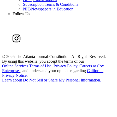
Subscription Terms & Conditions
NIE/Newspapers in Education
Follow Us
©
2026 The Atlanta Journal-Constitution. All Rights Reserved.
By using this website, you accept the terms of our
Online Services Terms of Use
,
Privacy Policy
,
Careers at Cox
Enterprises
, and understand your options regarding
California
Privacy Notice
.
Learn about
Do Not Sell or Share My Personal Information
.