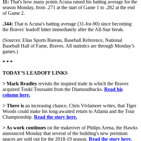
11:
That's how many points Acuna raised his batting average for the
season Monday, from .271 at the start of Game 1 to .282 at the end
of Game 2.
.344:
That is Acuna's batting average (31-for-90) since becoming
the Braves' leadoff hitter immediately after the All-Star break.
(Sources: Elias Sports Bureau, Baseball Reference, National
Baseball Hall of Fame, Braves. All statistics are through Monday’s
games.)
* * *
TODAY’S LEADOFF LINKS
> Mark Bradley
revisits the inspired trade in which the Braves
acquired Touki Toussaint from the Diamondbacks.
Read his
column here.
> There is
an increasing chance, Chris Vivlamore writes, that Tiger
Woods could make his long-awaited return to Atlanta and the Tour
Championship.
Read the story here.
> As work continues
on the makeover of Philips Arena, the Hawks
announced Monday that several of the building's new premium
spaces are sold out for the 2018-19 season.
Read the story here.