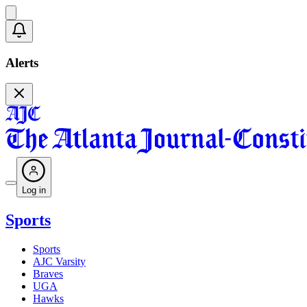
Alerts
Log in
Sports
Sports
AJC Varsity
Braves
UGA
Hawks