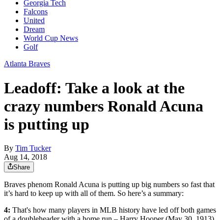
Georgia Tech
Falcons
United
Dream
World Cup News
Golf
Atlanta Braves
Leadoff: Take a look at the
crazy numbers Ronald Acuna
is putting up
By
Tim Tucker
Aug 14, 2018
Share
Braves phenom Ronald Acuna is putting up big numbers so fast that
it’s hard to keep up with all of them. So here’s a summary:
4:
That's how many players in MLB history have led off both games
of a doubleheader with a home run – Harry Hooper (May 30, 1913),