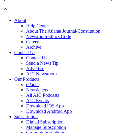
About
Help Center
About The Atlanta Journal-Constitution
Newsroom Ethics Code
Careers
Archive
Contact Us
Contact Us
Send a News Tip
Advertise
AJC Newsroom
Our Products
ePaper
Newsletters
All AJC Podcasts
AJC Events
Download iOS App
Download Android App
Subscription
Digital Subscription
Manage Subscription
Group Subscriptions