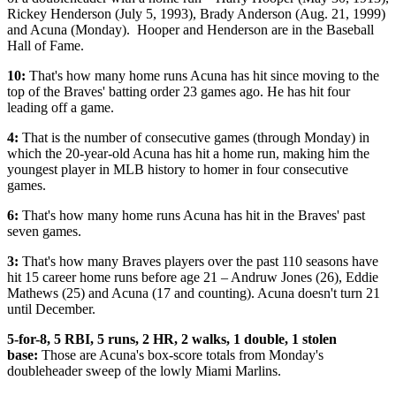
Rickey Henderson (July 5, 1993), Brady Anderson (Aug. 21, 1999)
and Acuna (Monday). Hooper and Henderson are in the Baseball
Hall of Fame.
10:
That's how many home runs Acuna has hit since moving to the
top of the Braves' batting order 23 games ago. He has hit four
leading off a game.
4:
That is the number of consecutive games (through Monday) in
which the 20-year-old Acuna has hit a home run, making him the
youngest player in MLB history to homer in four consecutive
games.
6:
That's how many home runs Acuna has hit in the Braves' past
seven games.
3:
That's how many Braves players over the past 110 seasons have
hit 15 career home runs before age 21 – Andruw Jones (26), Eddie
Mathews (25) and Acuna (17 and counting). Acuna doesn't turn 21
until December.
5-for-8, 5 RBI, 5 runs, 2 HR, 2 walks, 1 double, 1 stolen
base:
Those are Acuna's box-score totals from Monday's
doubleheader sweep of the lowly Miami Marlins.