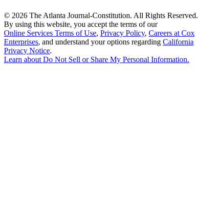
©
2026 The Atlanta Journal-Constitution. All Rights Reserved.
By using this website, you accept the terms of our
Online Services Terms of Use
,
Privacy Policy
,
Careers at Cox
Enterprises
, and understand your options regarding
California
Privacy Notice
.
Learn about
Do Not Sell or Share My Personal Information
.