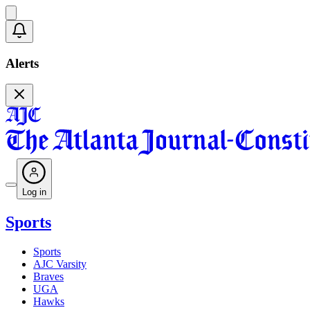
Alerts
Log in
Sports
Sports
AJC Varsity
Braves
UGA
Hawks