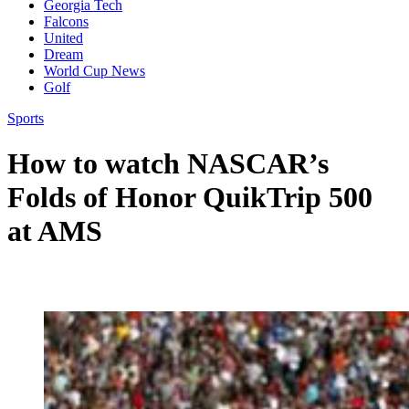
Georgia Tech
Falcons
United
Dream
World Cup News
Golf
Sports
How to watch NASCAR’s
Folds of Honor QuikTrip 500
at AMS