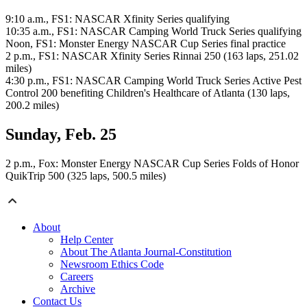
9:10 a.m., FS1: NASCAR Xfinity Series qualifying
10:35 a.m., FS1: NASCAR Camping World Truck Series qualifying
Noon, FS1: Monster Energy NASCAR Cup Series final practice
2 p.m., FS1: NASCAR Xfinity Series Rinnai 250 (163 laps, 251.02
miles)
4:30 p.m., FS1: NASCAR Camping World Truck Series Active Pest
Control 200 benefiting Children's Healthcare of Atlanta (130 laps,
200.2 miles)
Sunday, Feb. 25
2 p.m., Fox: Monster Energy NASCAR Cup Series Folds of Honor
QuikTrip 500 (325 laps, 500.5 miles)
About
Help Center
About The Atlanta Journal-Constitution
Newsroom Ethics Code
Careers
Archive
Contact Us