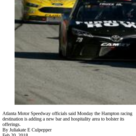
Atlanta Motor Speedway officials said Monday the Hampton racing
destination is adding a new bar and hospitality area to bolster its
offerings.
By
Juliakate E Culpepper
Feb 20, 2018