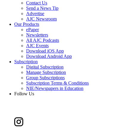
Contact Us
Send a News Tip
Advertise
AJC Newsroom
Our Products
ePaper
Newsletters
All AJC Podcasts
AJC Events
Download iOS App
Download Android App
Subscription
Digital Subscription
Manage Subscription
Group Subscriptions
Subscription Terms & Conditions
NIE/Newspapers in Education
Follow Us