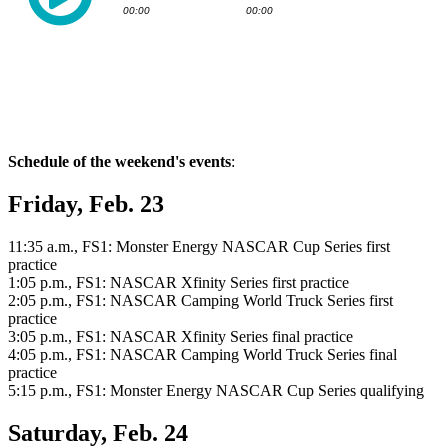
Schedule of the weekend's events
:
Friday, Feb. 23
11:35 a.m., FS1: Monster Energy NASCAR Cup Series first
practice
1:05 p.m., FS1: NASCAR Xfinity Series first practice
2:05 p.m., FS1: NASCAR Camping World Truck Series first
practice
3:05 p.m., FS1: NASCAR Xfinity Series final practice
4:05 p.m., FS1: NASCAR Camping World Truck Series final
practice
5:15 p.m., FS1: Monster Energy NASCAR Cup Series qualifying
Saturday, Feb. 24