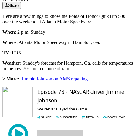
Share
Here are a few things to know the Folds of Honor QuikTrip 500
over the weekend at Atlanta Motor Speedway:
When
: 2 p.m. Sunday
Where
: Atlanta Motor Speedway in Hampton, Ga.
TV
: FOX
Weather
: Sunday's forecast for Hampton, Ga. calls for temperatures
in the low 70s and a chance of rain
> More:
Jimmie Johnson on AMS repaving