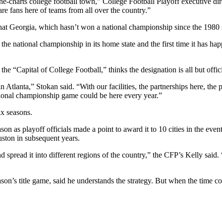
f-the-charts college football town,” College Football Playoff executive 
are fans here of teams from all over the country.”
at Georgia, which hasn’t won a national championship since the 1980 se
 for the national championship in its home state and the first time it h
he “Capital of College Football,” thinks the designation is all but offic
Atlanta,” Stokan said. “With our facilities, the partnerships here, the 
tional championship game could be here every year.”
ix seasons.
s playoff officials made a point to award it to 10 cities in the event’s
ston in subsequent years.
 spread it into different regions of the country,” the CFP’s Kelly said.
on’s title game, said he understands the strategy. But when the time com