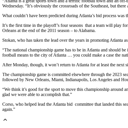
“Atlanta is a great sports town and a terrific football town and an of
Wednesday. “It’s obviously the crossroads of the Southeast, but there 
What couldn’t have been predicted during Atlanta’s bid process was th
It’s the first time in the playoff’s four seasons that a team will play
Orleans at the end of the 2011 season – to Alabama.
Stokan, who has taken the lead over the years in promoting Atlanta as t
“The national championship game has to be in Atlanta and should be in 
football means to the city of Atlanta … you could make a case the na
After Monday, though, it won’t return to Atlanta for at least the next s
The championship game is committed elsewhere through the 2023 season a
followed by New Orleans, Miami, Indianapolis, Los Angeles and Hou
“We think it’s good for the sport to move this championship around and
glad we were able to accomplish that.”
Corso, who helped lead the Atlanta bid committee that landed this seas
again.”