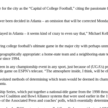
for the city as the “Capital of College Football,” citing the passionate 
s never been decided in Atlanta – an omission that will be corrected 
ayed in Atlanta – it seems kind of crazy to even say that,” Michael Kell
ing college football’s ultimate game in the major city with perhaps unma
 geographically appropriate: a home-state team and a neighboring-state
ar since 1994.
seen in any championship event in any sport, just because of (UGA’s) pr
itle game on ESPN’s telecast. “The atmosphere inside, I think, will be el
onvoluted methods of determining which team would be deemed its cham
anta.
hip Series, which put together a national-title game from the 1998 thr
Bowl Coalition and Bowl Alliance systems that were used earlier in th
op of the Associated Press and coaches’ polls, which essentially determ