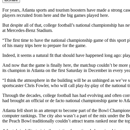
For years, Atlanta sports and tourism boosters have made a strong case 
players recruited from here and the big games played here.
But despite all of that, college football’s national championship ha
at Mercedes-Benz Stadium.
“The first time to have the national championship game of this sport pl
of his many trips here to prepare for the game.
Indeed, it seems a natural fit that should have happened long ago: play
And now that the game is finally here, the matchup couldn’t be more
its champion in Atlanta on the first Saturday in December in every ye
“I think the atmosphere in the building will be as unhinged as we’ve 
sportscaster Chris Fowler, who will call play-by-play of the national t
Through the decades, college football has had evolving and often c
had brought an official or de facto national championship game to Atl
Atlanta fell short in an attempt to become part of the Bowl Champions
computer rankings. The city also wasn’t a part of the mix under the 
the Peach Bowl traditionally couldn’t attract teams ranked near the t