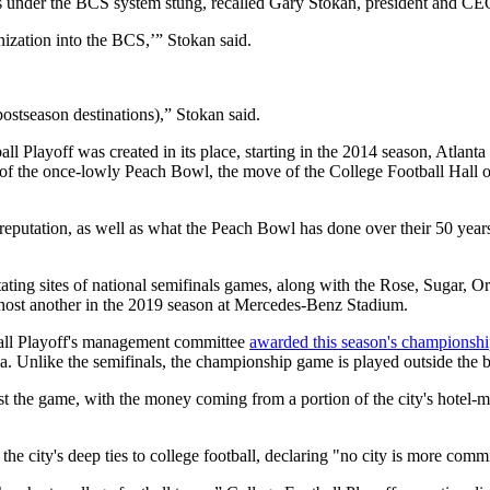
ames under the BCS system stung, recalled Gary Stokan, president and C
anization into the BCS,’” Stokan said.
postseason destinations),” Stokan said.
l Playoff was created in its place, starting in the 2014 season, Atlan
of the once-lowly Peach Bowl, the move of the College Football Hall o
utation, as well as what the Peach Bowl has done over their 50 years, 
ting sites of national semifinals games, along with the Rose, Sugar, Or
 host another in the 2019 season at Mercedes-Benz Stadium.
ball Playoff's management committee
awarded this season's championsh
la. Unlike the semifinals, the championship game is played outside the 
t the game, with the money coming from a portion of the city's hotel-mo
he city's deep ties to college football, declaring "no city is more comm