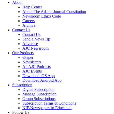
About
Help Center
About The Atlanta Journal-Constitution
Newsroom Ethics Code
Careers
Archive
Contact Us
Contact Us
Send a News Tip
Advertise
AJC Newsroom
Our Products
ePaper
Newsletters
All AJC Podcasts
AJC Events
Download iOS App
Download Android App
Subscription
Digital Subscription
Manage Subscription
Group Subscriptions
Subscription Terms & Conditions
NIE/Newspapers in Education
Follow Us