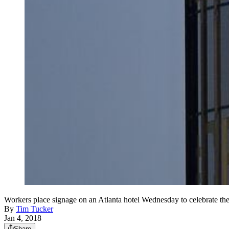
Workers place signage on an Atlanta hotel Wednesday to celebrate th
By
Tim Tucker
Jan 4, 2018
Share