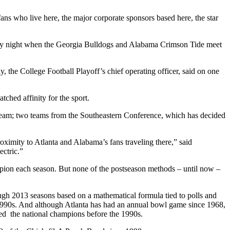
fans who live here, the major corporate sponsors based here, the star
Monday night when the Georgia Bulldogs and Alabama Crimson Tide meet
y, the College Football Playoff’s chief operating officer, said on one
tched affinity for the sport.
 team; two teams from the Southeastern Conference, which has decided
oximity to Atlanta and Alabama’s fans traveling there,” said
ectric.”
pion each season. But none of the postseason methods – until now –
ough 2013 seasons based on a mathematical formula tied to polls and
e 1990s. And although Atlanta has had an annual bowl game since 1968,
ined the national champions before the 1990s.