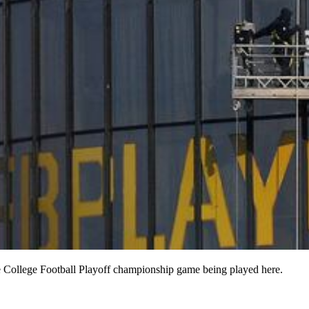
e College Football Playoff championship game being played here.