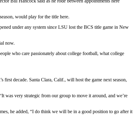
director Bill Hancock said as he rode between appointments here
ason, would play for the title here.
as happened under any system since LSU lost the BCS title game in New
ial now.
people who care passionately about college football, what college
 first decade. Santa Clara, Calif., will host the game next season,
 “It was very strategic from our group to move it around, and we’re
es, he added, “I do think we will be in a good position to go after it