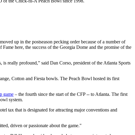
EO of the Chick-fil-A Peach Bowl since 1998.
ta moved up in the postseason pecking order because of a number of
f Fame here, the success of the Georgia Dome and the promise of the
is really profound,” said Dan Corso, president of the Atlanta Sports
ange, Cotton and Fiesta bowls. The Peach Bowl hosted its first
ip game
– the fourth since the start of the CFP -- to Atlanta. The first
bowl system.
tel tax that is designated for attracting major conventions and
itted, driven or passionate about the game."