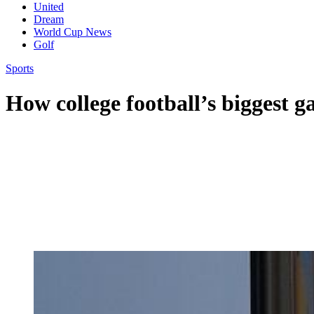
United
Dream
World Cup News
Golf
Sports
How college football’s biggest g