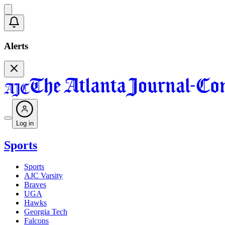
Alerts
Log in
Sports
Sports
AJC Varsity
Braves
UGA
Hawks
Georgia Tech
Falcons