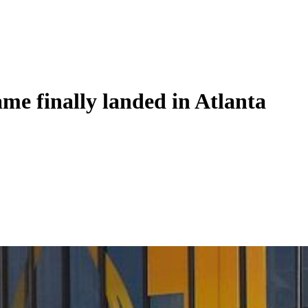
ame finally landed in Atlanta