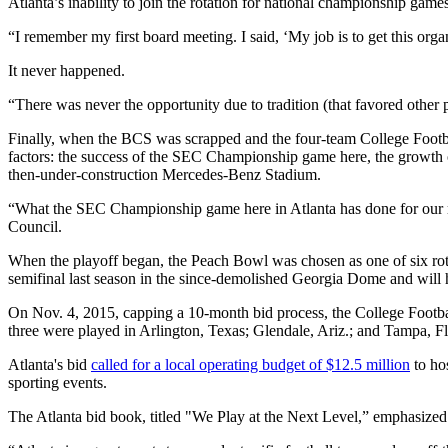
Atlanta’s inability to join the rotation for national championship g
“I remember my first board meeting. I said, ‘My job is to get this org
It never happened.
“There was never the opportunity due to tradition (that favored other 
Finally, when the BCS was scrapped and the four-team College Footbal
factors: the success of the SEC Championship game here, the growth 
then-under-construction Mercedes-Benz Stadium.
“What the SEC Championship game here in Atlanta has done for our rep
Council.
When the playoff began, the Peach Bowl was chosen as one of six rota
semifinal last season in the since-demolished Georgia Dome and will
On Nov. 4, 2015, capping a 10-month bid process, the College Foot
three were played in Arlington, Texas; Glendale, Ariz.; and Tampa, F
Atlanta's bid
called for a local operating budget of $12.5 million
to hos
sporting events.
The Atlanta bid book, titled "We Play at the Next Level,” emphasized t