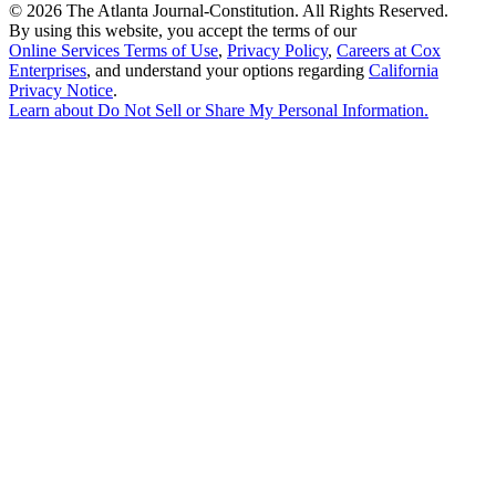
©
2026 The Atlanta Journal-Constitution. All Rights Reserved.
By using this website, you accept the terms of our
Online Services Terms of Use
,
Privacy Policy
,
Careers at Cox
Enterprises
, and understand your options regarding
California
Privacy Notice
.
Learn about
Do Not Sell or Share My Personal Information
.