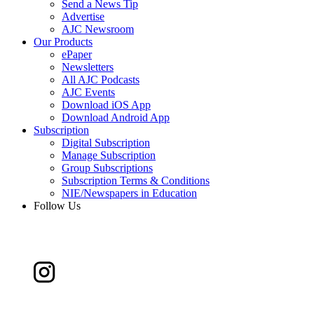
Send a News Tip
Advertise
AJC Newsroom
Our Products
ePaper
Newsletters
All AJC Podcasts
AJC Events
Download iOS App
Download Android App
Subscription
Digital Subscription
Manage Subscription
Group Subscriptions
Subscription Terms & Conditions
NIE/Newspapers in Education
Follow Us