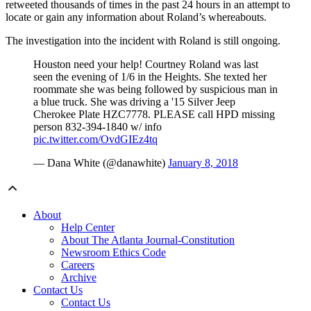
retweeted thousands of times in the past 24 hours in an attempt to
locate or gain any information about Roland’s whereabouts.
The investigation into the incident with Roland is still ongoing.
Houston need your help! Courtney Roland was last
seen the evening of 1/6 in the Heights. She texted her
roommate she was being followed by suspicious man in
a blue truck. She was driving a '15 Silver Jeep
Cherokee Plate HZC7778. PLEASE call HPD missing
person 832-394-1840 w/ info
pic.twitter.com/OvdGIEz4tq
— Dana White (@danawhite)
January 8, 2018
About
Help Center
About The Atlanta Journal-Constitution
Newsroom Ethics Code
Careers
Archive
Contact Us
Contact Us