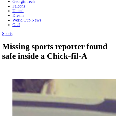
Georgia Tech
Falcons
United
Dream
World Cup News
Golf
Sports
Missing sports reporter found
safe inside a Chick-fil-A