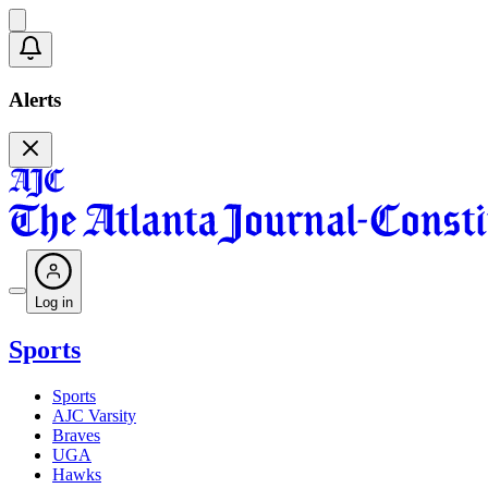
Alerts
Log in
Sports
Sports
AJC Varsity
Braves
UGA
Hawks