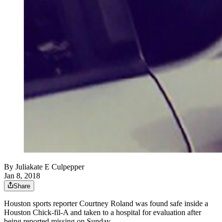
By
Juliakate E Culpepper
Jan 8, 2018
Share
Houston sports reporter Courtney Roland was found safe inside a
Houston Chick-fil-A and taken to a hospital for evaluation after
being reported missing on Sunday.