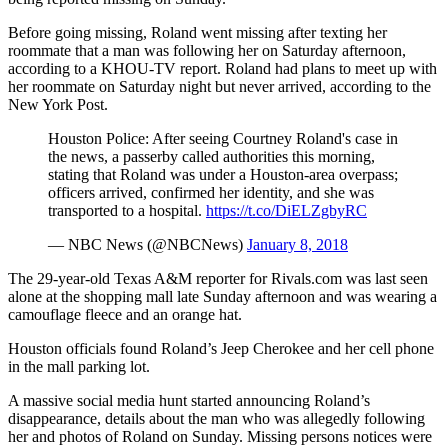
Before going missing, Roland went missing after texting her
roommate that a man was following her on Saturday afternoon,
according to a KHOU-TV report. Roland had plans to meet up with
her roommate on Saturday night but never arrived, according to the
New York Post.
Houston Police: After seeing Courtney Roland's case in
the news, a passerby called authorities this morning,
stating that Roland was under a Houston-area overpass;
officers arrived, confirmed her identity, and she was
transported to a hospital.
https://t.co/DiELZgbyRC
— NBC News (@NBCNews)
January 8, 2018
The 29-year-old Texas A&M reporter for Rivals.com was last seen
alone at the shopping mall late Sunday afternoon and was wearing a
camouflage fleece and an orange hat.
Houston officials found Roland’s Jeep Cherokee and her cell phone
in the mall parking lot.
A massive social media hunt started announcing Roland’s
disappearance, details about the man who was allegedly following
her and photos of Roland on Sunday. Missing persons notices were