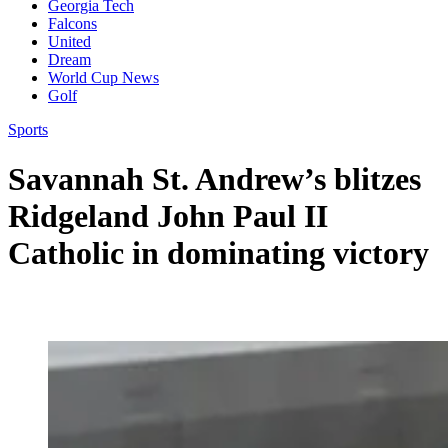
Georgia Tech
Falcons
United
Dream
World Cup News
Golf
Sports
Savannah St. Andrew’s blitzes
Ridgeland John Paul II
Catholic in dominating victory