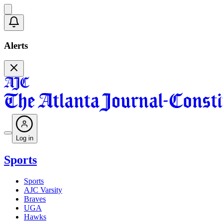
Alerts
Log in
Sports
Sports
AJC Varsity
Braves
UGA
Hawks