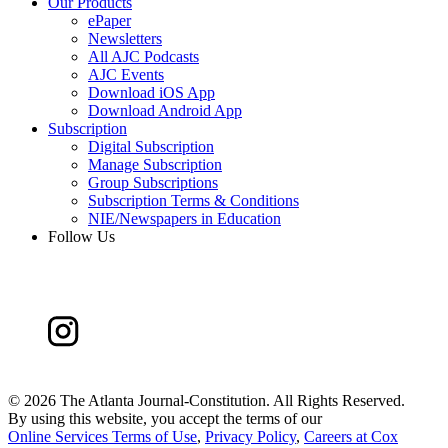
Our Products
ePaper
Newsletters
All AJC Podcasts
AJC Events
Download iOS App
Download Android App
Subscription
Digital Subscription
Manage Subscription
Group Subscriptions
Subscription Terms & Conditions
NIE/Newspapers in Education
Follow Us
©
2026 The Atlanta Journal-Constitution. All Rights Reserved.
By using this website, you accept the terms of our
Online Services Terms of Use
,
Privacy Policy
,
Careers at Cox