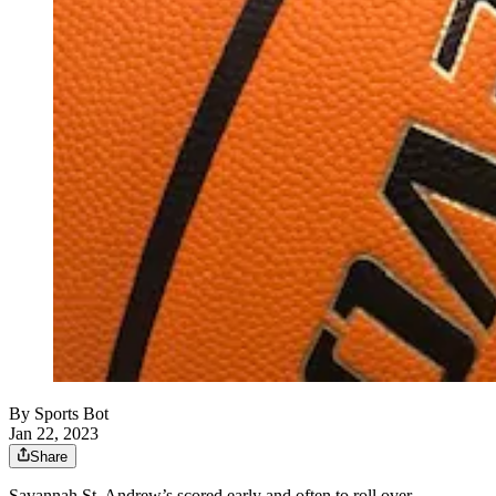
By
Sports Bot
Jan 22, 2023
Share
Savannah St. Andrew’s scored early and often to roll over