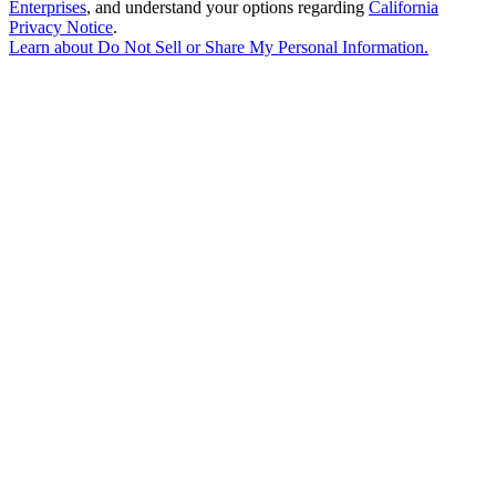
Enterprises
, and understand your options regarding
California
Privacy Notice
.
Learn about
Do Not Sell or Share My Personal Information
.