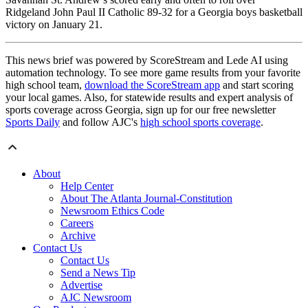
Ridgeland John Paul II Catholic 89-32 for a Georgia boys basketball
victory on January 21.
This news brief was powered by ScoreStream and Lede AI using
automation technology. To see more game results from your favorite
high school team,
download the ScoreStream app
and start scoring
your local games. Also, for statewide results and expert analysis of
sports coverage across Georgia, sign up for our free newsletter
Sports Daily
and follow AJC's
high school sports coverage
.
About
Help Center
About The Atlanta Journal-Constitution
Newsroom Ethics Code
Careers
Archive
Contact Us
Contact Us
Send a News Tip
Advertise
AJC Newsroom