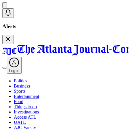
Alerts
Log in
Politics
Business
Sports
Entertainment
Food
Things to do
Investigations
Access ATL
UATL
AJC Varsity