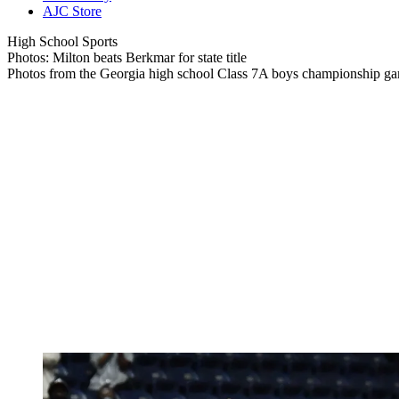
AJC Store
High School Sports
Photos: Milton beats Berkmar for state title
Photos from the Georgia high school Class 7A boys championship g