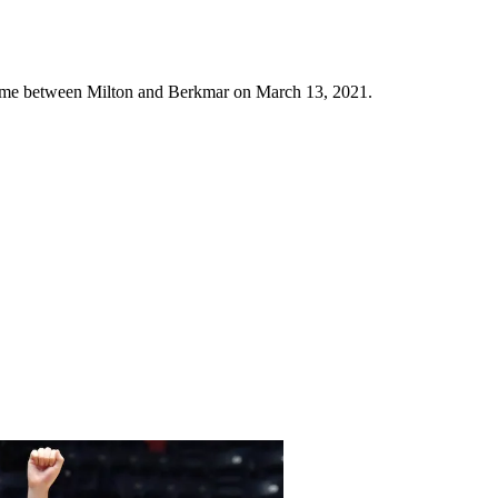
ame between Milton and Berkmar on March 13, 2021.