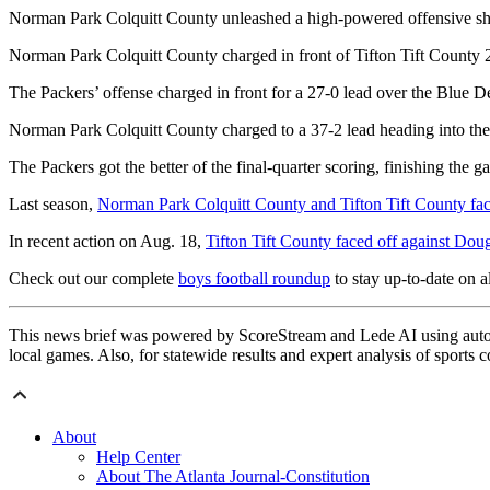
Norman Park Colquitt County unleashed a high-powered offensive show
Norman Park Colquitt County charged in front of Tifton Tift County 2
The Packers’ offense charged in front for a 27-0 lead over the Blue Dev
Norman Park Colquitt County charged to a 37-2 lead heading into the 
The Packers got the better of the final-quarter scoring, finishing the g
Last season,
Norman Park Colquitt County and Tifton Tift County fa
In recent action on Aug. 18,
Tifton Tift County faced off against Dou
Check out our complete
boys football roundup
to stay up-to-date on al
This news brief was powered by ScoreStream and Lede AI using autom
local games. Also, for statewide results and expert analysis of sports 
About
Help Center
About The Atlanta Journal-Constitution