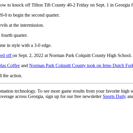
 to knock off Tifton Tift County 40-2 Friday on Sept. 1 in Georgia f
0-0 to begin the second quarter.
ils at the intermission.
fourth quarter.
ame in style with a 3-0 edge.
ced off
on Sept. 2, 2022 at Norman Park Colquitt County High School.
glas Coffee
and
Norman Park Colquitt County took on Irmo Dutch Fo
l the action.
ation technology. To see more game results from your favorite high 
coverage across Georgia, sign up for our free newsletter
Sports Daily
and