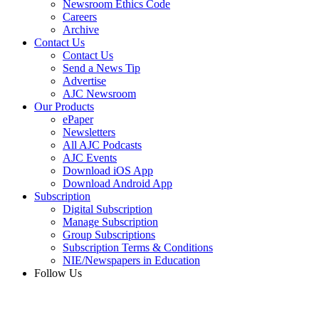
Newsroom Ethics Code
Careers
Archive
Contact Us
Contact Us
Send a News Tip
Advertise
AJC Newsroom
Our Products
ePaper
Newsletters
All AJC Podcasts
AJC Events
Download iOS App
Download Android App
Subscription
Digital Subscription
Manage Subscription
Group Subscriptions
Subscription Terms & Conditions
NIE/Newspapers in Education
Follow Us