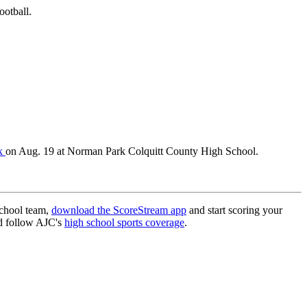
ootball.
rk
on Aug. 19 at Norman Park Colquitt County High School.
school team,
download the ScoreStream app
and start scoring your
 follow AJC's
high school sports coverage
.