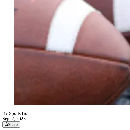
By
Sports Bot
Sept 2, 2023
Share