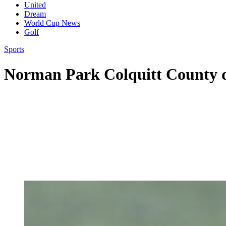
United
Dream
World Cup News
Golf
Sports
Norman Park Colquitt County d