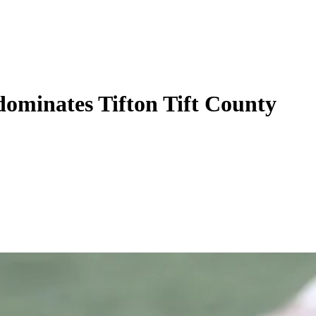
ominates Tifton Tift County