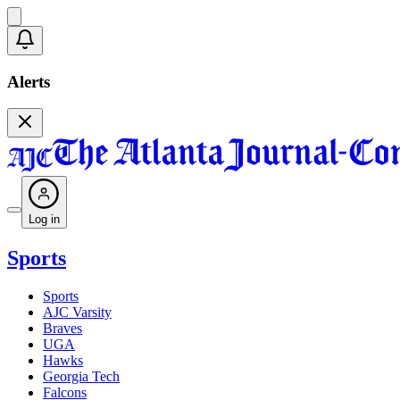
Alerts
Log in
Sports
Sports
AJC Varsity
Braves
UGA
Hawks
Georgia Tech
Falcons