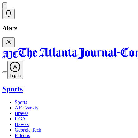
Alerts
Log in
Sports
Sports
AJC Varsity
Braves
UGA
Hawks
Georgia Tech
Falcons