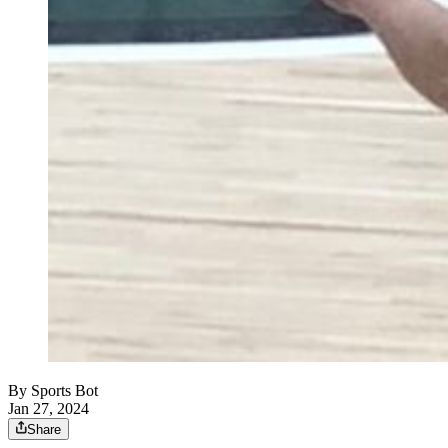
By
Sports Bot
Jan 27, 2024
Share