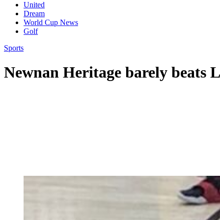
United
Dream
World Cup News
Golf
Sports
Newnan Heritage barely beats L