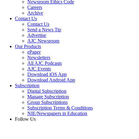
Newsroom Ethics Code
Careers
Archive
Contact Us
Contact Us
Send a News Tip
Advertise
AJC Newsroom
Our Products
ePaper
Newsletters
All AJC Podcasts
AJC Events
Download iOS App
Download Android App
Subscription
Digital Subscription
Manage Subscription
Group Subscriptions
Subscription Terms & Conditions
NIE/Newspapers in Education
Follow Us