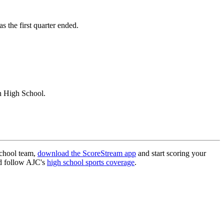
 the first quarter ended.
n High School.
school team,
download the ScoreStream app
and start scoring your
 follow AJC's
high school sports coverage
.