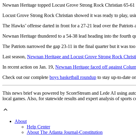
Newnan Heritage topped Locust Grove Strong Rock Christian 65-61 in 
Locust Grove Strong Rock Christian showed it was ready to play, using
The Hawks’ offense darted in front for a 27-21 lead over the Patriots a
Newnan Heritage thundered to a 54-38 lead heading into the fourth qu
The Patriots narrowed the gap 23-11 in the final quarter but it was too li
Last season,
Newnan Heritage and Locust Grove Strong Rock Christi
In recent action on Jan. 19,
Newnan Heritage faced off against Colu
Check out our complete
boys basketball roundup
to stay up-to-date on
This news brief was powered by ScoreStream and Lede AI using autom
local games. Also, for statewide results and expert analysis of sports 
About
Help Center
About The Atlanta Journal-Constitution