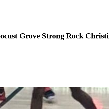
ocust Grove Strong Rock Christ