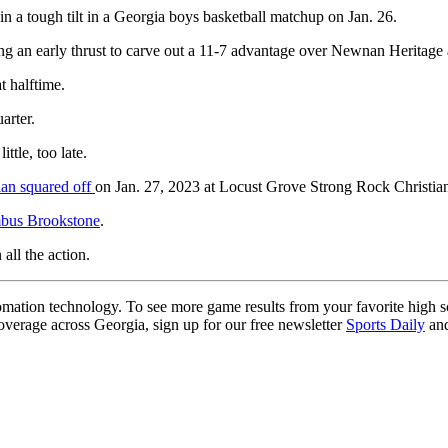
a tough tilt in a Georgia boys basketball matchup on Jan. 26.
 an early thrust to carve out a 11-7 advantage over Newnan Heritage as
t halftime.
arter.
ttle, too late.
an squared off
on Jan. 27, 2023 at Locust Grove Strong Rock Christia
mbus Brookstone
.
 all the action.
ation technology. To see more game results from your favorite high 
coverage across Georgia, sign up for our free newsletter
Sports Daily
and