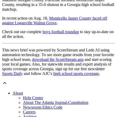
County, resulting in a 35-0 shutout in a Georgia high school football
matchup.
In recent action on Aug. 18,
Monticello Jasper County faced off
against Loganville Walnut Grove
.
Check out our complete
boys football roundup
to stay up-to-date on
all the action.
This news brief was powered by ScoreStream and Lede AI using
automation technology. To see more game results from your favorite
high school team,
download the ScoreStream app
and start scoring
your local games. Also, for statewide results and expert analysis of
sports coverage across Georgia, sign up for our free newsletter
Sports Daily
and follow AJC's
high school sports coverage
.
About
Help Center
About The Atlanta Journal-Constitution
Newsroom Ethics Code
Careers
Archive