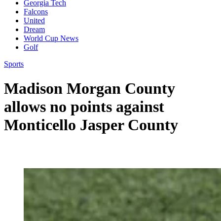
Georgia Tech
Falcons
United
Dream
World Cup News
Golf
Sports
Madison Morgan County
allows no points against
Monticello Jasper County