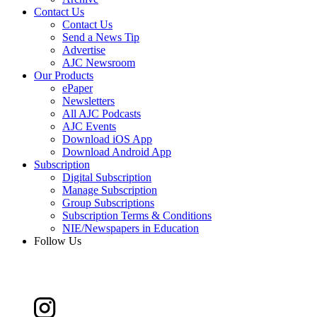
Contact Us
Contact Us
Send a News Tip
Advertise
AJC Newsroom
Our Products
ePaper
Newsletters
All AJC Podcasts
AJC Events
Download iOS App
Download Android App
Subscription
Digital Subscription
Manage Subscription
Group Subscriptions
Subscription Terms & Conditions
NIE/Newspapers in Education
Follow Us