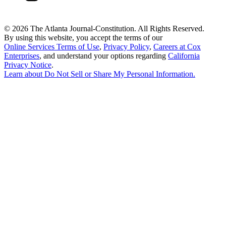
©
2026 The Atlanta Journal-Constitution. All Rights Reserved.
By using this website, you accept the terms of our
Online Services Terms of Use
,
Privacy Policy
,
Careers at Cox
Enterprises
, and understand your options regarding
California
Privacy Notice
.
Learn about
Do Not Sell or Share My Personal Information
.