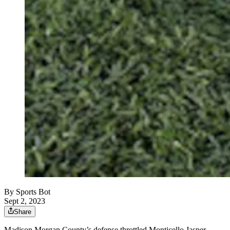
By
Sports Bot
Sept 2, 2023
Share
Madison Morgan County’s defense throttled Monticello Jasper