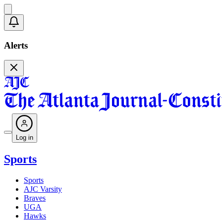
Alerts
Log in
Sports
Sports
AJC Varsity
Braves
UGA
Hawks