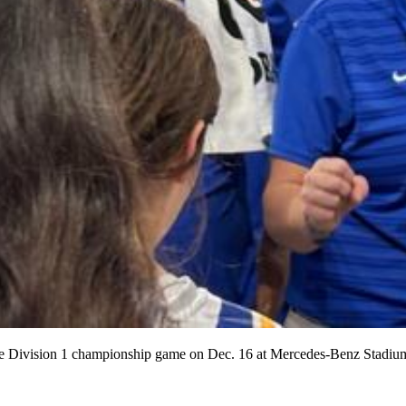
he Division 1 championship game on Dec. 16 at Mercedes-Benz Stadium.