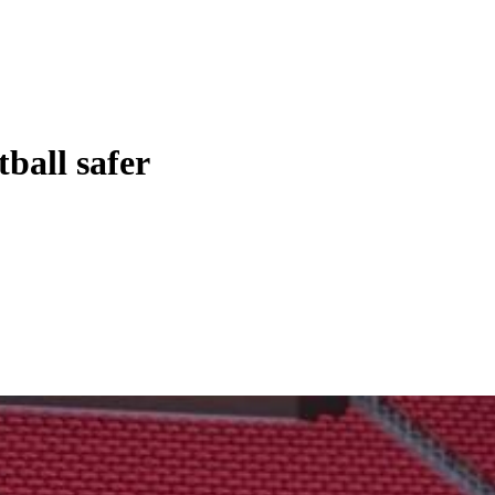
ball safer