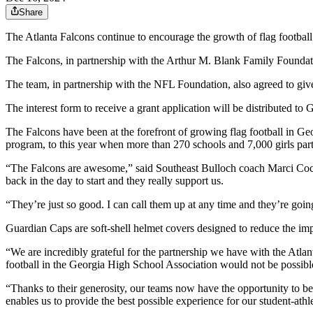
Share
The Atlanta Falcons continue to encourage the growth of flag footbal
The Falcons, in partnership with the Arthur M. Blank Family Foundatio
The team, in partnership with the NFL Foundation, also agreed to giv
The interest form to receive a grant application will be distributed to 
The Falcons have been at the forefront of growing flag football in Ge
program, to this year when more than 270 schools and 7,000 girls part
“The Falcons are awesome,” said Southeast Bulloch coach Marci Coch
back in the day to start and they really support us.
“They’re just so good. I can call them up at any time and they’re going 
Guardian Caps are soft-shell helmet covers designed to reduce the impa
“We are incredibly grateful for the partnership we have with the Atl
football in the Georgia High School Association would not be possibl
“Thanks to their generosity, our teams now have the opportunity to b
enables us to provide the best possible experience for our student-athl