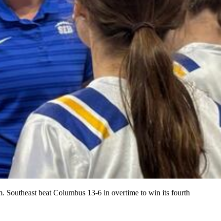
 Southeast beat Columbus 13-6 in overtime to win its fourth