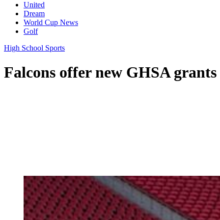
United
Dream
World Cup News
Golf
High School Sports
Falcons offer new GHSA grants 