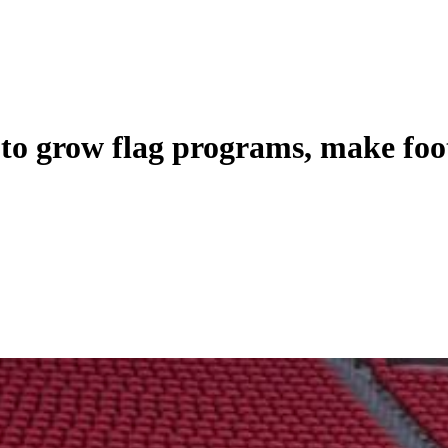
to grow flag programs, make foot