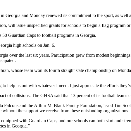
l in Georgia and Monday renewed its commitment to the sport, as well a
n, will issue unspecified grants for schools to begin a flag program or
e 50 Guardian Caps to football programs in Georgia.
Georgia high schools on Jan. 6.
orgia over the last six years. Participation grew from modest beginnings
icipated.
ran, whose team won its fourth straight state championship on Monday
to help us out with whatever I need. I just appreciate the efforts they’v
ct of collisions. The GHSA said that 13 percent of its football teams c
anta Falcons and the Arthur M. Blank Family Foundation,” said Tim Scot
e without the support we receive from these outstanding organizations.
e equipped with Guardian Caps, and our schools can both start and stren
etes in Georgia.”