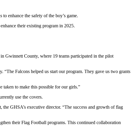
s to enhance the safety of the boy’s game.
 enhance their existing program in 2025.
 in Gwinnett County, where 19 teams participated in the pilot
. “The Falcons helped us start our program. They gave us two grants
e taken to make this possible for our girls.”
urrently use the covers.
t, the GHSA’s executive director. “The success and growth of flag
gthen their Flag Football programs. This continued collaboration