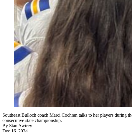
Southeast Bulloch coach Marci Cochran talks to her players during t
consecutive state championship.
By
Stan Awtrey
Dec 16, 2024