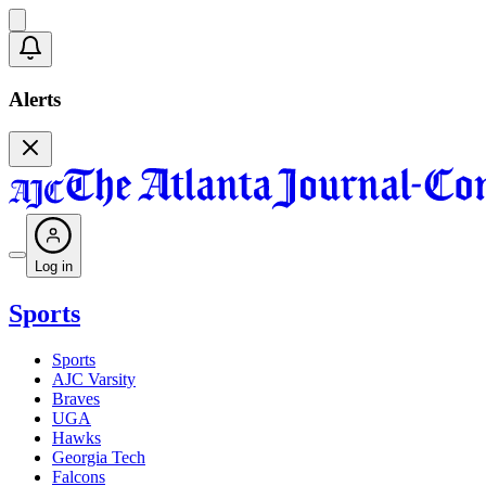
Alerts
Log in
Sports
Sports
AJC Varsity
Braves
UGA
Hawks
Georgia Tech
Falcons