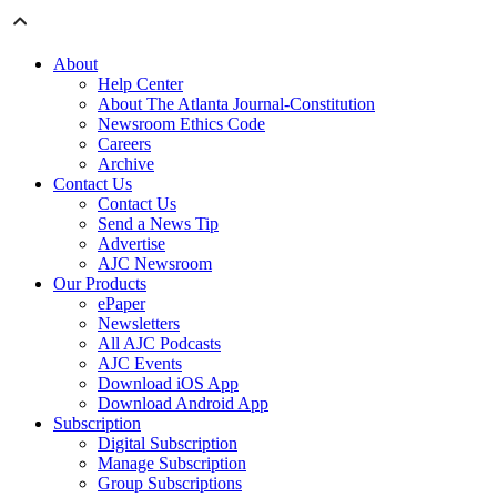
About
Help Center
About The Atlanta Journal-Constitution
Newsroom Ethics Code
Careers
Archive
Contact Us
Contact Us
Send a News Tip
Advertise
AJC Newsroom
Our Products
ePaper
Newsletters
All AJC Podcasts
AJC Events
Download iOS App
Download Android App
Subscription
Digital Subscription
Manage Subscription
Group Subscriptions