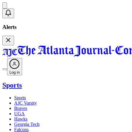
Alerts
Log in
Sports
Sports
AJC Varsity
Braves
UGA
Hawks
Georgia Tech
Falcons