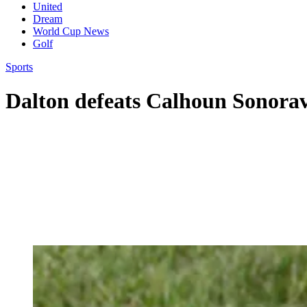
United
Dream
World Cup News
Golf
Sports
Dalton defeats Calhoun Sonorav