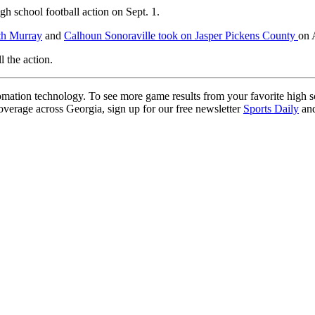
h school football action on Sept. 1.
th Murray
and
Calhoun Sonoraville took on Jasper Pickens County
on 
l the action.
ation technology. To see more game results from your favorite high 
coverage across Georgia, sign up for our free newsletter
Sports Daily
and