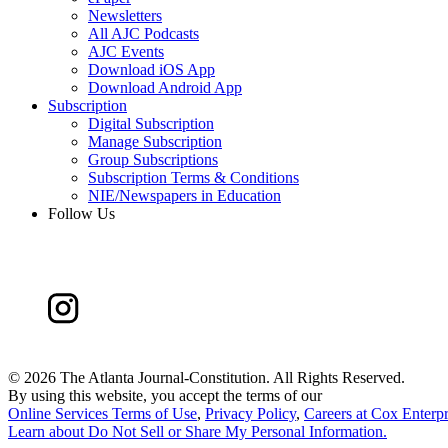
Newsletters
All AJC Podcasts
AJC Events
Download iOS App
Download Android App
Subscription
Digital Subscription
Manage Subscription
Group Subscriptions
Subscription Terms & Conditions
NIE/Newspapers in Education
Follow Us
©
2026 The Atlanta Journal-Constitution. All Rights Reserved.
By using this website, you accept the terms of our
Online Services Terms of Use
,
Privacy Policy
,
Careers at Cox Enterpr
Learn about
Do Not Sell or Share My Personal Information
.