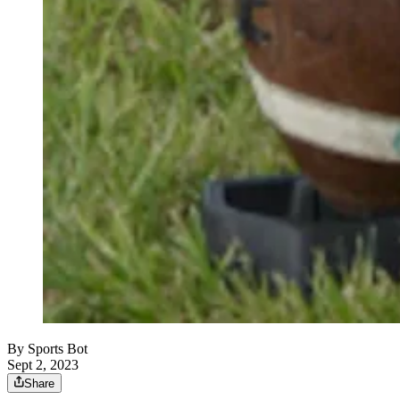
By
Sports Bot
Sept 2, 2023
Share