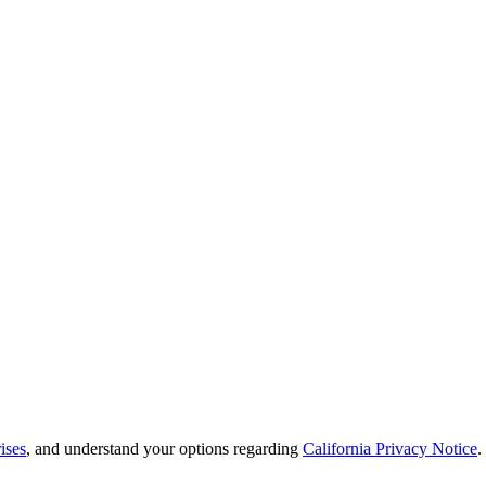
ises
, and understand your options regarding
California Privacy Notice
.