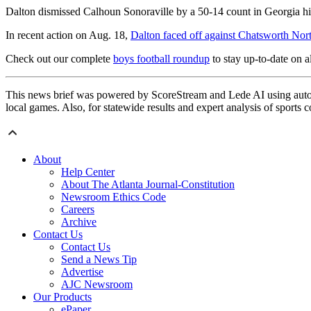
Dalton dismissed Calhoun Sonoraville by a 50-14 count in Georgia hig
In recent action on Aug. 18,
Dalton faced off against Chatsworth Nor
Check out our complete
boys football roundup
to stay up-to-date on al
This news brief was powered by ScoreStream and Lede AI using autom
local games. Also, for statewide results and expert analysis of sports 
About
Help Center
About The Atlanta Journal-Constitution
Newsroom Ethics Code
Careers
Archive
Contact Us
Contact Us
Send a News Tip
Advertise
AJC Newsroom
Our Products
ePaper