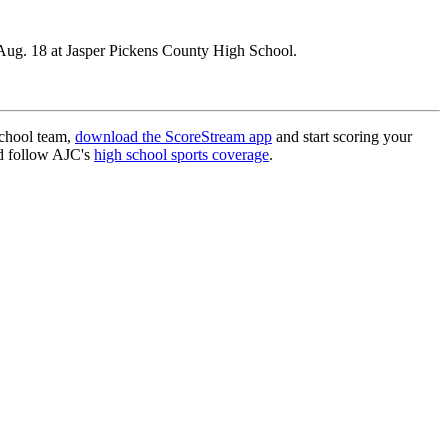
Aug. 18 at Jasper Pickens County High School.
school team,
download the ScoreStream app
and start scoring your
 follow AJC's
high school sports coverage
.