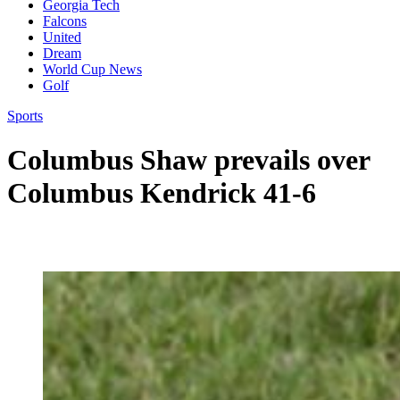
Georgia Tech
Falcons
United
Dream
World Cup News
Golf
Sports
Columbus Shaw prevails over
Columbus Kendrick 41-6