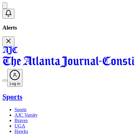
Alerts
Log in
Sports
Sports
AJC Varsity
Braves
UGA
Hawks