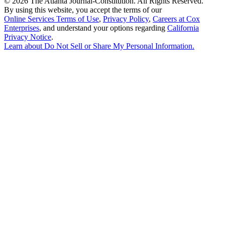
©
2026 The Atlanta Journal-Constitution. All Rights Reserved.
By using this website, you accept the terms of our
Online Services Terms of Use
,
Privacy Policy
,
Careers at Cox
Enterprises
, and understand your options regarding
California
Privacy Notice
.
Learn about
Do Not Sell or Share My Personal Information
.