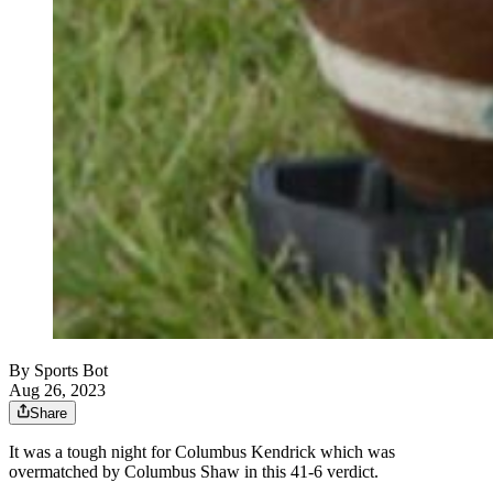
By
Sports Bot
Aug 26, 2023
Share
It was a tough night for Columbus Kendrick which was
overmatched by Columbus Shaw in this 41-6 verdict.