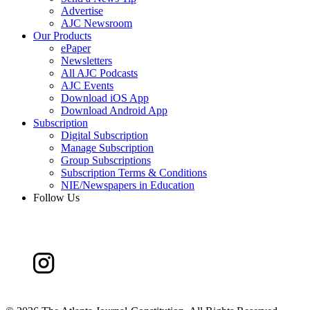
Advertise
AJC Newsroom
Our Products
ePaper
Newsletters
All AJC Podcasts
AJC Events
Download iOS App
Download Android App
Subscription
Digital Subscription
Manage Subscription
Group Subscriptions
Subscription Terms & Conditions
NIE/Newspapers in Education
Follow Us