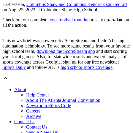
Last season,
Columbus Shaw and Columbus Kendrick squared off
on Aug. 25, 2022 at Columbus Shaw High School.
Check out our complete
boys football roundup
to stay up-to-date on
all the action.
This news brief was powered by ScoreStream and Lede AI using
automation technology. To see more game results from your favorite
high school team,
download the ScoreStream app
and start scoring
your local games. Also, for statewide results and expert analysis of
sports coverage across Georgia, sign up for our free newsletter
Sports Daily
and follow AJC's
high school sports coverage
.
About
Help Center
About The Atlanta Journal-Constitution
Newsroom Ethics Code
Careers
Archive
Contact Us
Contact Us
Send a News Tip