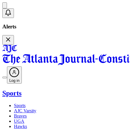
Alerts
Log in
Sports
Sports
AJC Varsity
Braves
UGA
Hawks