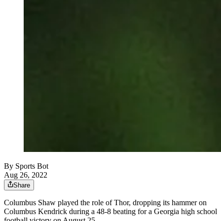
By
Sports Bot
Aug 26, 2022
Share
Columbus Shaw played the role of Thor, dropping its hammer on
Columbus Kendrick during a 48-8 beating for a Georgia high school
football victory on August 25.