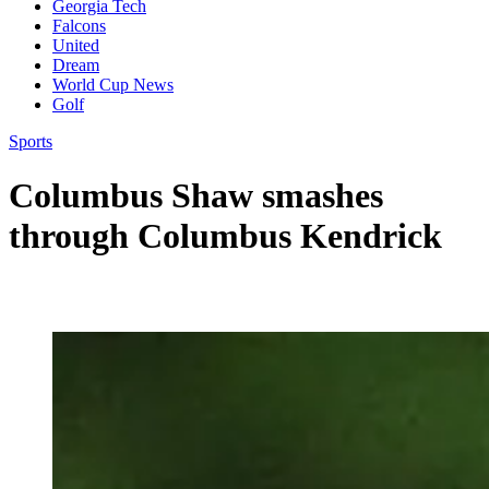
Georgia Tech
Falcons
United
Dream
World Cup News
Golf
Sports
Columbus Shaw smashes
through Columbus Kendrick