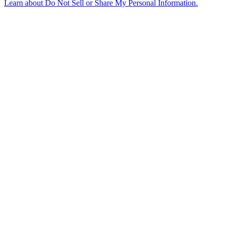
Learn about
Do Not Sell or Share My Personal Information
.