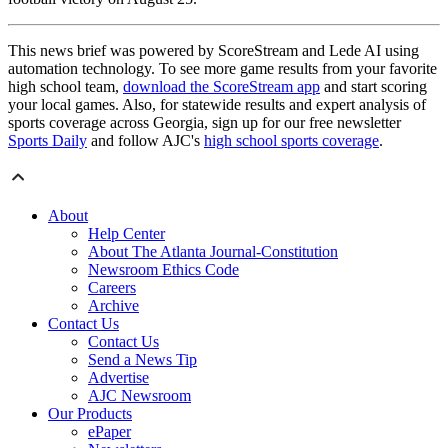
This news brief was powered by ScoreStream and Lede AI using
automation technology. To see more game results from your favorite
high school team,
download the ScoreStream app
and start scoring
your local games. Also, for statewide results and expert analysis of
sports coverage across Georgia, sign up for our free newsletter
Sports Daily
and follow AJC's
high school sports coverage
.
About
Help Center
About The Atlanta Journal-Constitution
Newsroom Ethics Code
Careers
Archive
Contact Us
Contact Us
Send a News Tip
Advertise
AJC Newsroom
Our Products
ePaper