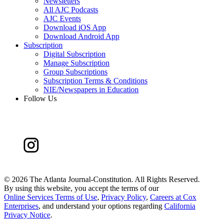
Newsletters
All AJC Podcasts
AJC Events
Download iOS App
Download Android App
Subscription
Digital Subscription
Manage Subscription
Group Subscriptions
Subscription Terms & Conditions
NIE/Newspapers in Education
Follow Us
©
2026 The Atlanta Journal-Constitution. All Rights Reserved.
By using this website, you accept the terms of our
Online Services Terms of Use
,
Privacy Policy
,
Careers at Cox
Enterprises
, and understand your options regarding
California
Privacy Notice
.