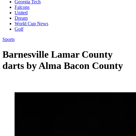
Georgia Tech
Falcons
United
Dream
World Cup News
Golf
Sports
Barnesville Lamar County
darts by Alma Bacon County