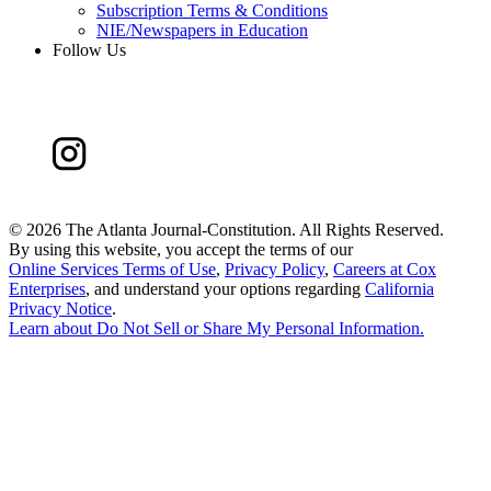
Subscription Terms & Conditions
NIE/Newspapers in Education
Follow Us
©
2026 The Atlanta Journal-Constitution. All Rights Reserved.
By using this website, you accept the terms of our
Online Services Terms of Use
,
Privacy Policy
,
Careers at Cox
Enterprises
, and understand your options regarding
California
Privacy Notice
.
Learn about
Do Not Sell or Share My Personal Information
.