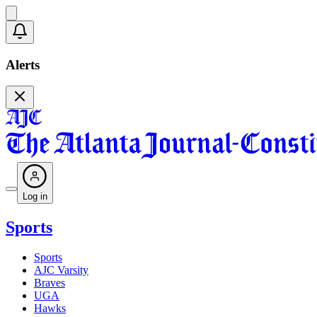
Alerts
Log in
Sports
Sports
AJC Varsity
Braves
UGA
Hawks