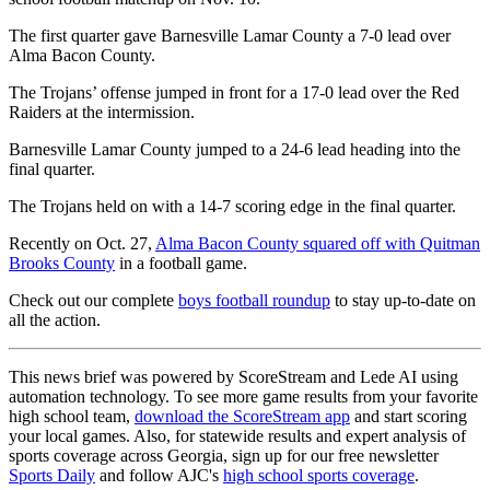
The first quarter gave Barnesville Lamar County a 7-0 lead over
Alma Bacon County.
The Trojans’ offense jumped in front for a 17-0 lead over the Red
Raiders at the intermission.
Barnesville Lamar County jumped to a 24-6 lead heading into the
final quarter.
The Trojans held on with a 14-7 scoring edge in the final quarter.
Recently on Oct. 27,
Alma Bacon County squared off with Quitman
Brooks County
in a football game.
Check out our complete
boys football roundup
to stay up-to-date on
all the action.
This news brief was powered by ScoreStream and Lede AI using
automation technology. To see more game results from your favorite
high school team,
download the ScoreStream app
and start scoring
your local games. Also, for statewide results and expert analysis of
sports coverage across Georgia, sign up for our free newsletter
Sports Daily
and follow AJC's
high school sports coverage
.