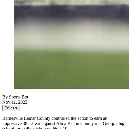
By
Sports Bot
Nov 11, 2023
Share
Barnesville Lamar County controlled the action to earn an
impressive 38-13 win against Alma Bacon County in a Georgia high
school football matchup on Nov. 10.