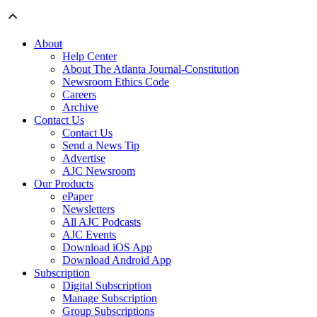
About
Help Center
About The Atlanta Journal-Constitution
Newsroom Ethics Code
Careers
Archive
Contact Us
Contact Us
Send a News Tip
Advertise
AJC Newsroom
Our Products
ePaper
Newsletters
All AJC Podcasts
AJC Events
Download iOS App
Download Android App
Subscription
Digital Subscription
Manage Subscription
Group Subscriptions