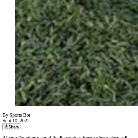
By
Sports Bot
Sept 10, 2022
Share
Albany Dougherty could finally catch its breath after a close call