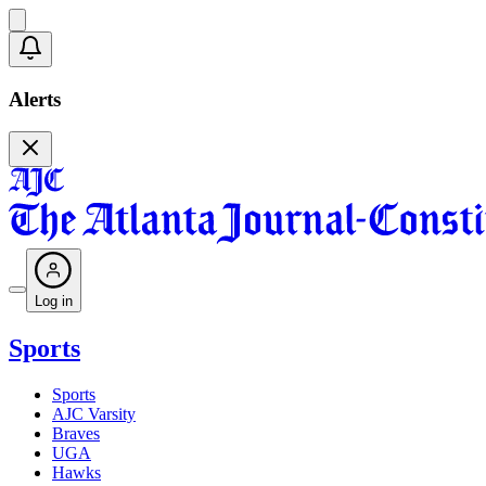
Alerts
Log in
Sports
Sports
AJC Varsity
Braves
UGA
Hawks