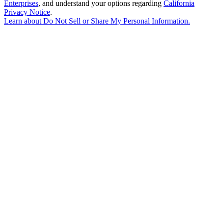
Enterprises
, and understand your options regarding
California
Privacy Notice
.
Learn about
Do Not Sell or Share My Personal Information
.