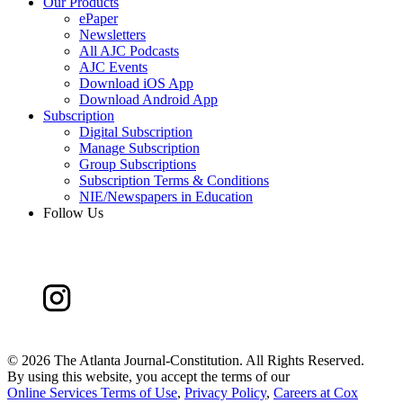
Our Products
ePaper
Newsletters
All AJC Podcasts
AJC Events
Download iOS App
Download Android App
Subscription
Digital Subscription
Manage Subscription
Group Subscriptions
Subscription Terms & Conditions
NIE/Newspapers in Education
Follow Us
©
2026 The Atlanta Journal-Constitution. All Rights Reserved.
By using this website, you accept the terms of our
Online Services Terms of Use
,
Privacy Policy
,
Careers at Cox