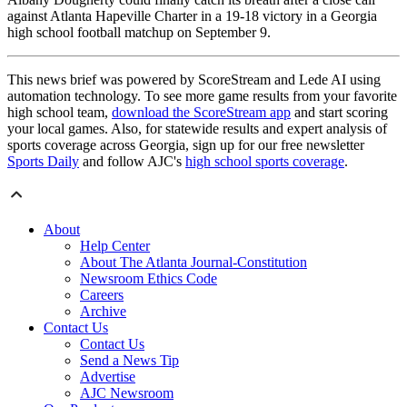
against Atlanta Hapeville Charter in a 19-18 victory in a Georgia
high school football matchup on September 9.
This news brief was powered by ScoreStream and Lede AI using
automation technology. To see more game results from your favorite
high school team,
download the ScoreStream app
and start scoring
your local games. Also, for statewide results and expert analysis of
sports coverage across Georgia, sign up for our free newsletter
Sports Daily
and follow AJC's
high school sports coverage
.
About
Help Center
About The Atlanta Journal-Constitution
Newsroom Ethics Code
Careers
Archive
Contact Us
Contact Us
Send a News Tip
Advertise
AJC Newsroom