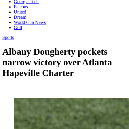
Georgia Tech
Falcons
United
Dream
World Cup News
Golf
Sports
Albany Dougherty pockets
narrow victory over Atlanta
Hapeville Charter