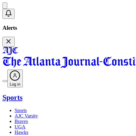
Alerts
Log in
Sports
Sports
AJC Varsity
Braves
UGA
Hawks