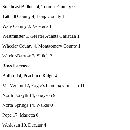
Southeast Bulloch 4, Toombs County 0
Tattnall County 4, Long County 1
Ware County 2, Veterans 1
Westminster 5, Greater Atlanta Christian 1
Wheeler County 4, Montgomery County 1
Winder-Barrow 3, Shiloh 2
Boys Lacrosse
Buford 14, Peachtree Ridge 4
Mt. Vernon 12, Eagle’s Landing Christian 11
North Forsyth 14, Grayson 9
North Springs 14, Walker 0
Pope 17, Marietta 0
Wesleyan 10, Decatur 4