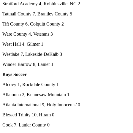
Stratford Academy 4, Robbinsville, NC 2
Tattnall County 7, Brantley County 5
Tift County 6, Colquitt County 2
Ware County 4, Veterans 3
West Hall 4, Gilmer 1
Westlake 7, Lakeside-DeKalb 3
Winder-Barrow 8, Lanier 1
Boys Soccer
Alcovy 1, Rockdale County 1
Allatoona 2, Kennesaw Mountain 1
Atlanta International 9, Holy Innocents’ 0
Blessed Trinity 10, Hiram 0
Cook 7, Lanier County 0