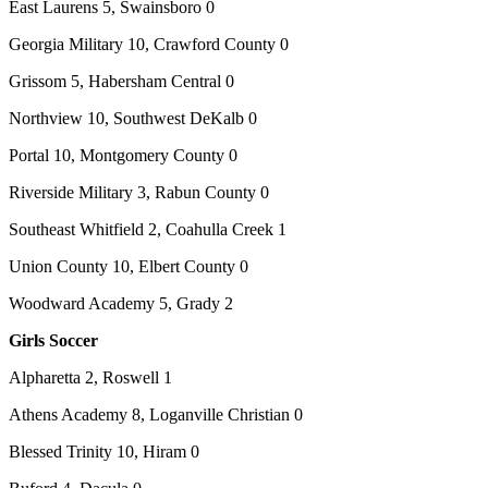
East Laurens 5, Swainsboro 0
Georgia Military 10, Crawford County 0
Grissom 5, Habersham Central 0
Northview 10, Southwest DeKalb 0
Portal 10, Montgomery County 0
Riverside Military 3, Rabun County 0
Southeast Whitfield 2, Coahulla Creek 1
Union County 10, Elbert County 0
Woodward Academy 5, Grady 2
Girls Soccer
Alpharetta 2, Roswell 1
Athens Academy 8, Loganville Christian 0
Blessed Trinity 10, Hiram 0