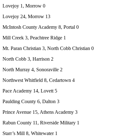
Lovejoy 1, Morrow 0
Lovejoy 24, Morrow 13
McIntosh County Academy 8, Portal 0
Mill Creek 3, Peachtree Ridge 1
Mt. Paran Christian 3, North Cobb Christian 0
North Cobb 3, Harrison 2
North Murray 4, Sonoraville 2
Northwest Whitfield 8, Cedartown 4
Pace Academy 14, Lovett 5
Paulding County 6, Dalton 3
Prince Avenue 15, Athens Academy 3
Rabun County 11, Riverside Military 1
Starr’s Mill 8, Whitewater 1