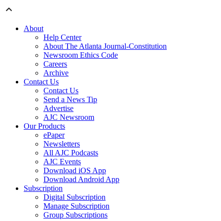
About
Help Center
About The Atlanta Journal-Constitution
Newsroom Ethics Code
Careers
Archive
Contact Us
Contact Us
Send a News Tip
Advertise
AJC Newsroom
Our Products
ePaper
Newsletters
All AJC Podcasts
AJC Events
Download iOS App
Download Android App
Subscription
Digital Subscription
Manage Subscription
Group Subscriptions