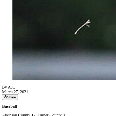
By AJC
March 27, 2021
Share
Baseball
Atkinson County 12, Turner County 0