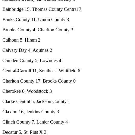
Bainbridge 15, Thomas County Central 7
Banks County 11, Union County 3
Brooks County 4, Charlton County 3
Calhoun 5, Hiram 2
Calvary Day 4, Aquinas 2
Camden County 5, Lowndes 4
Central-Carroll 11, Southeast Whitfield 6
Charlton County 17, Brooks County 0
Cherokee 6, Woodstock 3
Clarke Central 5, Jackson County 1
Claxton 16, Jenkins County 3
Clinch County 7, Lanier County 4
Decatur 5, St. Pius X 3