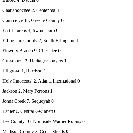
Buford 4, Dacula 0
Chattahoochee 2, Centennial 1
Commerce 18, Greene County 0
East Laurens 3, Swainsboro 0
Effingham County 2, South Effingham 1
Flowery Branch 9, Chestatee 0
Grovetown 2, Heritage-Conyers 1
Hillgrove 1, Harrison 1
Holy Innocents’ 2, Atlanta International 0
Jackson 2, Mary Persons 1
Johns Creek 7, Sequoyah 0
Lanier 6, Central Gwinnett 0
Lee County 10, Northside-Warner Robins 0
Madison County 3, Cedar Shoals 0