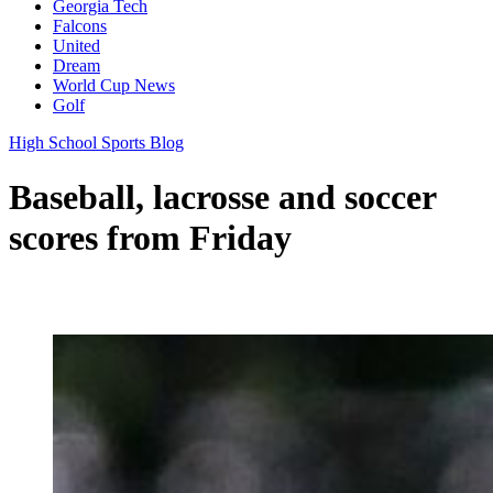
Georgia Tech
Falcons
United
Dream
World Cup News
Golf
High School Sports Blog
Baseball, lacrosse and soccer
scores from Friday