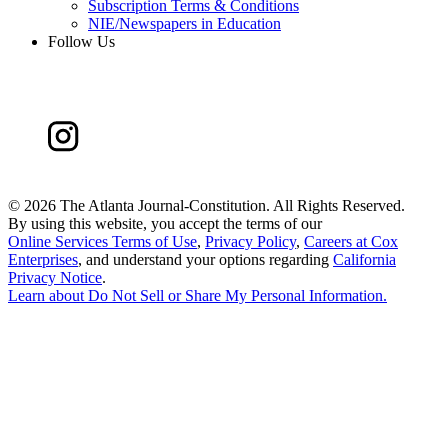
Subscription Terms & Conditions
NIE/Newspapers in Education
Follow Us
©
2026 The Atlanta Journal-Constitution. All Rights Reserved.
By using this website, you accept the terms of our
Online Services Terms of Use
,
Privacy Policy
,
Careers at Cox
Enterprises
, and understand your options regarding
California
Privacy Notice
.
Learn about
Do Not Sell or Share My Personal Information
.