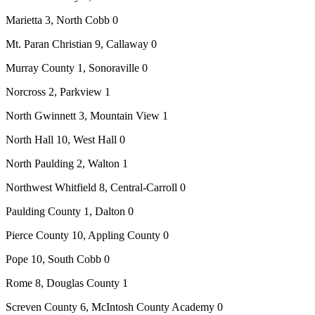
Marietta 3, North Cobb 0
Mt. Paran Christian 9, Callaway 0
Murray County 1, Sonoraville 0
Norcross 2, Parkview 1
North Gwinnett 3, Mountain View 1
North Hall 10, West Hall 0
North Paulding 2, Walton 1
Northwest Whitfield 8, Central-Carroll 0
Paulding County 1, Dalton 0
Pierce County 10, Appling County 0
Pope 10, South Cobb 0
Rome 8, Douglas County 1
Screven County 6, McIntosh County Academy 0