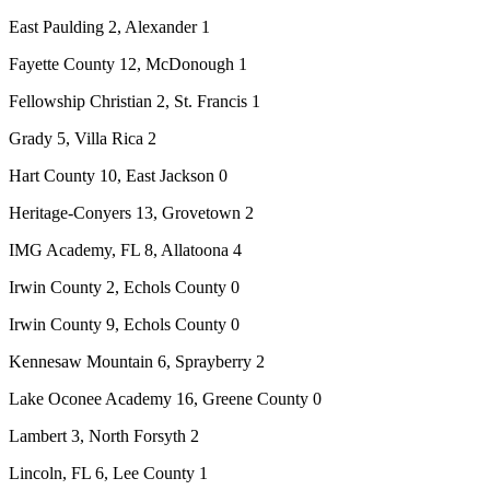
East Paulding 2, Alexander 1
Fayette County 12, McDonough 1
Fellowship Christian 2, St. Francis 1
Grady 5, Villa Rica 2
Hart County 10, East Jackson 0
Heritage-Conyers 13, Grovetown 2
IMG Academy, FL 8, Allatoona 4
Irwin County 2, Echols County 0
Irwin County 9, Echols County 0
Kennesaw Mountain 6, Sprayberry 2
Lake Oconee Academy 16, Greene County 0
Lambert 3, North Forsyth 2
Lincoln, FL 6, Lee County 1