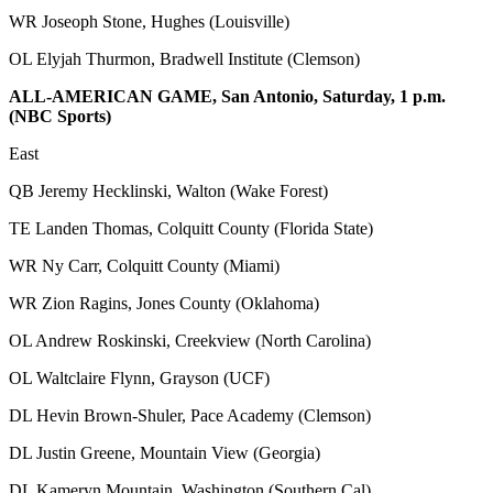
WR Joseoph Stone, Hughes (Louisville)
OL Elyjah Thurmon, Bradwell Institute (Clemson)
ALL-AMERICAN GAME, San Antonio, Saturday, 1 p.m.
(NBC Sports)
East
QB Jeremy Hecklinski, Walton (Wake Forest)
TE Landen Thomas, Colquitt County (Florida State)
WR Ny Carr, Colquitt County (Miami)
WR Zion Ragins, Jones County (Oklahoma)
OL Andrew Roskinski, Creekview (North Carolina)
OL Waltclaire Flynn, Grayson (UCF)
DL Hevin Brown-Shuler, Pace Academy (Clemson)
DL Justin Greene, Mountain View (Georgia)
DL Kameryn Mountain, Washington (Southern Cal)