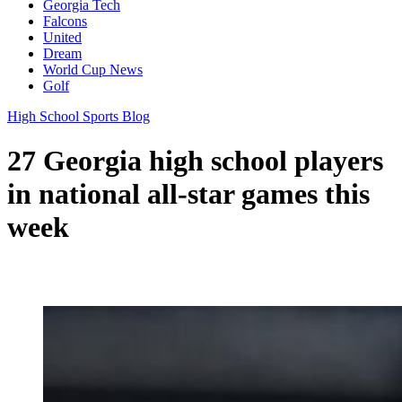
Georgia Tech
Falcons
United
Dream
World Cup News
Golf
High School Sports Blog
27 Georgia high school players
in national all-star games this
week