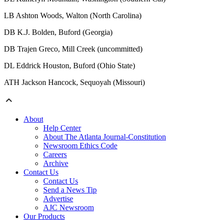
LB Ashton Woods, Walton (North Carolina)
DB K.J. Bolden, Buford (Georgia)
DB Trajen Greco, Mill Creek (uncommitted)
DL Eddrick Houston, Buford (Ohio State)
ATH Jackson Hancock, Sequoyah (Missouri)
About
Help Center
About The Atlanta Journal-Constitution
Newsroom Ethics Code
Careers
Archive
Contact Us
Contact Us
Send a News Tip
Advertise
AJC Newsroom
Our Products