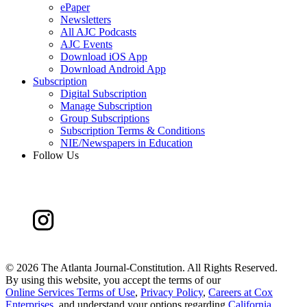
ePaper
Newsletters
All AJC Podcasts
AJC Events
Download iOS App
Download Android App
Subscription
Digital Subscription
Manage Subscription
Group Subscriptions
Subscription Terms & Conditions
NIE/Newspapers in Education
Follow Us
©
2026 The Atlanta Journal-Constitution. All Rights Reserved.
By using this website, you accept the terms of our
Online Services Terms of Use
,
Privacy Policy
,
Careers at Cox
Enterprises
, and understand your options regarding
California