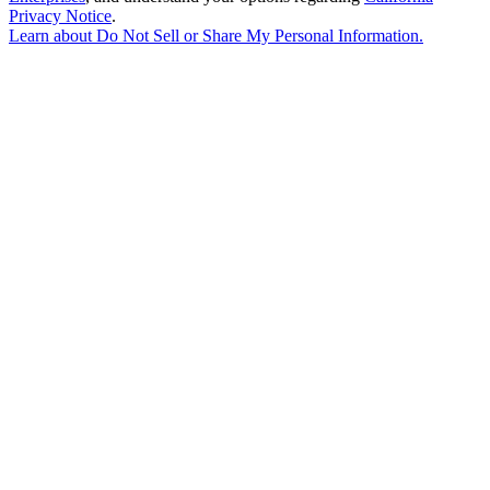
Privacy Notice
.
Learn about
Do Not Sell or Share My Personal Information
.