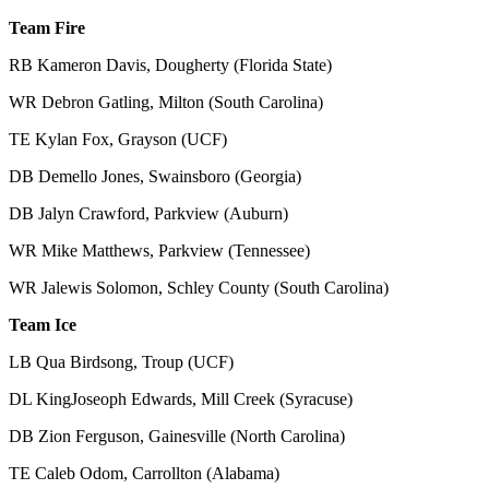
Team Fire
RB Kameron Davis, Dougherty (Florida State)
WR Debron Gatling, Milton (South Carolina)
TE Kylan Fox, Grayson (UCF)
DB Demello Jones, Swainsboro (Georgia)
DB Jalyn Crawford, Parkview (Auburn)
WR Mike Matthews, Parkview (Tennessee)
WR Jalewis Solomon, Schley County (South Carolina)
Team Ice
LB Qua Birdsong, Troup (UCF)
DL KingJoseoph Edwards, Mill Creek (Syracuse)
DB Zion Ferguson, Gainesville (North Carolina)
TE Caleb Odom, Carrollton (Alabama)