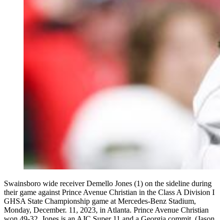
Swainsboro wide receiver Demello Jones (1) on the sideline during
their game against Prince Avenue Christian in the Class A Division I
GHSA State Championship game at Mercedes-Benz Stadium,
Monday, December. 11, 2023, in Atlanta. Prince Avenue Christian
won 49-32. Jones is an AJC Super 11 and a Georgia commit. (Jason