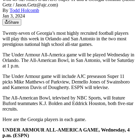
Getz / Jason.Getz@ajc.com)
By
Todd Holcomb
Jan 3, 2024
Share
Twenty-seven of Georgia’s most highly recruited football players
will play this week in Orlando and San Antonio in the two most
prestigious national high school all-star games.
The Under Armour All-America game will be played Wednesday in
Orlando. The All-American Bowl, in San Antonio, will be Saturday
at 1 p.m.
The Under Armour game will include AJC preseason Super 11
picks Mike Matthews of Parkview, Demello Jones of Swainsboro
and Kameron Davis of Dougherty. ESPN will televise.
The All-American Bowl, televised by NBC Sports, will feature
Buford teammates K.J. Bolden and Eddrick Houston, both five-star
recruits.
Here are the Georgia players in each game.
UNDER ARMOUR ALL-AMERICA GAME, Wednesday, 4
p.m. (ESPN)