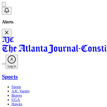
Alerts
Log in
Sports
Sports
AJC Varsity
Braves
UGA
Hawks