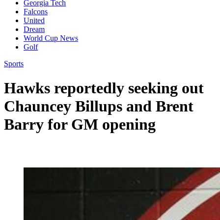
Georgia Tech
Falcons
United
Dream
World Cup News
Golf
Sports
Hawks reportedly seeking out
Chauncey Billups and Brent
Barry for GM opening