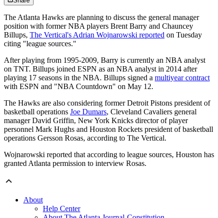
Share
The Atlanta Hawks are planning to discuss the general manager
position with former NBA players Brent Barry and Chauncey
Billups,
The Vertical's Adrian Wojnarowski reported
on Tuesday
citing "league sources."
After playing from 1995-2009, Barry is currently an NBA analyst
on TNT. Billups joined ESPN as an NBA analyst in 2014 after
playing 17 seasons in the NBA. Billups signed a
multiyear contract
with ESPN and "NBA Countdown" on May 12.
The Hawks are also considering former Detroit Pistons president of
basketball operations
Joe Dumars
, Cleveland Cavaliers general
manager David Griffin, New York Knicks director of player
personnel Mark Hughs and Houston Rockets president of basketball
operations Gersson Rosas, according to The Vertical.
Wojnarowski reported that according to league sources, Houston has
granted Atlanta permission to interview Rosas.
About
Help Center
About The Atlanta Journal-Constitution