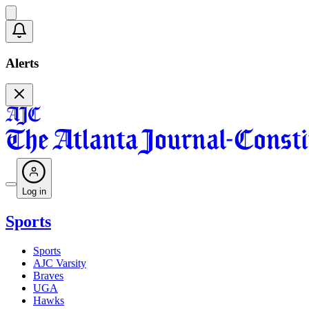
Alerts
Log in
Sports
Sports
AJC Varsity
Braves
UGA
Hawks