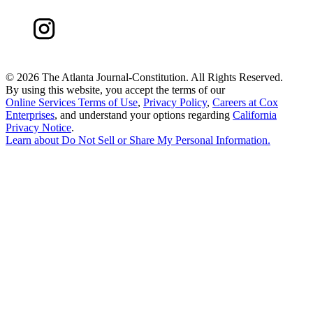
©
2026 The Atlanta Journal-Constitution. All Rights Reserved.
By using this website, you accept the terms of our
Online Services Terms of Use
,
Privacy Policy
,
Careers at Cox
Enterprises
, and understand your options regarding
California
Privacy Notice
.
Learn about
Do Not Sell or Share My Personal Information
.