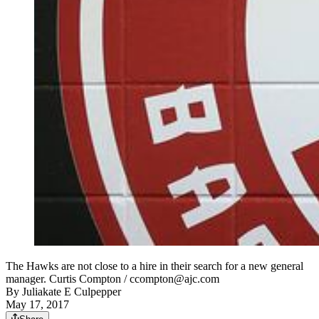
The Hawks are not close to a hire in their search for a new general
manager. Curtis Compton / ccompton@ajc.com
By
Juliakate E Culpepper
May 17, 2017