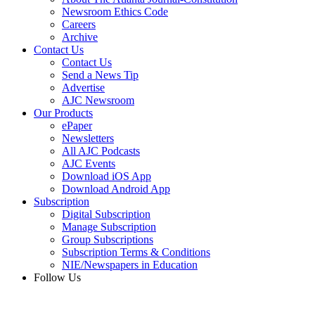
Newsroom Ethics Code
Careers
Archive
Contact Us
Contact Us
Send a News Tip
Advertise
AJC Newsroom
Our Products
ePaper
Newsletters
All AJC Podcasts
AJC Events
Download iOS App
Download Android App
Subscription
Digital Subscription
Manage Subscription
Group Subscriptions
Subscription Terms & Conditions
NIE/Newspapers in Education
Follow Us