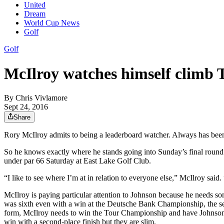
United
Dream
World Cup News
Golf
Golf
McIlroy watches himself climb
By
Chris Vivlamore
Sept 24, 2016
Share
Rory McIlroy admits to being a leaderboard watcher. Always has bee
So he knows exactly where he stands going into Sunday’s final round 
under par 66 Saturday at East Lake Golf Club.
“I like to see where I’m at in relation to everyone else,” McIlroy said
McIlroy is paying particular attention to Johnson because he needs som
was sixth even with a win at the Deutsche Bank Championship, the secon
form, McIlroy needs to win the Tour Championship and have Johnson fin
win with a second-place finish but they are slim.