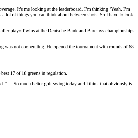
overage. It’s me looking at the leaderboard. I’m thinking ‘Yeah, I’m
 a lot of things you can think about between shots. So I have to look
ts after playoff wins at the Deutsche Bank and Barclays championships.
ing was not cooperating. He opened the tournament with rounds of 68
best 17 of 18 greens in regulation.
aid. “… So much better golf swing today and I think that obviously is