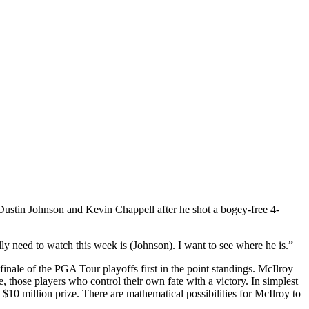
Dustin Johnson and Kevin Chappell after he shot a bogey-free 4-
lly need to watch this week is (Johnson). I want to see where he is.”
finale of the PGA Tour playoffs first in the point standings. McIlroy
 those players who control their own fate with a victory. In simplest
10 million prize. There are mathematical possibilities for McIlroy to