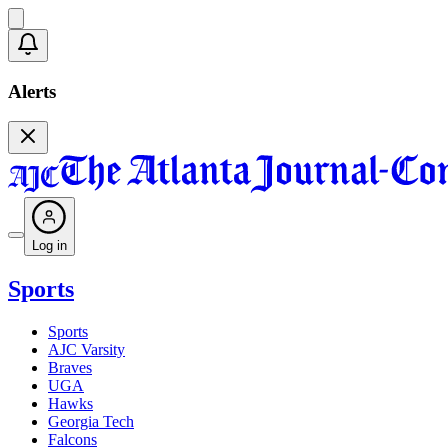
Alerts
Log in
Sports
Sports
AJC Varsity
Braves
UGA
Hawks
Georgia Tech
Falcons