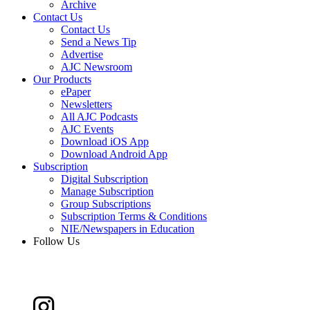
Archive
Contact Us
Contact Us
Send a News Tip
Advertise
AJC Newsroom
Our Products
ePaper
Newsletters
All AJC Podcasts
AJC Events
Download iOS App
Download Android App
Subscription
Digital Subscription
Manage Subscription
Group Subscriptions
Subscription Terms & Conditions
NIE/Newspapers in Education
Follow Us