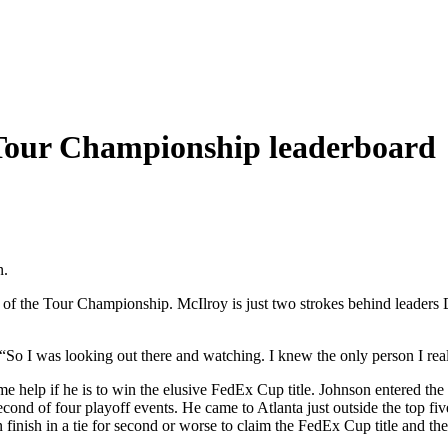
 Tour Championship leaderboard
n.
of the Tour Championship. McIlroy is just two strokes behind leaders 
. “So I was looking out there and watching. I knew the only person I rea
e help if he is to win the elusive FedEx Cup title. Johnson entered the 
d of four playoff events. He came to Atlanta just outside the top five,
ish in a tie for second or worse to claim the FedEx Cup title and the $