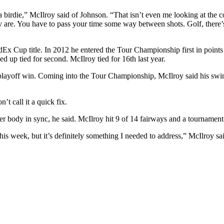
a birdie,” McIlroy said of Johnson. “That isn’t even me looking at the c
 are. You have to pass your time some way between shots. Golf, there’s
edEx Cup title. In 2012 he entered the Tour Championship first in poin
ed up tied for second. McIlroy tied for 16th last year.
is playoff win. Coming into the Tour Championship, McIlroy said his sw
’t call it a quick fix.
r body in sync, he said. McIlroy hit 9 of 14 fairways and a tournament-
this week, but it’s definitely something I needed to address,” McIlroy s