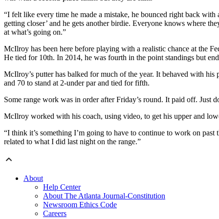
“I felt like every time he made a mistake, he bounced right back with 
getting closer’ and he gets another birdie. Everyone knows where they
at what’s going on.”
McIlroy has been here before playing with a realistic chance at the F
He tied for 10th. In 2014, he was fourth in the point standings but end
McIlroy’s putter has balked for much of the year. It behaved with h
and 70 to stand at 2-under par and tied for fifth.
Some range work was in order after Friday’s round. It paid off. Just don
McIlroy worked with his coach, using video, to get his upper and lowe
“I think it’s something I’m going to have to continue to work on past 
related to what I did last night on the range.”
About
Help Center
About The Atlanta Journal-Constitution
Newsroom Ethics Code
Careers