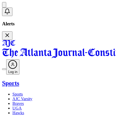
Alerts
Log in
Sports
Sports
AJC Varsity
Braves
UGA
Hawks