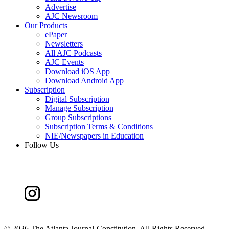
Advertise
AJC Newsroom
Our Products
ePaper
Newsletters
All AJC Podcasts
AJC Events
Download iOS App
Download Android App
Subscription
Digital Subscription
Manage Subscription
Group Subscriptions
Subscription Terms & Conditions
NIE/Newspapers in Education
Follow Us
©
2026 The Atlanta Journal-Constitution. All Rights Reserved.