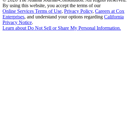
By using this website, you accept the terms of our
Online Services Terms of Use
,
Privacy Policy
,
Careers at Cox
Enterprises
, and understand your options regarding
California
Privacy Notice
.
Learn about
Do Not Sell or Share My Personal Information
.