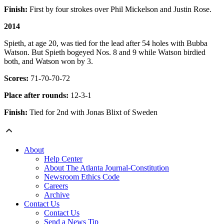
Finish:
First by four strokes over Phil Mickelson and Justin Rose.
2014
Spieth, at age 20, was tied for the lead after 54 holes with Bubba
Watson. But Spieth bogeyed Nos. 8 and 9 while Watson birdied
both, and Watson won by 3.
Scores:
71-70-70-72
Place after rounds:
12-3-1
Finish:
Tied for 2nd with Jonas Blixt of Sweden
About
Help Center
About The Atlanta Journal-Constitution
Newsroom Ethics Code
Careers
Archive
Contact Us
Contact Us
Send a News Tip