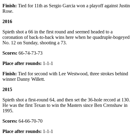
Finish:
Tied for 11th as Sergio Garcia won a playoff against Justin
Rose.
2016
Spieth shot a 66 in the first round and seemed headed to a
coronation of back-to-back wins here when he quadruple-bogeyed
No. 12 on Sunday, shooting a 73.
Scores:
66-74-73-73
Place after rounds:
1-1-1
Finish:
Tied for second with Lee Westwood, three strokes behind
winner Danny Willett.
2015
Spieth shot a first-round 64, and then set the 36-hole record at 130.
He was the first Texan to win the Masters since Ben Crenshaw in
1995.
Scores:
64-66-70-70
Place after rounds:
1-1-1