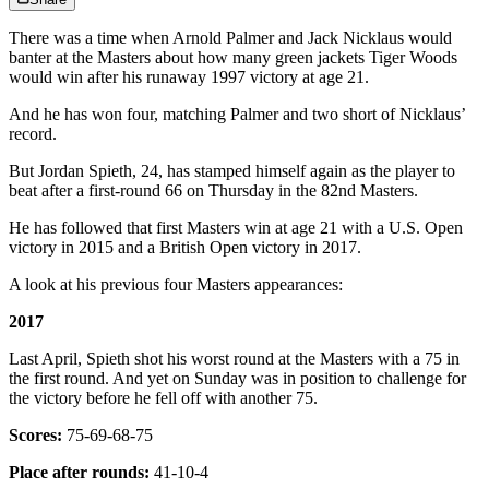
There was a time when Arnold Palmer and Jack Nicklaus would
banter at the Masters about how many green jackets Tiger Woods
would win after his runaway 1997 victory at age 21.
And he has won four, matching Palmer and two short of Nicklaus’
record.
But Jordan Spieth, 24, has stamped himself again as the player to
beat after a first-round 66 on Thursday in the 82nd Masters.
He has followed that first Masters win at age 21 with a U.S. Open
victory in 2015 and a British Open victory in 2017.
A look at his previous four Masters appearances:
2017
Last April, Spieth shot his worst round at the Masters with a 75 in
the first round. And yet on Sunday was in position to challenge for
the victory before he fell off with another 75.
Scores:
75-69-68-75
Place after rounds:
41-10-4