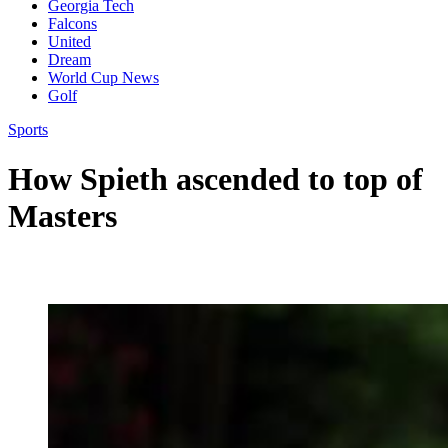
Georgia Tech
Falcons
United
Dream
World Cup News
Golf
Sports
How Spieth ascended to top of
Masters