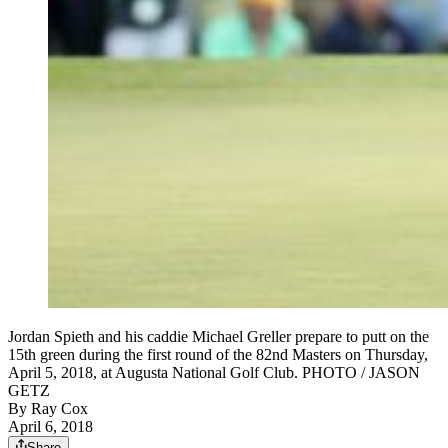
Jordan Spieth and his caddie Michael Greller prepare to putt on the
15th green during the first round of the 82nd Masters on Thursday,
April 5, 2018, at Augusta National Golf Club. PHOTO / JASON
GETZ
By
Ray Cox
April 6, 2018
Share