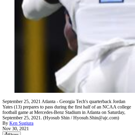
September 25, 2021 Atlanta - Georgia Tech's quarterback Jordan
Yates (13) prepares to pass during the first half of an NCAA college
football game at Mercedes-Benz Stadium in Atlanta on Saturday,
September 25, 2021. (Hyosub Shin / Hyosub.Shin@ajc.com)
By
Ken Sugiura
Nov 30, 2021
Share