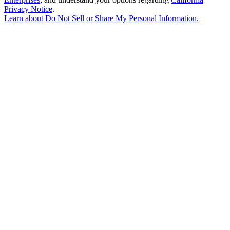
Privacy Notice
.
Learn about
Do Not Sell or Share My Personal Information
.