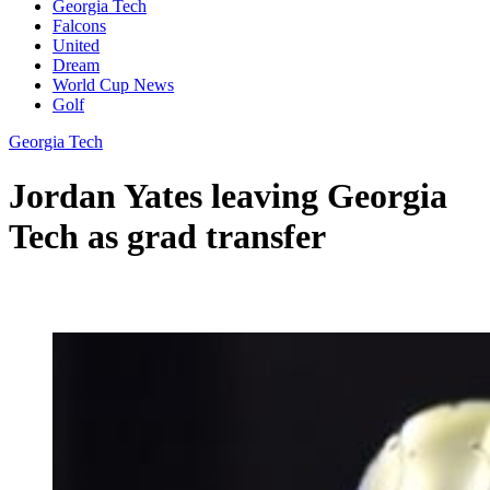
Georgia Tech
Falcons
United
Dream
World Cup News
Golf
Georgia Tech
Jordan Yates leaving Georgia
Tech as grad transfer