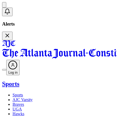
Alerts
Log in
Sports
Sports
AJC Varsity
Braves
UGA
Hawks