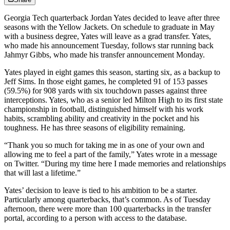
Georgia Tech quarterback Jordan Yates decided to leave after three
seasons with the Yellow Jackets. On schedule to graduate in May
with a business degree, Yates will leave as a grad transfer. Yates,
who made his announcement Tuesday, follows star running back
Jahmyr Gibbs, who made his transfer announcement Monday.
Yates played in eight games this season, starting six, as a backup to
Jeff Sims. In those eight games, he completed 91 of 153 passes
(59.5%) for 908 yards with six touchdown passes against three
interceptions. Yates, who as a senior led Milton High to its first state
championship in football, distinguished himself with his work
habits, scrambling ability and creativity in the pocket and his
toughness. He has three seasons of eligibility remaining.
“Thank you so much for taking me in as one of your own and
allowing me to feel a part of the family,” Yates wrote in a message
on Twitter. “During my time here I made memories and relationships
that will last a lifetime.”
Yates’ decision to leave is tied to his ambition to be a starter.
Particularly among quarterbacks, that’s common. As of Tuesday
afternoon, there were more than 100 quarterbacks in the transfer
portal, according to a person with access to the database.