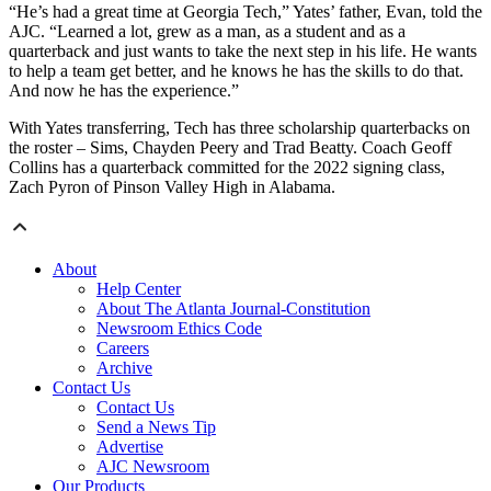
“He’s had a great time at Georgia Tech,” Yates’ father, Evan, told the
AJC. “Learned a lot, grew as a man, as a student and as a
quarterback and just wants to take the next step in his life. He wants
to help a team get better, and he knows he has the skills to do that.
And now he has the experience.”
With Yates transferring, Tech has three scholarship quarterbacks on
the roster – Sims, Chayden Peery and Trad Beatty. Coach Geoff
Collins has a quarterback committed for the 2022 signing class,
Zach Pyron of Pinson Valley High in Alabama.
About
Help Center
About The Atlanta Journal-Constitution
Newsroom Ethics Code
Careers
Archive
Contact Us
Contact Us
Send a News Tip
Advertise
AJC Newsroom
Our Products