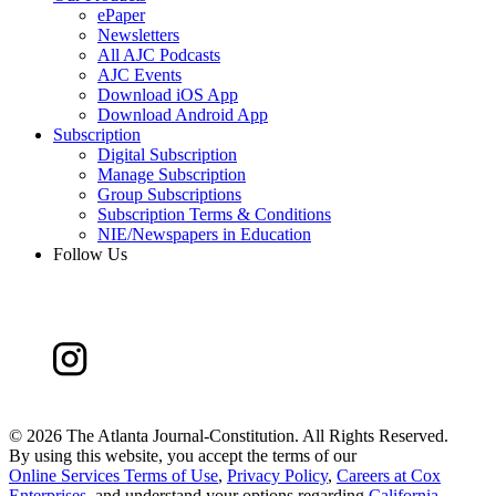
ePaper
Newsletters
All AJC Podcasts
AJC Events
Download iOS App
Download Android App
Subscription
Digital Subscription
Manage Subscription
Group Subscriptions
Subscription Terms & Conditions
NIE/Newspapers in Education
Follow Us
©
2026 The Atlanta Journal-Constitution. All Rights Reserved.
By using this website, you accept the terms of our
Online Services Terms of Use
,
Privacy Policy
,
Careers at Cox
Enterprises
, and understand your options regarding
California