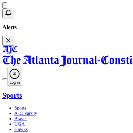
Alerts
Log in
Sports
Sports
AJC Varsity
Braves
UGA
Hawks