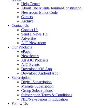
Help Center
About The Atlanta Journal-Constitution
Newsroom Ethics Code
Careers
Archive
Contact Us
Contact Us
Send a News Tip
Advertise
AJC Newsroom
Our Products
ePaper
Newsletters
All AJC Podcasts
AJC Events
Download iOS App
Download Android App
Subscription
Digital Subscription
Manage Subscription
Group Subscriptions
Subscription Terms & Conditions
NIE/Newspapers in Education
Follow Us