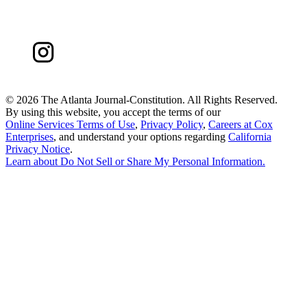
©
2026 The Atlanta Journal-Constitution. All Rights Reserved.
By using this website, you accept the terms of our
Online Services Terms of Use
,
Privacy Policy
,
Careers at Cox
Enterprises
, and understand your options regarding
California
Privacy Notice
.
Learn about
Do Not Sell or Share My Personal Information
.