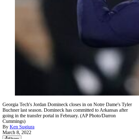
Georgia Tech's Jordan Domineck closes in on Notre Dame's Tyler
Buchner last season. Domineck has committed to Arkansas after
going in the transfer portal in February. (AP Photo/Darron
Cummings)
By
Ken Sugiura
March 8, 2022
Share