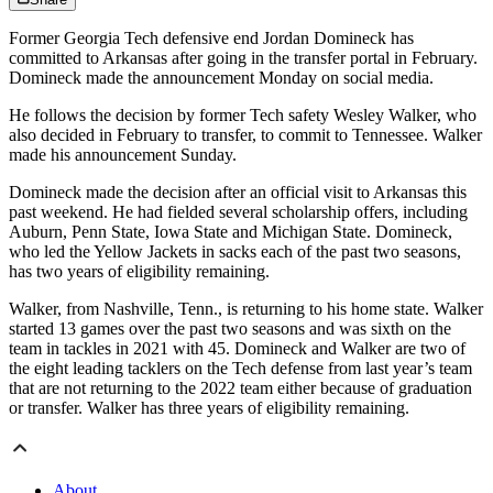
Former Georgia Tech defensive end Jordan Domineck has
committed to Arkansas after going in the transfer portal in February.
Domineck made the announcement Monday on social media.
He follows the decision by former Tech safety Wesley Walker, who
also decided in February to transfer, to commit to Tennessee. Walker
made his announcement Sunday.
Domineck made the decision after an official visit to Arkansas this
past weekend. He had fielded several scholarship offers, including
Auburn, Penn State, Iowa State and Michigan State. Domineck,
who led the Yellow Jackets in sacks each of the past two seasons,
has two years of eligibility remaining.
Walker, from Nashville, Tenn., is returning to his home state. Walker
started 13 games over the past two seasons and was sixth on the
team in tackles in 2021 with 45. Domineck and Walker are two of
the eight leading tacklers on the Tech defense from last year’s team
that are not returning to the 2022 team either because of graduation
or transfer. Walker has three years of eligibility remaining.
About