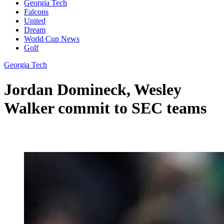
Georgia Tech
Falcons
United
Dream
World Cup News
Golf
Georgia Tech
Jordan Domineck, Wesley
Walker commit to SEC teams