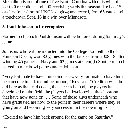
McCollum is one of one of five North Carolina wideouts with at
least 20 receptions and 200 receiving yards this season. He had 15
catches (one short of UNC’s single-game record) for 165 yards and
a touchdown Sept. 16 in a win over Minnesota.
5. Paul Johnson to be recognized
Former Tech coach Paul Johnson will be honored during Saturday’s
game.
Johnson, who will be inducted into the College Football Hall of
Fame on Dec. 5, won 82 games with the Jackets from 2008-18 after
winning 45 games at Navy and 62 games at Georgia Southern. Tech
played in nine bowl games under Johnson.
“Very fortunate to have him come back, very fortunate to have him
be someone to talk to and be around,” Key said. “Credit to what he
did here as the head coach, the success he had, the players he
developed on the field, the players he developed in the classroom
that have now gone on. … Some of those guys underneath who
have graduated are now to the point in their careers where they’re
going on and becoming very successful in their own rights.
“Excited to have him back around for the game on Saturday.”