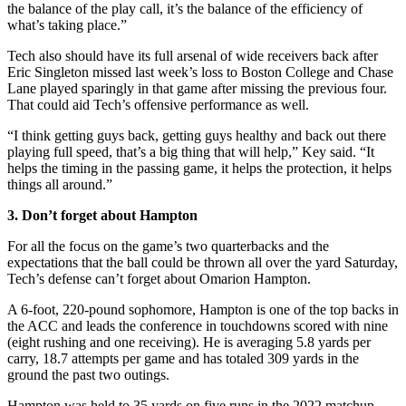
the balance of the play call, it’s the balance of the efficiency of
what’s taking place.”
Tech also should have its full arsenal of wide receivers back after
Eric Singleton missed last week’s loss to Boston College and Chase
Lane played sparingly in that game after missing the previous four.
That could aid Tech’s offensive performance as well.
“I think getting guys back, getting guys healthy and back out there
playing full speed, that’s a big thing that will help,” Key said. “It
helps the timing in the passing game, it helps the protection, it helps
things all around.”
3. Don’t forget about Hampton
For all the focus on the game’s two quarterbacks and the
expectations that the ball could be thrown all over the yard Saturday,
Tech’s defense can’t forget about Omarion Hampton.
A 6-foot, 220-pound sophomore, Hampton is one of the top backs in
the ACC and leads the conference in touchdowns scored with nine
(eight rushing and one receiving). He is averaging 5.8 yards per
carry, 18.7 attempts per game and has totaled 309 yards in the
ground the past two outings.
Hampton was held to 35 yards on five runs in the 2022 matchup