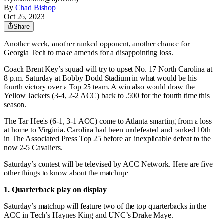
By
Chad Bishop
Oct 26, 2023
Share
Another week, another ranked opponent, another chance for
Georgia Tech to make amends for a disappointing loss.
Coach Brent Key’s squad will try to upset No. 17 North Carolina at
8 p.m. Saturday at Bobby Dodd Stadium in what would be his
fourth victory over a Top 25 team. A win also would draw the
Yellow Jackets (3-4, 2-2 ACC) back to .500 for the fourth time this
season.
The Tar Heels (6-1, 3-1 ACC) come to Atlanta smarting from a loss
at home to Virginia. Carolina had been undefeated and ranked 10th
in The Associated Press Top 25 before an inexplicable defeat to the
now 2-5 Cavaliers.
Saturday’s contest will be televised by ACC Network. Here are five
other things to know about the matchup:
1. Quarterback play on display
Saturday’s matchup will feature two of the top quarterbacks in the
ACC in Tech’s Haynes King and UNC’s Drake Maye.