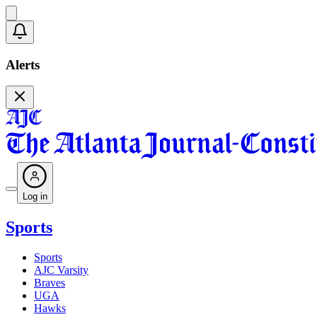
Alerts
Log in
Sports
Sports
AJC Varsity
Braves
UGA
Hawks