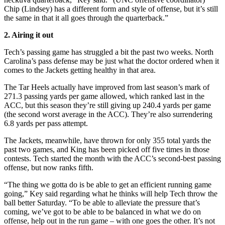
Chip (Lindsey) has a different form and style of offense, but it’s still
the same in that it all goes through the quarterback.”
2. Airing it out
Tech’s passing game has struggled a bit the past two weeks. North
Carolina’s pass defense may be just what the doctor ordered when it
comes to the Jackets getting healthy in that area.
The Tar Heels actually have improved from last season’s mark of
271.3 passing yards per game allowed, which ranked last in the
ACC, but this season they’re still giving up 240.4 yards per game
(the second worst average in the ACC). They’re also surrendering
6.8 yards per pass attempt.
The Jackets, meanwhile, have thrown for only 355 total yards the
past two games, and King has been picked off five times in those
contests. Tech started the month with the ACC’s second-best passing
offense, but now ranks fifth.
“The thing we gotta do is be able to get an efficient running game
going,” Key said regarding what he thinks will help Tech throw the
ball better Saturday. “To be able to alleviate the pressure that’s
coming, we’ve got to be able to be balanced in what we do on
offense, help out in the run game – with one goes the other. It’s not