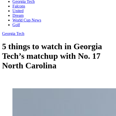
Georgia Tech
Falcons
United
Dream
World Cup News
Golf
Georgia Tech
5 things to watch in Georgia
Tech’s matchup with No. 17
North Carolina