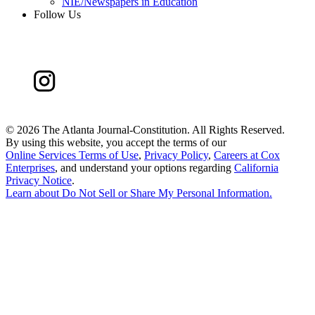
NIE/Newspapers in Education
Follow Us
©
2026 The Atlanta Journal-Constitution. All Rights Reserved.
By using this website, you accept the terms of our
Online Services Terms of Use
,
Privacy Policy
,
Careers at Cox
Enterprises
, and understand your options regarding
California
Privacy Notice
.
Learn about
Do Not Sell or Share My Personal Information
.