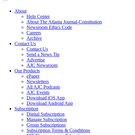
About
Help Center
About The Atlanta Journal-Constitution
Newsroom Ethics Code
Careers
Archive
Contact Us
Contact Us
Send a News Tip
Advertise
AJC Newsroom
Our Products
ePaper
Newsletters
All AJC Podcasts
AJC Events
Download iOS App
Download Android App
Subscription
Digital Subscription
Manage Subscription
Group Subscriptions
Subscription Terms & Conditions