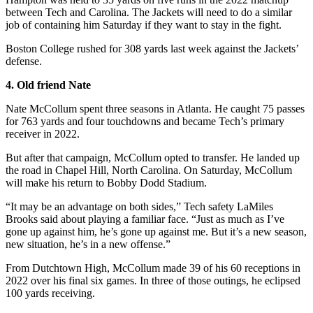
between Tech and Carolina. The Jackets will need to do a similar
job of containing him Saturday if they want to stay in the fight.
Boston College rushed for 308 yards last week against the Jackets’
defense.
4. Old friend Nate
Nate McCollum spent three seasons in Atlanta. He caught 75 passes
for 763 yards and four touchdowns and became Tech’s primary
receiver in 2022.
But after that campaign, McCollum opted to transfer. He landed up
the road in Chapel Hill, North Carolina. On Saturday, McCollum
will make his return to Bobby Dodd Stadium.
“It may be an advantage on both sides,” Tech safety LaMiles
Brooks said about playing a familiar face. “Just as much as I’ve
gone up against him, he’s gone up against me. But it’s a new season,
new situation, he’s in a new offense.”
From Dutchtown High, McCollum made 39 of his 60 receptions in
2022 over his final six games. In three of those outings, he eclipsed
100 yards receiving.