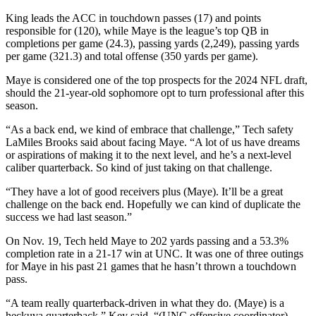
King leads the ACC in touchdown passes (17) and points
responsible for (120), while Maye is the league’s top QB in
completions per game (24.3), passing yards (2,249), passing yards
per game (321.3) and total offense (350 yards per game).
Maye is considered one of the top prospects for the 2024 NFL draft,
should the 21-year-old sophomore opt to turn professional after this
season.
“As a back end, we kind of embrace that challenge,” Tech safety
LaMiles Brooks said about facing Maye. “A lot of us have dreams
or aspirations of making it to the next level, and he’s a next-level
caliber quarterback. So kind of just taking on that challenge.
“They have a lot of good receivers plus (Maye). It’ll be a great
challenge on the back end. Hopefully we can kind of duplicate the
success we had last season.”
On Nov. 19, Tech held Maye to 202 yards passing and a 53.3%
completion rate in a 21-17 win at UNC. It was one of three outings
for Maye in his past 21 games that he hasn’t thrown a touchdown
pass.
“A team really quarterback-driven in what they do. (Maye) is a
heckuva quarterback,” Key said. “(UNC offensive coordinator)