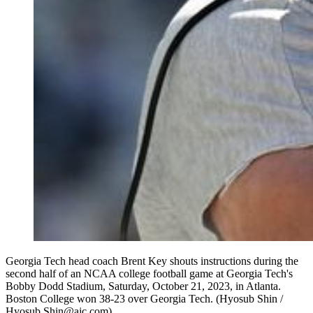
Georgia Tech head coach Brent Key shouts instructions during the
second half of an NCAA college football game at Georgia Tech's
Bobby Dodd Stadium, Saturday, October 21, 2023, in Atlanta.
Boston College won 38-23 over Georgia Tech. (Hyosub Shin /
Hyosub.Shin@ajc.com)