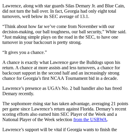
Lawrence, along with star guards Silas Demary Jr. and Blue Cain,
did not turn the ball over. In fact, Georgia had only eight total
turnovers, well below its SEC average of 13.1.
“Think about how far we’ve come from November with our
decision-making, our ball toughness, our ball security,” White said.
“Just making simple plays on the road in the SEC, to have one
turnover in your backcourt is pretty strong.
“It gives you a chance.”
A chance is exactly what Lawrence gave the Bulldogs upon his
return. A chance at more assists and less turnovers, a chance for
backcourt support in the second half and an increasingly strong
chance for Georgia’s first NCAA Tournament bid in a decade.
Lawrence’s presence as UGA’s No. 2 ball handler also has freed
Demary recently.
The sophomore rising star has taken advantage, averaging 21 points
per game since Lawrence’s return against Florida. Demary’s recent
scoring efforts also earned him SEC Player of the Week and a
National Player of the Week selection
from the USBWA
.
Lawrence’s support will be vital if Georgia wants to finish the