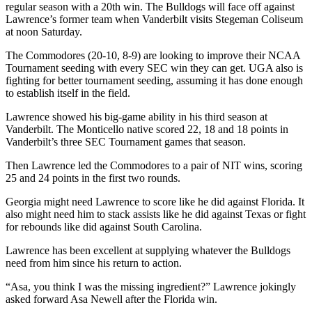
regular season with a 20th win. The Bulldogs will face off against
Lawrence’s former team when Vanderbilt visits Stegeman Coliseum
at noon Saturday.
The Commodores (20-10, 8-9) are looking to improve their NCAA
Tournament seeding with every SEC win they can get. UGA also is
fighting for better tournament seeding, assuming it has done enough
to establish itself in the field.
Lawrence showed his big-game ability in his third season at
Vanderbilt. The Monticello native scored 22, 18 and 18 points in
Vanderbilt’s three SEC Tournament games that season.
Then Lawrence led the Commodores to a pair of NIT wins, scoring
25 and 24 points in the first two rounds.
Georgia might need Lawrence to score like he did against Florida. It
also might need him to stack assists like he did against Texas or fight
for rebounds like did against South Carolina.
Lawrence has been excellent at supplying whatever the Bulldogs
need from him since his return to action.
“Asa, you think I was the missing ingredient?” Lawrence jokingly
asked forward Asa Newell after the Florida win.