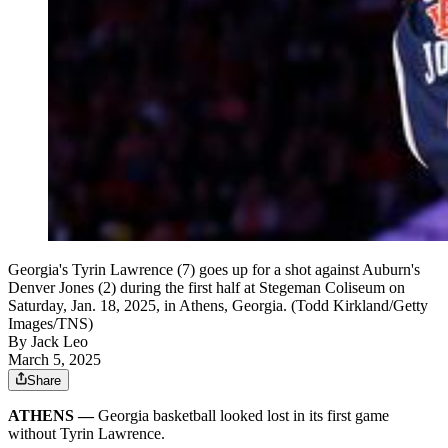
Georgia's Tyrin Lawrence (7) goes up for a shot against Auburn's
Denver Jones (2) during the first half at Stegeman Coliseum on
Saturday, Jan. 18, 2025, in Athens, Georgia. (Todd Kirkland/Getty
Images/TNS)
By
Jack Leo
March 5, 2025
Share
ATHENS —
Georgia basketball looked lost in its first game
without Tyrin Lawrence.