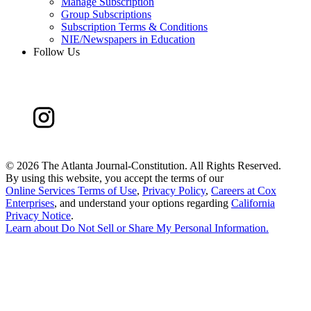
Manage Subscription
Group Subscriptions
Subscription Terms & Conditions
NIE/Newspapers in Education
Follow Us
©
2026 The Atlanta Journal-Constitution. All Rights Reserved.
By using this website, you accept the terms of our
Online Services Terms of Use
,
Privacy Policy
,
Careers at Cox
Enterprises
, and understand your options regarding
California
Privacy Notice
.
Learn about
Do Not Sell or Share My Personal Information
.