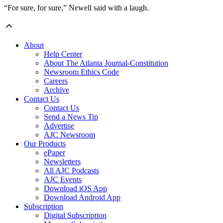
“For sure, for sure,” Newell said with a laugh.
About
Help Center
About The Atlanta Journal-Constitution
Newsroom Ethics Code
Careers
Archive
Contact Us
Contact Us
Send a News Tip
Advertise
AJC Newsroom
Our Products
ePaper
Newsletters
All AJC Podcasts
AJC Events
Download iOS App
Download Android App
Subscription
Digital Subscription