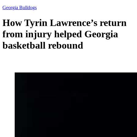
Georgia Bulldogs
How Tyrin Lawrence’s return
from injury helped Georgia
basketball rebound