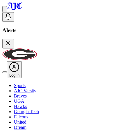
Alerts
Log in
Sports
AJC Varsity
Braves
UGA
Hawks
Georgia Tech
Falcons
United
Dream