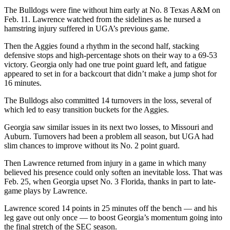
The Bulldogs were fine without him early at No. 8 Texas A&M on
Feb. 11. Lawrence watched from the sidelines as he nursed a
hamstring injury suffered in UGA’s previous game.
Then the Aggies found a rhythm in the second half, stacking
defensive stops and high-percentage shots on their way to a 69-53
victory. Georgia only had one true point guard left, and fatigue
appeared to set in for a backcourt that didn’t make a jump shot for
16 minutes.
The Bulldogs also committed 14 turnovers in the loss, several of
which led to easy transition buckets for the Aggies.
Georgia saw similar issues in its next two losses, to Missouri and
Auburn. Turnovers had been a problem all season, but UGA had
slim chances to improve without its No. 2 point guard.
Then Lawrence returned from injury in a game in which many
believed his presence could only soften an inevitable loss. That was
Feb. 25, when Georgia upset No. 3 Florida, thanks in part to late-
game plays by Lawrence.
Lawrence scored 14 points in 25 minutes off the bench — and his
leg gave out only once — to boost Georgia’s momentum going into
the final stretch of the SEC season.