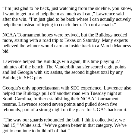
“I’m just glad to be back, just watching from the sideline, you know,
I want to get in and help them as much as I can,” Lawrence said
after the win. “I’m just glad to be back where I can actually actively
help them instead of trying to coach them. I’m not a coach.”
NCAA Tournament hopes were revived, but the Bulldogs needed
more, starting with a road trip to Texas on Saturday. Many experts
believed the winner would earn an inside track to a March Madness
bid.
Lawrence helped the Bulldogs win again, this time playing 27
minutes off the bench. The Vanderbilt transfer scored eight points
and led Georgia with six assists, the second highest total by any
Bulldog in SEC play.
Georgia’s only upperclassman with SEC experience, Lawrence also
helped the Bulldogs pull off another road win Tuesday night at
South Carolina, further establishing their NCAA Tournament
resume. Lawrence scored seven points and pulled down five
rebounds, part of a strong night on the glass for UGA’s backcourt.
“The way our guards rebounded the ball, I think collectively, we
had 15,” White said. “We’ve gotten better in that category. We’ve
got to continue to build off of that.”