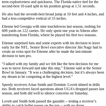
term explosiveness and quickness. The Florida native tied for the
second-best 10-yard split in his position group at 1.51 seconds.
He also had the seventh-best broad jump at 10 feet and 4 inches, and
had a less-competitive vertical of 33 inches.
Etienne led Georgia with nine touchdowns last season, rushing for
609 yards on 122 carries. He only spent one year in Athens after
transferring from Florida, where he played his first two seasons.
Etienne surprised fans and some experts with his decision to leave
early for the NFL. Senior Bowl executive director Jim Nagy had to
create an extra spot for Etienne after he made the last-minute
decision to turn pro.
“I talked with my family and we felt like the best decision for me
was to move forward and take this step,” Etienne said at the Senior
Bowl in January. “It was a challenging decision, but it’s always been
my dream to be competing at the highest level.”
Speedy receivers Arian Smith and Dominic Lovett shined in drills
too. Both receivers faced questions about UGA’s dropped passes last
season, and both did well to silence concerns on Saturday.
Lovett and Smith both passed the gauntlet -- testing a receiver’s
ability to catch bullet passes on the run -- with no drops.