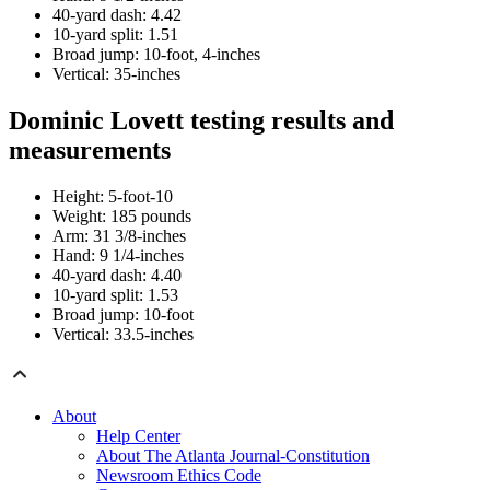
40-yard dash: 4.42
10-yard split: 1.51
Broad jump: 10-foot, 4-inches
Vertical: 35-inches
Dominic Lovett testing results and
measurements
Height: 5-foot-10
Weight: 185 pounds
Arm: 31 3/8-inches
Hand: 9 1/4-inches
40-yard dash: 4.40
10-yard split: 1.53
Broad jump: 10-foot
Vertical: 33.5-inches
About
Help Center
About The Atlanta Journal-Constitution
Newsroom Ethics Code