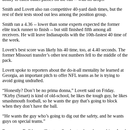
Smith and Lovett also ran competitive 40-yard dash times, but the
rest of their tests stood out less among the position group.
Smith ran a 4.36 -- lower than some experts expected the former
elite track runner to finish -- but still finished fifth among all
receivers. He will leave Indianapolis with the 10th-fastest 40 time of
the week.
Lovett’s best score was likely his 40 time, too, at 4.40 seconds. The
former Missouri transfer’s other test numbers fell to the middle of the
pack.
Lovett spoke to reporters about the do-it-all mentality he learned at
Georgia, an important pitch to offer NFL teams as he is trying to
avoid going undrafted.
“Honestly? Don’t be no prima donna,” Lovett said on Friday.
“Kirby (Smart) is kind of old-school, he likes the tough guy, he likes
smashmouth football, so he wants the guy that’s going to block
when they don’t have the ball.
“He wants the guy who’s going to dig out the safety, and he wants
guys on special teams.”