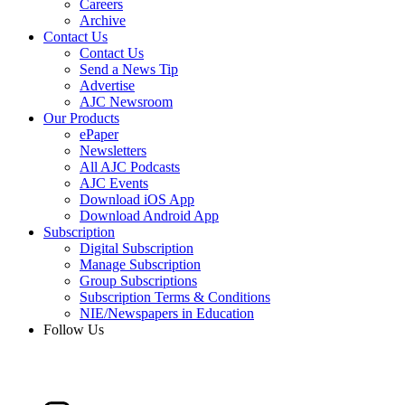
Careers
Archive
Contact Us
Contact Us
Send a News Tip
Advertise
AJC Newsroom
Our Products
ePaper
Newsletters
All AJC Podcasts
AJC Events
Download iOS App
Download Android App
Subscription
Digital Subscription
Manage Subscription
Group Subscriptions
Subscription Terms & Conditions
NIE/Newspapers in Education
Follow Us