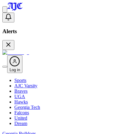
Alerts
Log in
Sports
AJC Varsity
Braves
UGA
Hawks
Georgia Tech
Falcons
United
Dream
Georgia Bulldogs