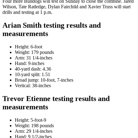
Four more Bulldogs will test on Sunday to close the combine. Jared
Wilson, Tate Ratledge, Dylan Fairchild and Xavier Truss will start
drills and testing at 1 p.m.
Arian Smith testing results and
measurements
Height: 6-foot
Weight: 179 pounds
Arm: 31 1/4-inches
Hand: 9-inches
40-yard dash: 4.36
10-yard split: 1.51
Broad jump: 10-foot, 7-inches
Vertical: 38-inches
Trevor Etienne testing results and
measurements
Height: 5-foot-9
Weight: 198 pounds
Arm: 29 1/4-inches
Hand: 9 1/2-inches