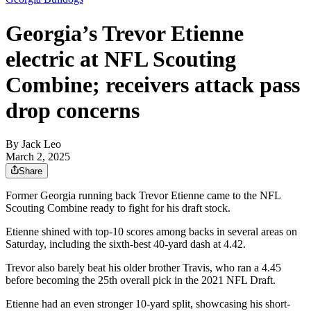
Georgia’s Trevor Etienne
electric at NFL Scouting
Combine; receivers attack pass
drop concerns
By
Jack Leo
March 2, 2025
Share
Former Georgia running back Trevor Etienne came to the NFL
Scouting Combine ready to fight for his draft stock.
Etienne shined with top-10 scores among backs in several areas on
Saturday, including the sixth-best 40-yard dash at 4.42.
Trevor also barely beat his older brother Travis, who ran a 4.45
before becoming the 25th overall pick in the 2021 NFL Draft.
Etienne had an even stronger 10-yard split, showcasing his short-