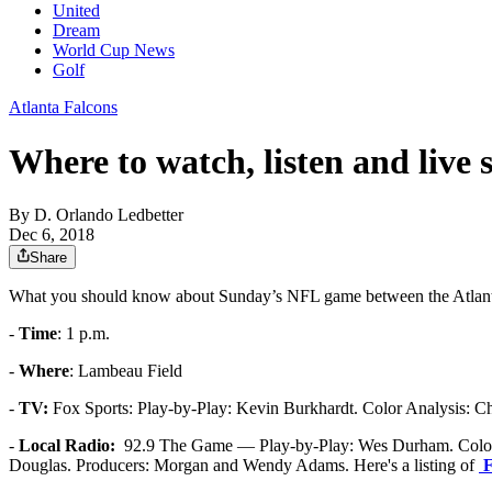
United
Dream
World Cup News
Golf
Atlanta Falcons
Where to watch, listen and live
By
D. Orlando Ledbetter
Dec 6, 2018
Share
What you should know about Sunday’s NFL game between the Atlanta
-
Time
: 1 p.m.
-
Where
: Lambeau Field
-
TV:
Fox Sports: Play-by-Play: Kevin Burkhardt. Color Analysis: Cha
-
Local Radio:
92.9 The Game — Play-by-Play: Wes Durham. Color A
Douglas. Producers: Morgan and Wendy Adams. Here's a listing of
F