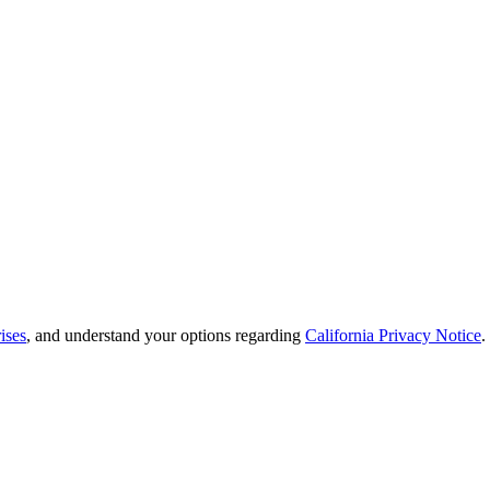
ises
, and understand your options regarding
California Privacy Notice
.