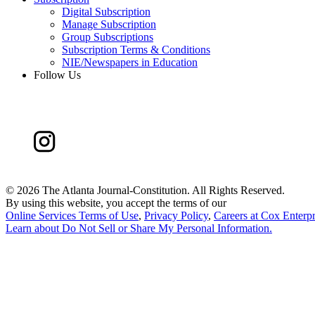
Digital Subscription
Manage Subscription
Group Subscriptions
Subscription Terms & Conditions
NIE/Newspapers in Education
Follow Us
©
2026 The Atlanta Journal-Constitution. All Rights Reserved.
By using this website, you accept the terms of our
Online Services Terms of Use
,
Privacy Policy
,
Careers at Cox Enterpr
Learn about
Do Not Sell or Share My Personal Information
.