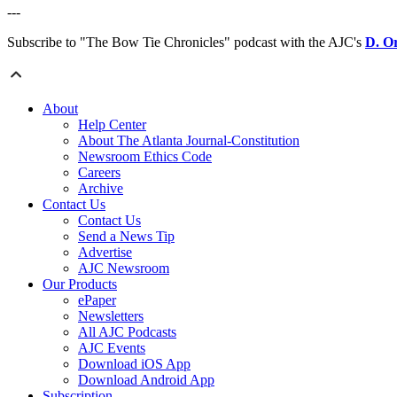
---
Subscribe to "The Bow Tie Chronicles" podcast with the AJC's
D. O
About
Help Center
About The Atlanta Journal-Constitution
Newsroom Ethics Code
Careers
Archive
Contact Us
Contact Us
Send a News Tip
Advertise
AJC Newsroom
Our Products
ePaper
Newsletters
All AJC Podcasts
AJC Events
Download iOS App
Download Android App
Subscription