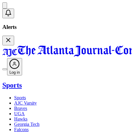
Alerts
Log in
Sports
Sports
AJC Varsity
Braves
UGA
Hawks
Georgia Tech
Falcons