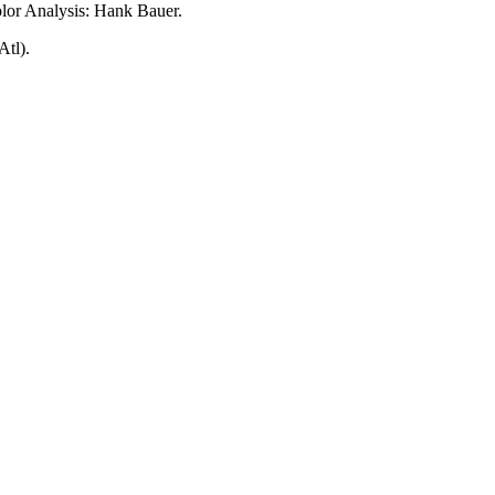
lor Analysis: Hank Bauer.
tl).