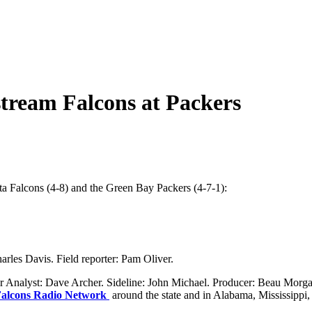
 stream Falcons at Packers
 Falcons (4-8) and the Green Bay Packers (4-7-1):
rles Davis. Field reporter: Pam Oliver.
nalyst: Dave Archer. Sideline: John Michael. Producer: Beau Morgan
alcons Radio Network
around the state and in Alabama, Mississippi,