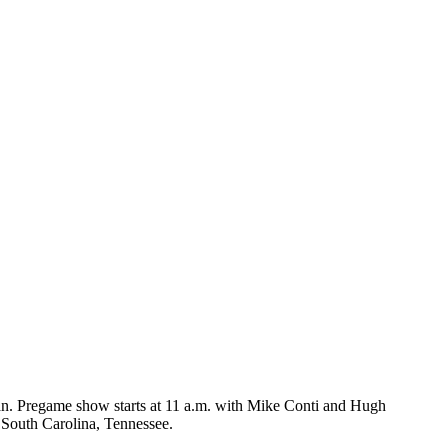
. Pregame show starts at 11 a.m. with Mike Conti and Hugh
 South Carolina, Tennessee.