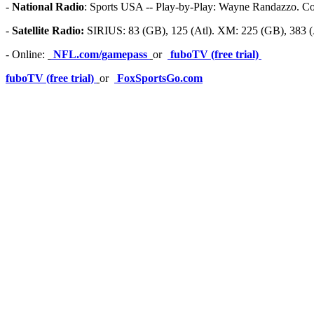
-
National Radio
: Sports USA -- Play-by-Play: Wayne Randazzo. Co
-
Satellite Radio:
SIRIUS: 83 (GB), 125 (Atl). XM: 225 (GB), 383 (A
- Online:
NFL.com/gamepass
or
fuboTV (free trial)
fuboTV (free trial)
or
FoxSportsGo.com