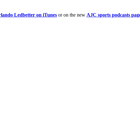
rlando Ledbetter on iTunes
or on the new
AJC sports podcasts pag