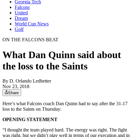
Georgia Tech
Falcons
United
Dream
World Cup News
Golf
ON THE FALCONS BEAT
What Dan Quinn said about
the loss to the Saints
By
D. Orlando Ledbetter
Nov 23, 2018
Share
Here’s what Falcons coach Dan Quinn had to say after the 31-17
loss to the Saints on Thursday:
OPENING STATEMENT
“I thought the team played hard. The energy was right. The fight
was right, but we didn’t play well in terms of our execution and in