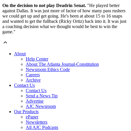
On the decision to not play Deadrin Senat.
"He played better
against Dallas. It was just more of factor of how many pass rushers
we could get up and get going. He's been at about 15 to 16 snaps
and wanted to get the fullback (Ricky Ortiz) back into it. It was just
a coaching decision what we thought would be best to win the
game."
About
Help Center
About The Atlanta Journal-Constitution
Newsroom Ethics Code
Careers
Archive
Contact Us
Contact Us
Send a News Tip
Advertise
AJC Newsroom
Our Products
ePaper
Newsletters
All AJC Podcasts