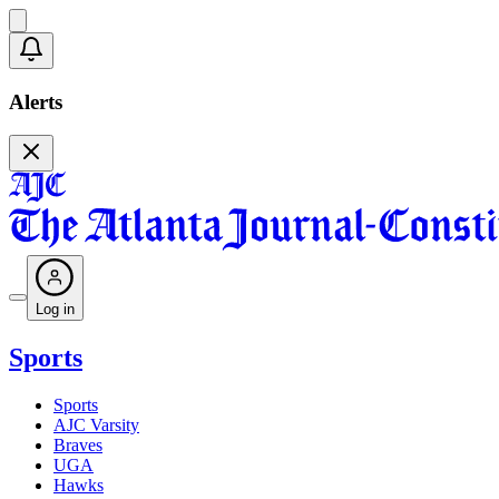
Alerts
Log in
Sports
Sports
AJC Varsity
Braves
UGA
Hawks