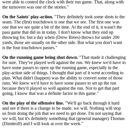
were able to control the clock with their run game. That, along with
the turnovers was one of the stories."
On the Saints' play-action.
"They definitely took some shots to the
seam. The (first) touchdown is one that we see. The first one was
one that we see quite a bit of the time. At the end of it, it wasn't the
pass game that did us in today. I don't know what they end up
throwing for, but a day when (Drew Brees) throws for under 200
yards, those are usually on the other side. But what you don't want
is the four touchdown passes."
On the running game being shut down.
"That made it challenging
for sure. They've played well against the run. We knew we'd have to
have some passes to open up the running game, especially in the
play-action side of things. I thought that part of it went according to
plan. What didn't (happen) was the ability to convert some of those
runs. We knew we'd have to have some passes to set up the run
because they'd played so well against the run. Not to get that part
going, I know that was a definite factor in this game."
On the play of the offensive line.
"We'll go back through it hard
and see if there is a change to be made, we will. Nothing will stop
us from doing the job that we need to get done. I'm not saying that
we will, but it's definitely something that (general manager) Thomas
(Dimitroff) and I will look at over the week."