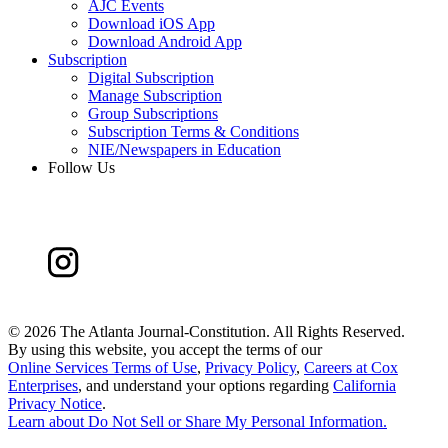
AJC Events
Download iOS App
Download Android App
Subscription
Digital Subscription
Manage Subscription
Group Subscriptions
Subscription Terms & Conditions
NIE/Newspapers in Education
Follow Us
©
2026 The Atlanta Journal-Constitution. All Rights Reserved.
By using this website, you accept the terms of our
Online Services Terms of Use
,
Privacy Policy
,
Careers at Cox
Enterprises
, and understand your options regarding
California
Privacy Notice
.
Learn about
Do Not Sell or Share My Personal Information
.