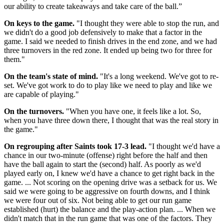
our ability to create takeaways and take care of the ball.”
On keys to the game.
"I thought they were able to stop the run, and
we didn't do a good job defensively to make that a factor in the
game. I said we needed to finish drives in the end zone, and we had
three turnovers in the red zone. It ended up being two for three for
them."
On the team's state of mind.
"It's a long weekend. We've got to re-
set. We've got work to do to play like we need to play and like we
are capable of playing."
On the turnovers.
"When you have one, it feels like a lot. So,
when you have three down there, I thought that was the real story in
the game."
On regrouping after Saints took 17-3 lead.
"I thought we'd have a
chance in our two-minute (offense) right before the half and then
have the ball again to start the (second) half. As poorly as we'd
played early on, I knew we'd have a chance to get right back in the
game. ... Not scoring on the opening drive was a setback for us. We
said we were going to be aggressive on fourth downs, and I think
we were four out of six. Not being able to get our run game
established (hurt) the balance and the play-action plan. ... When we
didn't match that in the run game that was one of the factors. They