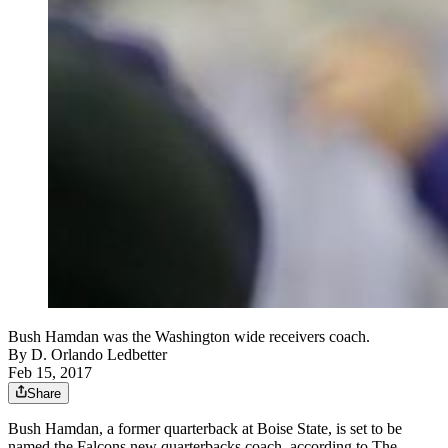
Bush Hamdan was the Washington wide receivers coach.
By
D. Orlando Ledbetter
Feb 15, 2017
Share
Bush Hamdan, a former quarterback at Boise State, is set to be
named the Falcons new quarterbacks coach, according to The