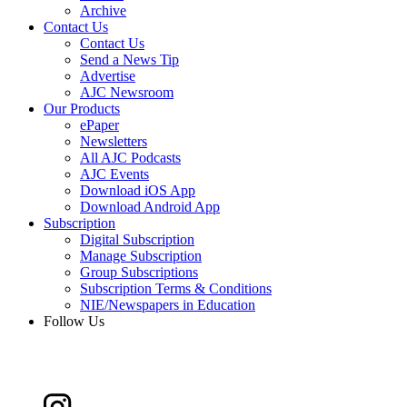
Archive
Contact Us
Contact Us
Send a News Tip
Advertise
AJC Newsroom
Our Products
ePaper
Newsletters
All AJC Podcasts
AJC Events
Download iOS App
Download Android App
Subscription
Digital Subscription
Manage Subscription
Group Subscriptions
Subscription Terms & Conditions
NIE/Newspapers in Education
Follow Us