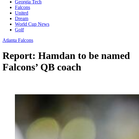
Georgia Tech
Falcons
United
Dream
World Cup News
Golf
Atlanta Falcons
Report: Hamdan to be named
Falcons’ QB coach