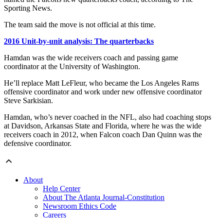
Sporting News.
The team said the move is not official at this time.
2016 Unit-by-unit analysis: The quarterbacks
Hamdan was the wide receivers coach and passing game
coordinator at the University of Washington.
He’ll replace Matt LeFleur, who became the Los Angeles Rams
offensive coordinator and work under new offensive coordinator
Steve Sarkisian.
Hamdan, who’s never coached in the NFL, also had coaching stops
at Davidson, Arkansas State and Florida, where he was the wide
receivers coach in 2012, when Falcon coach Dan Quinn was the
defensive coordinator.
About
Help Center
About The Atlanta Journal-Constitution
Newsroom Ethics Code
Careers