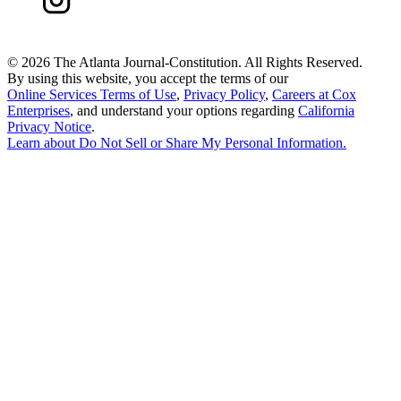
©
2026 The Atlanta Journal-Constitution. All Rights Reserved.
By using this website, you accept the terms of our
Online Services Terms of Use
,
Privacy Policy
,
Careers at Cox
Enterprises
, and understand your options regarding
California
Privacy Notice
.
Learn about
Do Not Sell or Share My Personal Information
.