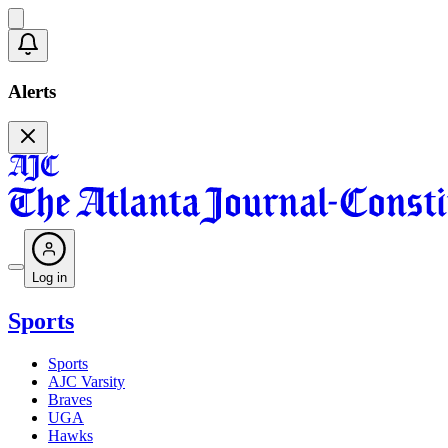
Alerts
Log in
Sports
Sports
AJC Varsity
Braves
UGA
Hawks