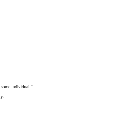
 some individual.”
ry.