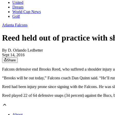
United
Dream
World Cup News
Golf
Atlanta Falcons
Reed held out of practice with s
By
D. Orlando Ledbetter
Sept 14, 2016
Share
Falcons defensive end Brooks Reed, who suffered a shoulder injury a
“Brooks will be out today,” Falcons coach Dan Quinn said. “He’ll run
Reed had been injury prone since signing with the Falcons. He was slo
Reed played 22 of 64 defensive snaps (34 percent) against the Bucs, bu
About