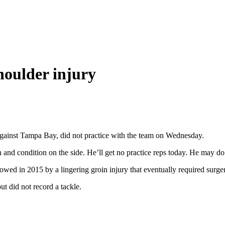
houlder injury
gainst Tampa Bay, did not practice with the team on Wednesday.
 and condition on the side. He’ll get no practice reps today. He may do
wed in 2015 by a lingering groin injury that eventually required surge
t did not record a tackle.