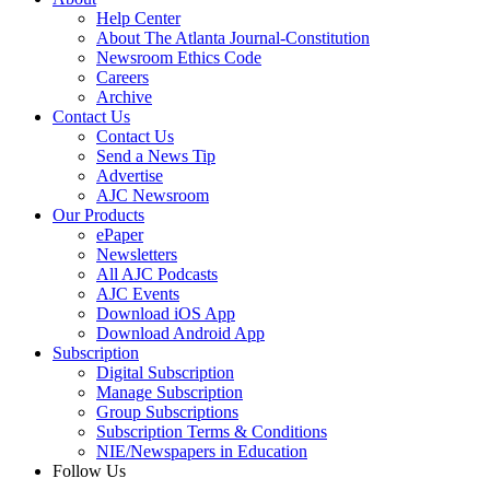
Help Center
About The Atlanta Journal-Constitution
Newsroom Ethics Code
Careers
Archive
Contact Us
Contact Us
Send a News Tip
Advertise
AJC Newsroom
Our Products
ePaper
Newsletters
All AJC Podcasts
AJC Events
Download iOS App
Download Android App
Subscription
Digital Subscription
Manage Subscription
Group Subscriptions
Subscription Terms & Conditions
NIE/Newspapers in Education
Follow Us