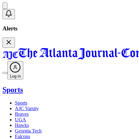
Alerts
Log in
Sports
Sports
AJC Varsity
Braves
UGA
Hawks
Georgia Tech
Falcons