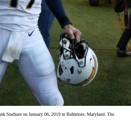
Bank Stadium on January 06, 2019 in Baltimore, Maryland. The