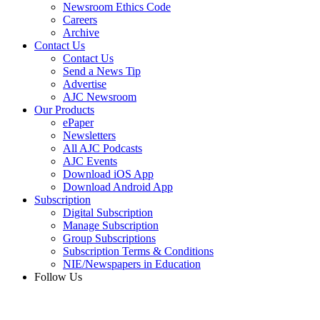
Newsroom Ethics Code
Careers
Archive
Contact Us
Contact Us
Send a News Tip
Advertise
AJC Newsroom
Our Products
ePaper
Newsletters
All AJC Podcasts
AJC Events
Download iOS App
Download Android App
Subscription
Digital Subscription
Manage Subscription
Group Subscriptions
Subscription Terms & Conditions
NIE/Newspapers in Education
Follow Us