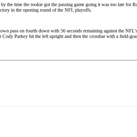
 the time the rookie got the passing game going it was too late for B
tory in the opening round of the NFL playoffs.
own pass on fourth down with 56 seconds remaining against the NFL's st
Cody Parkey hit the left upright and then the crossbar with a field-goa