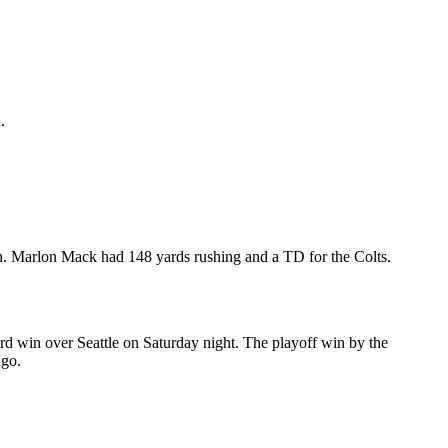
.
n. Marlon Mack had 148 yards rushing and a TD for the Colts.
ard win over Seattle on Saturday night. The playoff win by the
ago.