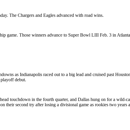
Sunday. The Chargers and Eagles advanced with road wins.
hip game. Those winners advance to Super Bowl LIII Feb. 3 in Atlanta
owns as Indianapolis raced out to a big lead and cruised past Housto
playoff debut.
ahead touchdown in the fourth quarter, and Dallas hung on for a wild-c
on their second try after losing a divisional game as rookies two years 