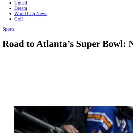
United
Dream
World Cup News
Golf
Sports
Road to Atlanta’s Super Bowl: N