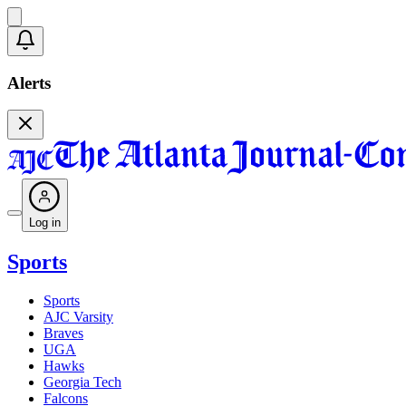
Alerts
Log in
Sports
Sports
AJC Varsity
Braves
UGA
Hawks
Georgia Tech
Falcons