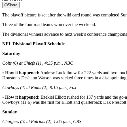
Share
The playoff picture is set after the wild card round was completed 
Three of the four road teams won over the weekend.
The divisional winners advance to next week’s conference champions
NFL Divisional Playoff Schedule
Saturday
Colts (6) at Chiefs (1) , 4:35 p.m., NBC
•
How it happened:
Andrew Luck threw for 222 yards and two touchd
Houston's Deshaun Watson was sacked three times in a disappointing 
Cowboys (4) at Rams (2), 8:15 p.m., Fox
•
How it happened:
Ezekiel Elliott rushed for 137 yards and the go-
Cowboys (11-6) was the first for Elliott and quarterback Dak Prescott 
Sunday
Chargers (5) at Patriots (2), 1:05 p.m., CBS