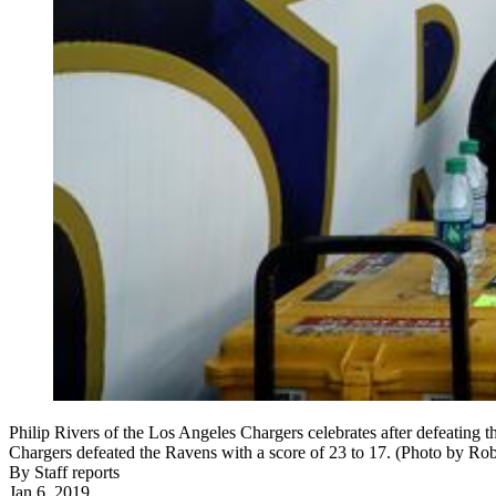
Philip Rivers of the Los Angeles Chargers celebrates after defeati
Chargers defeated the Ravens with a score of 23 to 17. (Photo by Ro
By
Staff reports
Jan 6, 2019