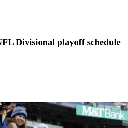
FL Divisional playoff schedule