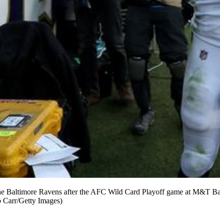
ng the Baltimore Ravens after the AFC Wild Card Playoff game at M&T 
b Carr/Getty Images)