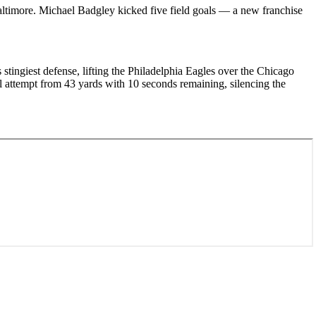
altimore. Michael Badgley kicked five field goals — a new franchise
ingiest defense, lifting the Philadelphia Eagles over the Chicago
l attempt from 43 yards with 10 seconds remaining, silencing the