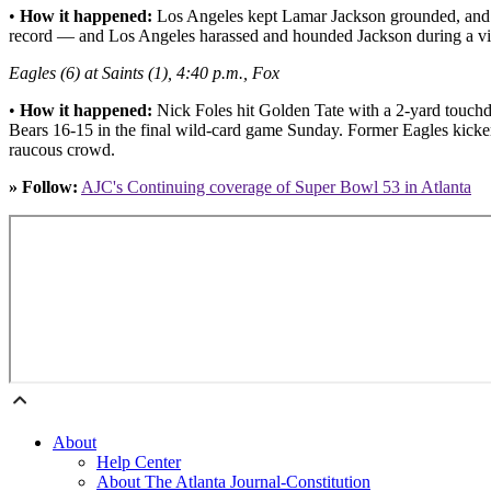
•
How it happened:
Los Angeles kept Lamar Jackson grounded, and by
record — and Los Angeles harassed and hounded Jackson during a vic
Eagles (6) at Saints (1), 4:40 p.m., Fox
•
How it happened:
Nick Foles hit Golden Tate with a 2-yard touchd
Bears 16-15 in the final wild-card game Sunday. Former Eagles kicker 
raucous crowd.
» Follow:
AJC's Continuing coverage of Super Bowl 53 in Atlanta
About
Help Center
About The Atlanta Journal-Constitution