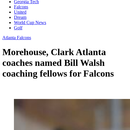
Georgia Tech
Falcons
United
Dream
World Cup News
Golf
Atlanta Falcons
Morehouse, Clark Atlanta
coaches named Bill Walsh
coaching fellows for Falcons