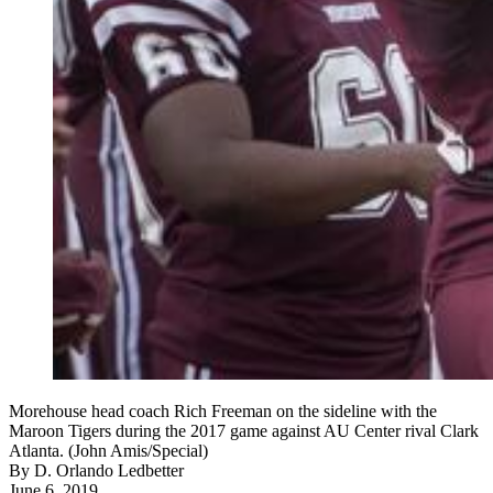
Morehouse head coach Rich Freeman on the sideline with the
Maroon Tigers during the 2017 game against AU Center rival Clark
Atlanta. (John Amis/Special)
By
D. Orlando Ledbetter
June 6, 2019