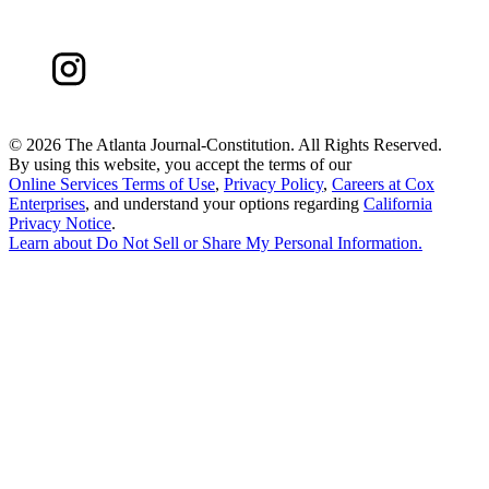
©
2026 The Atlanta Journal-Constitution. All Rights Reserved.
By using this website, you accept the terms of our
Online Services Terms of Use
,
Privacy Policy
,
Careers at Cox
Enterprises
, and understand your options regarding
California
Privacy Notice
.
Learn about
Do Not Sell or Share My Personal Information
.