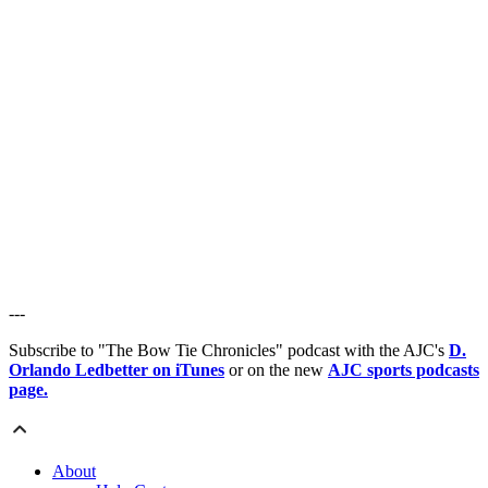
---
Subscribe to "The Bow Tie Chronicles" podcast with the AJC's
D.
Orlando Ledbetter on iTunes
or on the new
AJC sports podcasts
page.
About