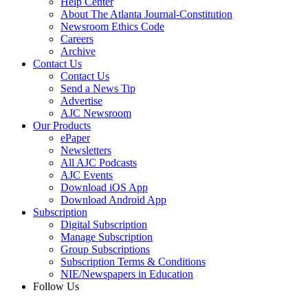
Help Center
About The Atlanta Journal-Constitution
Newsroom Ethics Code
Careers
Archive
Contact Us
Contact Us
Send a News Tip
Advertise
AJC Newsroom
Our Products
ePaper
Newsletters
All AJC Podcasts
AJC Events
Download iOS App
Download Android App
Subscription
Digital Subscription
Manage Subscription
Group Subscriptions
Subscription Terms & Conditions
NIE/Newspapers in Education
Follow Us