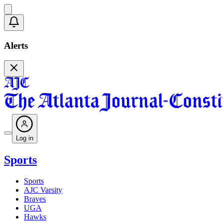
Alerts
Log in
Sports
Sports
AJC Varsity
Braves
UGA
Hawks