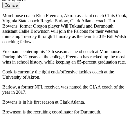
Share
Morehouse coach Rich Freeman, Akron assistant coach Chris Cook,
Virginia State coach Reggie Barlow, Clark Atlanta coach Tim
Bowens, former Oregon player Will Tukuafu and Dartmouth
assistant Callie Brownson will join the Falcons for their veteran
minicamp Tuesday through Thursday as the team’s 2019 Bill Walsh
coaching fellows.
Freeman is entering his 13th season as head coach at Morehouse.
During his 12 years at the college, Freeman has racked up the most
wins in school history, while keeping an 85-percent graduation rate.
Cook is currently the tight ends/offensive tackles coach at the
University of Akron.
Barlow, a former NFL receiver, was named the CIAA coach of the
year in 2017.
Bowens is in his first season at Clark Atlanta.
Brownson is the recruiting coordinator for Dartmouth.