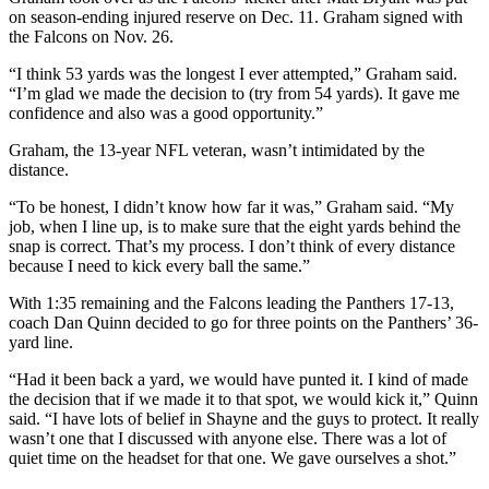
on season-ending injured reserve on Dec. 11. Graham signed with
the Falcons on Nov. 26.
“I think 53 yards was the longest I ever attempted,” Graham said.
“I’m glad we made the decision to (try from 54 yards). It gave me
confidence and also was a good opportunity.”
Graham, the 13-year NFL veteran, wasn’t intimidated by the
distance.
“To be honest, I didn’t know how far it was,” Graham said. “My
job, when I line up, is to make sure that the eight yards behind the
snap is correct. That’s my process. I don’t think of every distance
because I need to kick every ball the same.”
With 1:35 remaining and the Falcons leading the Panthers 17-13,
coach Dan Quinn decided to go for three points on the Panthers’ 36-
yard line.
“Had it been back a yard, we would have punted it. I kind of made
the decision that if we made it to that spot, we would kick it,” Quinn
said. “I have lots of belief in Shayne and the guys to protect. It really
wasn’t one that I discussed with anyone else. There was a lot of
quiet time on the headset for that one. We gave ourselves a shot.”