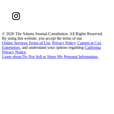
©
2026 The Atlanta Journal-Constitution. All Rights Reserved.
By using this website, you accept the terms of our
Online Services Terms of Use
,
Privacy Policy
,
Careers at Cox
Enterprises
, and understand your options regarding
California
Privacy Notice
.
Learn about
Do Not Sell or Share My Personal Information
.