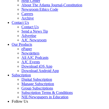
Help Center
About The Atlanta Journal-Constitution
Newsroom Ethics Code
Careers
Archive
Contact Us
Contact Us
Send a News Tip
Advertise
AJC Newsroom
Our Products
ePaper
Newsletters
All AJC Podcasts
AJC Events
Download iOS App
Download Android App
Subscription
Digital Subscription
Manage Subscription
Group Subscriptions
Subscription Terms & Conditions
NIE/Newspapers in Education
Follow Us