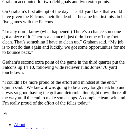
Graham accounted for two field goals and two extra points.
On Graham’s first attempt of the day — a 43-yard kick that would
have given the Falcons’ their first lead — became his first miss in his
five games with the Falcons.
“I really don’t know (what happened.) There’s a chance someone
got a piece of it. There’s a chance it just didn’t come off my foot
clean. That’s something I have to clean up,” Graham said. “My job
is to not do that again and luckily, we got some opportunities for me
to bounce back.”
Graham’s second extra point of the game in the third quarter put the
Falcons up 14-10, following wide reciever Julio Jones’ 70-yard
touchdown.
“I couldn’t be more proud of the effort and mindset at the end,”
Quinn said. “We knew it was going to be a very tough matchup and
it was so good having the grit and determination right down there all
the way until the end to make some stops. A complete team win and
I’m really proud of the effort of the fellas today.”
About