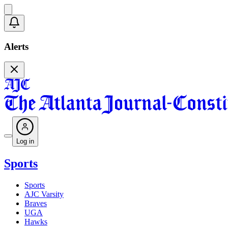
Alerts
Log in
Sports
Sports
AJC Varsity
Braves
UGA
Hawks