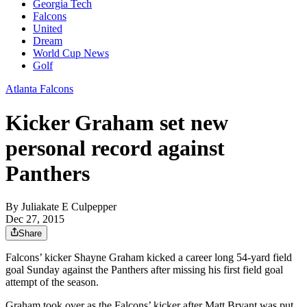
Georgia Tech
Falcons
United
Dream
World Cup News
Golf
Atlanta Falcons
Kicker Graham set new
personal record against
Panthers
By
Juliakate E Culpepper
Dec 27, 2015
Share
Falcons’ kicker Shayne Graham kicked a career long 54-yard field
goal Sunday against the Panthers after missing his first field goal
attempt of the season.
Graham took over as the Falcons’ kicker after Matt Bryant was put