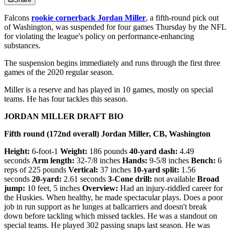
Falcons
rookie cornerback Jordan Miller
, a fifth-round pick out
of Washington, was suspended for four games Thursday by the NFL
for violating the league's policy on performance-enhancing
substances.
The suspension begins immediately and runs through the first three
games of the 2020 regular season.
Miller is a reserve and has played in 10 games, mostly on special
teams. He has four tackles this season.
JORDAN MILLER DRAFT BIO
Fifth round (172nd overall) Jordan Miller, CB, Washington
Height:
6-foot-1
Weight:
186 pounds
40-yard dash:
4.49
seconds
Arm length:
32-7/8 inches
Hands:
9-5/8 inches
Bench:
6
reps of 225 pounds
Vertical:
37 inches
10-yard split:
1.56
seconds
20-yard:
2.61 seconds
3-Cone drill:
not available
Broad
jump:
10 feet, 5 inches
Overview:
Had an injury-riddled career for
the Huskies. When healthy, he made spectacular plays. Does a poor
job in run support as he lunges at ballcarriers and doesn't break
down before tackling which missed tackles. He was a standout on
special teams. He played 302 passing snaps last season. He was