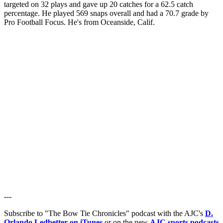
targeted on 32 plays and gave up 20 catches for a 62.5 catch
percentage. He played 569 snaps overall and had a 70.7 grade by
Pro Football Focus. He's from Oceanside, Calif.
---
Subscribe to "The Bow Tie Chronicles" podcast with the AJC's
D.
Orlando Ledbetter on iTunes
or on the new
AJC sports podcasts