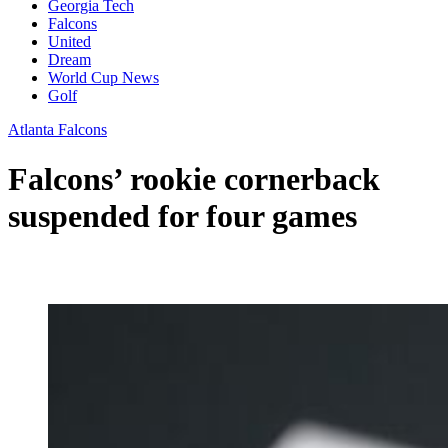
Georgia Tech
Falcons
United
Dream
World Cup News
Golf
Atlanta Falcons
Falcons’ rookie cornerback
suspended for four games