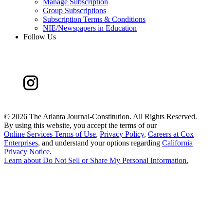
Manage Subscription
Group Subscriptions
Subscription Terms & Conditions
NIE/Newspapers in Education
Follow Us
©
2026 The Atlanta Journal-Constitution. All Rights Reserved.
By using this website, you accept the terms of our
Online Services Terms of Use
,
Privacy Policy
,
Careers at Cox
Enterprises
, and understand your options regarding
California
Privacy Notice
.
Learn about
Do Not Sell or Share My Personal Information
.