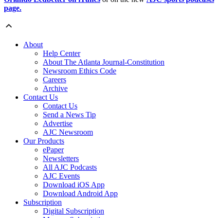
page.
About
Help Center
About The Atlanta Journal-Constitution
Newsroom Ethics Code
Careers
Archive
Contact Us
Contact Us
Send a News Tip
Advertise
AJC Newsroom
Our Products
ePaper
Newsletters
All AJC Podcasts
AJC Events
Download iOS App
Download Android App
Subscription
Digital Subscription