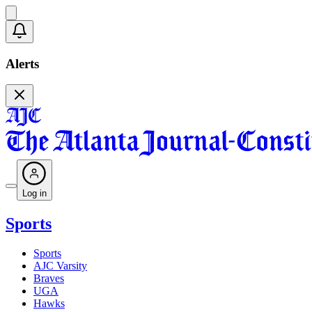
Alerts
Log in
Sports
Sports
AJC Varsity
Braves
UGA
Hawks