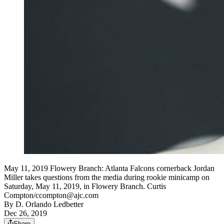
May 11, 2019 Flowery Branch: Atlanta Falcons cornerback Jordan
Miller takes questions from the media during rookie minicamp on
Saturday, May 11, 2019, in Flowery Branch. Curtis
Compton/ccompton@ajc.com
By
D. Orlando Ledbetter
Dec 26, 2019
Share