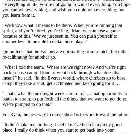
“Everything in life, you’re not going to win at everything. You hope
you can win everything, and wish you could win everything, but
you learn from it.
“We know what it means to be there. When you’re running that
sprint, and you’re tired, you’re like, ‘Man, we can lose a game
because of this.’ We’ve just seen in. You can push yourself to
another level to be able to make those plays.”
Quinn feels that the Falcons are not starting from scratch, but rather
re-calibrating for another go.
“What I told the team, ‘Where are we right now? And we’re right
back to base camp. I kind of went back through what does that
mean?” he said. “In the Everest world, where climbers go to base
camp, they take a shot, get acclimated and keep going for it …
“That’s what the next eight weeks are for us … that opportunity to
battle, to strain, to put forth all the things that we want to get done.
We’re pumped to do that.”
For Ryan, the best way to move ahead is to work toward the future.
“It didn’t take me too long. I feel like I’ve been in a pretty good
place. I really do think when you start to get back into your