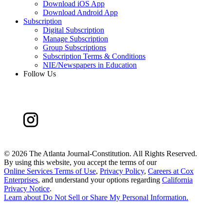
Download iOS App
Download Android App
Subscription
Digital Subscription
Manage Subscription
Group Subscriptions
Subscription Terms & Conditions
NIE/Newspapers in Education
Follow Us
©
2026 The Atlanta Journal-Constitution. All Rights Reserved.
By using this website, you accept the terms of our
Online Services Terms of Use
,
Privacy Policy
,
Careers at Cox
Enterprises
, and understand your options regarding
California
Privacy Notice
.
Learn about
Do Not Sell or Share My Personal Information
.