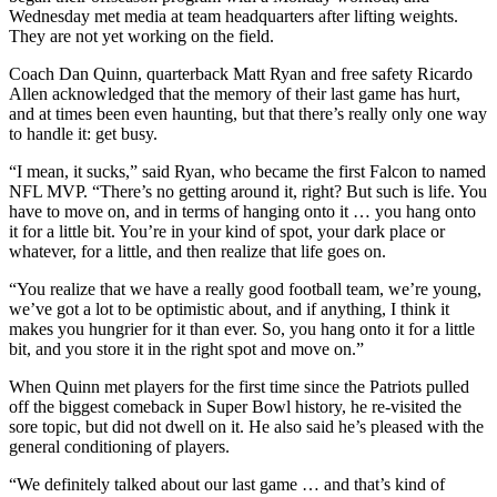
Wednesday met media at team headquarters after lifting weights.
They are not yet working on the field.
Coach Dan Quinn, quarterback Matt Ryan and free safety Ricardo
Allen acknowledged that the memory of their last game has hurt,
and at times been even haunting, but that there’s really only one way
to handle it: get busy.
“I mean, it sucks,” said Ryan, who became the first Falcon to named
NFL MVP. “There’s no getting around it, right? But such is life. You
have to move on, and in terms of hanging onto it … you hang onto
it for a little bit. You’re in your kind of spot, your dark place or
whatever, for a little, and then realize that life goes on.
“You realize that we have a really good football team, we’re young,
we’ve got a lot to be optimistic about, and if anything, I think it
makes you hungrier for it than ever. So, you hang onto it for a little
bit, and you store it in the right spot and move on.”
When Quinn met players for the first time since the Patriots pulled
off the biggest comeback in Super Bowl history, he re-visited the
sore topic, but did not dwell on it. He also said he’s pleased with the
general conditioning of players.
“We definitely talked about our last game … and that’s kind of