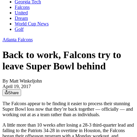
Georgia Tech
Falcons
United
Dream
World Cup News
Golf
Atlanta Falcons
Back to work, Falcons try to
leave Super Bowl behind
By
Matt Winkeljohn
April 19, 2017
Share
The Falcons appear to be finding it easier to process their stunning
Super Bowl loss now that they’re back together — officially — and
working out at as a team rather than as individuals.
A little more than 10 weeks after losing a 28-3 third-quarter lead and
falling to the Patriots 34-28 in overtime in Houston, the Falcons
began their offseason program with a Monday workout, and