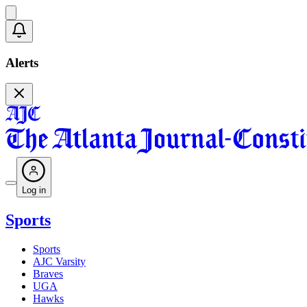
Alerts
Log in
Sports
Sports
AJC Varsity
Braves
UGA
Hawks