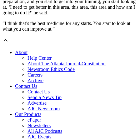
preparation, and you start to get into your training, you start looking
at, ‘I need to get better in this area, this area, this area and how am I
going to do it?’ he said.
“I think that’s the best medicine for any starts. You start to look at
what you can improve at.”
About
Help Center
About The Atlanta Journal-Constitution
Newsroom Ethics Code
Careers
Archive
Contact Us
Contact Us
Send a News Tip
Advertise
AJC Newsroom
Our Products
ePaper
Newsletters
All AJC Podcasts
AJC Events