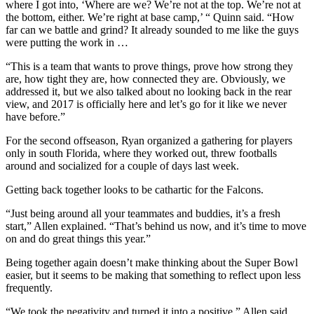
where I got into, ‘Where are we? We’re not at the top. We’re not at
the bottom, either. We’re right at base camp,’ “ Quinn said. “How
far can we battle and grind? It already sounded to me like the guys
were putting the work in …
“This is a team that wants to prove things, prove how strong they
are, how tight they are, how connected they are. Obviously, we
addressed it, but we also talked about no looking back in the rear
view, and 2017 is officially here and let’s go for it like we never
have before.”
For the second offseason, Ryan organized a gathering for players
only in south Florida, where they worked out, threw footballs
around and socialized for a couple of days last week.
Getting back together looks to be cathartic for the Falcons.
“Just being around all your teammates and buddies, it’s a fresh
start,” Allen explained. “That’s behind us now, and it’s time to move
on and do great things this year.”
Being together again doesn’t make thinking about the Super Bowl
easier, but it seems to be making that something to reflect upon less
frequently.
“We took the negativity and turned it into a positive,” Allen said.