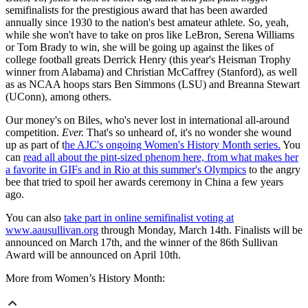
semifinalists for the prestigious award that has been awarded
annually since 1930 to the nation's best amateur athlete. So, yeah,
while she won't have to take on pros like LeBron, Serena Williams
or Tom Brady to win, she will be going up against the likes of
college football greats Derrick Henry (this year's Heisman Trophy
winner from Alabama) and Christian McCaffrey (Stanford), as well
as as NCAA hoops stars Ben Simmons (LSU) and Breanna Stewart
(UConn), among others.
Our money's on Biles, who's never lost in international all-around
competition.
Ever.
That's so unheard of, it's no wonder she wound
up as part of t
he AJC's ongoing Women's History Month series.
You
can
read all about the pint-sized phenom here, from what makes her
a favorite in GIFs and in Rio at this summer's Olympics
to the angry
bee that tried to spoil her awards ceremony in China a few years
ago.
You can also
take part in online semifinalist voting at
www.aausullivan.org
through Monday, March 14th. Finalists will be
announced on March 17th, and the winner of the 86th Sullivan
Award will be announced on April 10th.
More from Women’s History Month: