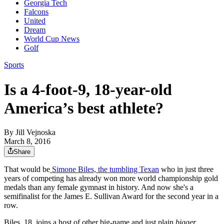
Georgia Tech
Falcons
United
Dream
World Cup News
Golf
Sports
Is a 4-foot-9, 18-year-old
America’s best athlete?
By
Jill Vejnoska
March 8, 2016
Share
That would be
Simone Biles, the tumbling Texan
who in just three
years of competing has already won more world championship gold
medals than any female gymnast in history. And now she's a
semifinalist for the James E. Sullivan Award for the second year in a
row.
Biles, 18, joins a host of other big-name and just plain
bigger