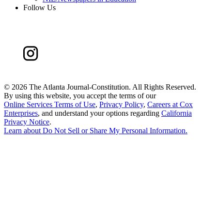
Follow Us
©
2026 The Atlanta Journal-Constitution. All Rights Reserved.
By using this website, you accept the terms of our
Online Services Terms of Use
,
Privacy Policy
,
Careers at Cox
Enterprises
, and understand your options regarding
California
Privacy Notice
.
Learn about
Do Not Sell or Share My Personal Information
.