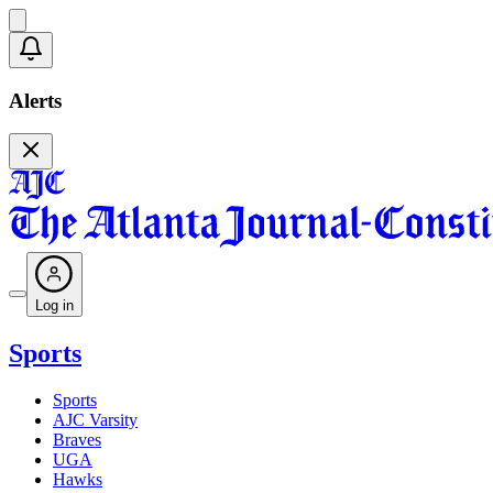
Alerts
Log in
Sports
Sports
AJC Varsity
Braves
UGA
Hawks