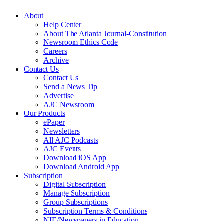
About
Help Center
About The Atlanta Journal-Constitution
Newsroom Ethics Code
Careers
Archive
Contact Us
Contact Us
Send a News Tip
Advertise
AJC Newsroom
Our Products
ePaper
Newsletters
All AJC Podcasts
AJC Events
Download iOS App
Download Android App
Subscription
Digital Subscription
Manage Subscription
Group Subscriptions
Subscription Terms & Conditions
NIE/Newspapers in Education