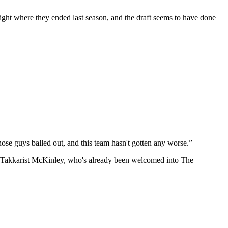
s right where they ended last season, and the draft seems to have done
se guys balled out, and this team hasn't gotten any worse.”
t Takkarist McKinley, who's already been welcomed into The