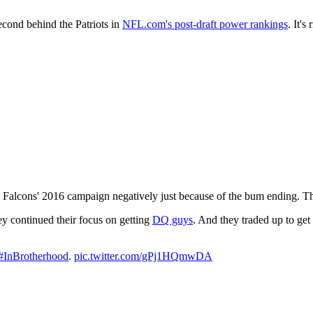
cond behind the Patriots in
NFL.com's post-draft power rankings
. It'
 Falcons' 2016 campaign negatively just because of the bum ending. Tho
hey continued their focus on getting
DQ guys
. And they traded up to ge
#InBrotherhood
.
pic.twitter.com/gPj1HQmwDA