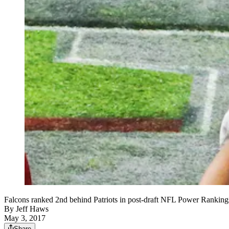
Falcons ranked 2nd behind Patriots in post-draft NFL Power Rankin
By
Jeff Haws
May 3, 2017
Share