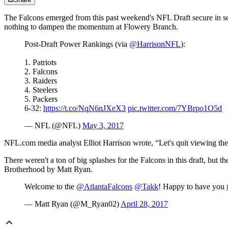
The Falcons emerged from this past weekend's NFL Draft secure in se
nothing to dampen the momentum at Flowery Branch.
Post-Draft Power Rankings (via
@HarrisonNFL
):
1. Patriots
2. Falcons
3. Raiders
4. Steelers
5. Packers
6-32:
https://t.co/NqN6nJXeX3
pic.twitter.com/7YBrpo1O5d
— NFL (@NFL)
May 3, 2017
NFL.com media analyst Elliot Harrison wrote, “Let's quit viewing the
There weren't a ton of big splashes for the Falcons in this draft, but t
Brotherhood by Matt Ryan.
Welcome to the
@AtlantaFalcons
@Takk
! Happy to have you
— Matt Ryan (@M_Ryan02)
April 28, 2017