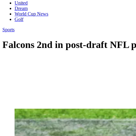
United
Dream
World Cup News
Golf
Sports
Falcons 2nd in post-draft NFL 