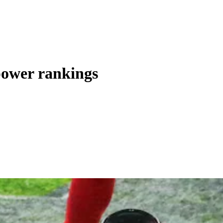
power rankings