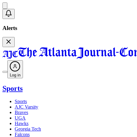
Alerts
Log in
Sports
Sports
AJC Varsity
Braves
UGA
Hawks
Georgia Tech
Falcons