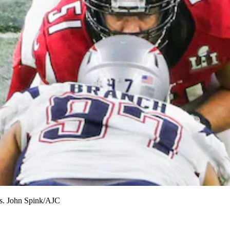
gs. John Spink/AJC