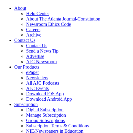
About
Help Center
About The Atlanta Journal-Constitution
Newsroom Ethics Code
Careers
Archive
Contact Us
Contact Us
Send a News Tip
Advertise
AJC Newsroom
Our Products
ePaper
Newsletters
All AJC Podcasts
AJC Events
Download iOS App
Download Android App
Subscription
Digital Subscription
Manage Subscription
Group Subscriptions
Subscription Terms & Conditions
NIE/Newspapers in Education