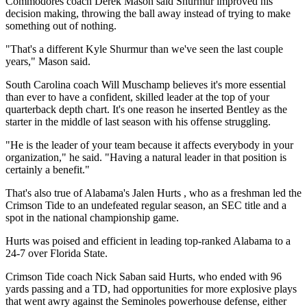
Commodores coach Derek Mason said Shurmur improved his
decision making, throwing the ball away instead of trying to make
something out of nothing.
"That's a different Kyle Shurmur than we've seen the last couple
years," Mason said.
South Carolina coach Will Muschamp believes it's more essential
than ever to have a confident, skilled leader at the top of your
quarterback depth chart. It's one reason he inserted Bentley as the
starter in the middle of last season with his offense struggling.
"He is the leader of your team because it affects everybody in your
organization," he said. "Having a natural leader in that position is
certainly a benefit."
That's also true of Alabama's Jalen Hurts , who as a freshman led the
Crimson Tide to an undefeated regular season, an SEC title and a
spot in the national championship game.
Hurts was poised and efficient in leading top-ranked Alabama to a
24-7 over Florida State.
Crimson Tide coach Nick Saban said Hurts, who ended with 96
yards passing and a TD, had opportunities for more explosive plays
that went awry against the Seminoles powerhouse defense, either