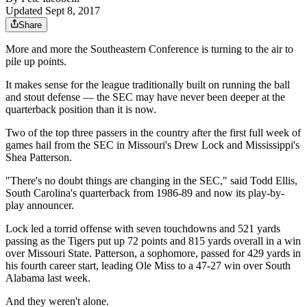
Updated Sept 8, 2017
Share
More and more the Southeastern Conference is turning to the air to
pile up points.
It makes sense for the league traditionally built on running the ball
and stout defense — the SEC may have never been deeper at the
quarterback position than it is now.
Two of the top three passers in the country after the first full week of
games hail from the SEC in Missouri's Drew Lock and Mississippi's
Shea Patterson.
"There's no doubt things are changing in the SEC," said Todd Ellis,
South Carolina's quarterback from 1986-89 and now its play-by-
play announcer.
Lock led a torrid offense with seven touchdowns and 521 yards
passing as the Tigers put up 72 points and 815 yards overall in a win
over Missouri State. Patterson, a sophomore, passed for 429 yards in
his fourth career start, leading Ole Miss to a 47-27 win over South
Alabama last week.
And they weren't alone.