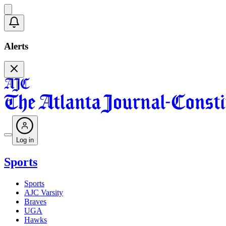
Alerts
Log in
Sports
Sports
AJC Varsity
Braves
UGA
Hawks