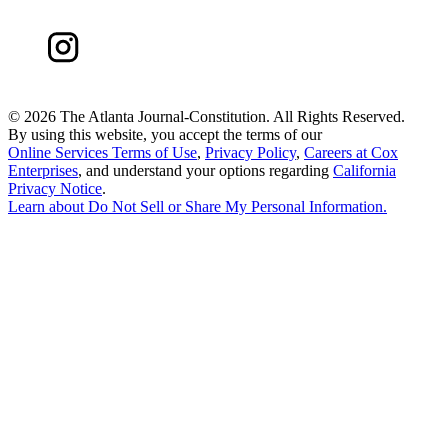
©
2026 The Atlanta Journal-Constitution. All Rights Reserved.
By using this website, you accept the terms of our
Online Services Terms of Use
,
Privacy Policy
,
Careers at Cox
Enterprises
, and understand your options regarding
California
Privacy Notice
.
Learn about
Do Not Sell or Share My Personal Information
.