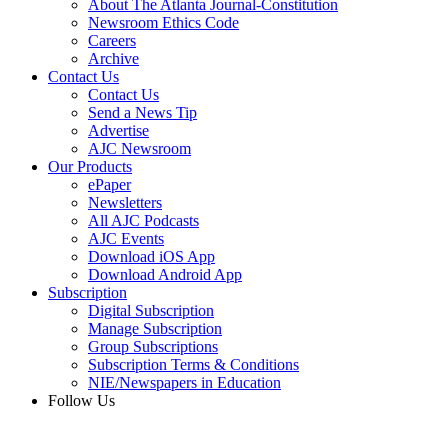
About The Atlanta Journal-Constitution
Newsroom Ethics Code
Careers
Archive
Contact Us
Contact Us
Send a News Tip
Advertise
AJC Newsroom
Our Products
ePaper
Newsletters
All AJC Podcasts
AJC Events
Download iOS App
Download Android App
Subscription
Digital Subscription
Manage Subscription
Group Subscriptions
Subscription Terms & Conditions
NIE/Newspapers in Education
Follow Us