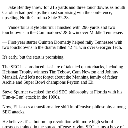
— Jake Bentley threw for 215 yards and three touchdowns as South
Carolina had perhaps the most surprising win the conference,
upsetting North Carolina State 35-28.
— Vanderbilt's Kyle Shurmur finished with 296 yards and two
touchdowns in the Commodores' 28-6 win over Middle Tennessee.
— First-year starter Quinten Dormady helped rally Tennessee with
two touchdowns in the drama-filled 42-41 win over Georgia Tech.
It's early, but the start is promising.
The SEC has produced its share of talented quarterbacks, including
Heisman Trophy winners Tim Tebow, Cam Newton and Johnny
Manziel. And let's not forget about the Manning family of father
Archie and Super Bowl champions Peyton and Eli.
Steve Spurrier tweaked the old SEC philosophy at Florida with his
'Fun-n-Gun' attack in the 1990s.
Now, Ellis sees a transformative shift in offensive philosophy among
SEC attacks.
He believes it's a bottom up revolution with more high school
prospects trained in the spread offense, giving SEC teams a bevy of