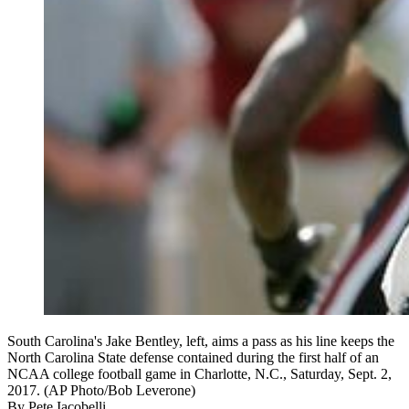
South Carolina's Jake Bentley, left, aims a pass as his line keeps the
North Carolina State defense contained during the first half of an
NCAA college football game in Charlotte, N.C., Saturday, Sept. 2,
2017. (AP Photo/Bob Leverone)
By
Pete Iacobelli