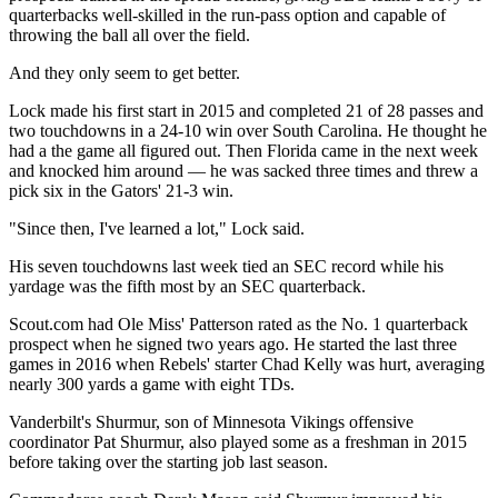
quarterbacks well-skilled in the run-pass option and capable of
throwing the ball all over the field.
And they only seem to get better.
Lock made his first start in 2015 and completed 21 of 28 passes and
two touchdowns in a 24-10 win over South Carolina. He thought he
had a the game all figured out. Then Florida came in the next week
and knocked him around — he was sacked three times and threw a
pick six in the Gators' 21-3 win.
"Since then, I've learned a lot," Lock said.
His seven touchdowns last week tied an SEC record while his
yardage was the fifth most by an SEC quarterback.
Scout.com had Ole Miss' Patterson rated as the No. 1 quarterback
prospect when he signed two years ago. He started the last three
games in 2016 when Rebels' starter Chad Kelly was hurt, averaging
nearly 300 yards a game with eight TDs.
Vanderbilt's Shurmur, son of Minnesota Vikings offensive
coordinator Pat Shurmur, also played some as a freshman in 2015
before taking over the starting job last season.