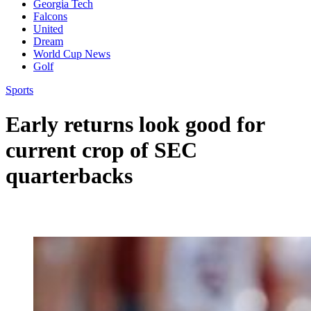
Georgia Tech
Falcons
United
Dream
World Cup News
Golf
Sports
Early returns look good for
current crop of SEC
quarterbacks