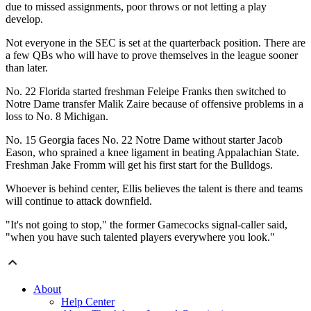
due to missed assignments, poor throws or not letting a play
develop.
Not everyone in the SEC is set at the quarterback position. There are
a few QBs who will have to prove themselves in the league sooner
than later.
No. 22 Florida started freshman Feleipe Franks then switched to
Notre Dame transfer Malik Zaire because of offensive problems in a
loss to No. 8 Michigan.
No. 15 Georgia faces No. 22 Notre Dame without starter Jacob
Eason, who sprained a knee ligament in beating Appalachian State.
Freshman Jake Fromm will get his first start for the Bulldogs.
Whoever is behind center, Ellis believes the talent is there and teams
will continue to attack downfield.
"It's not going to stop," the former Gamecocks signal-caller said,
"when you have such talented players everywhere you look."
About
Help Center