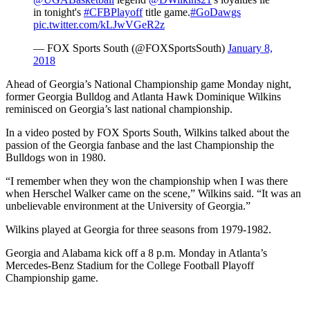
in tonight's
#CFBPlayoff
title game.
#GoDawgs
pic.twitter.com/kLJwVGeR2z
— FOX Sports South (@FOXSportsSouth)
January 8,
2018
Ahead of Georgia’s National Championship game Monday night,
former Georgia Bulldog and Atlanta Hawk Dominique Wilkins
reminisced on Georgia’s last national championship.
In a video posted by FOX Sports South, Wilkins talked about the
passion of the Georgia fanbase and the last Championship the
Bulldogs won in 1980.
“I remember when they won the championship when I was there
when Herschel Walker came on the scene,” Wilkins said. “It was an
unbelievable environment at the University of Georgia.”
Wilkins played at Georgia for three seasons from 1979-1982.
Georgia and Alabama kick off a 8 p.m. Monday in Atlanta’s
Mercedes-Benz Stadium for the College Football Playoff
Championship game.