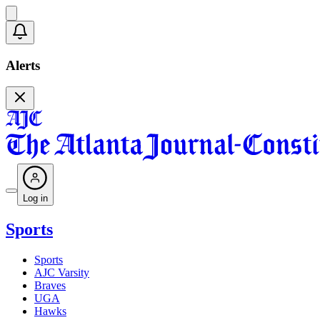
Alerts
Log in
Sports
Sports
AJC Varsity
Braves
UGA
Hawks