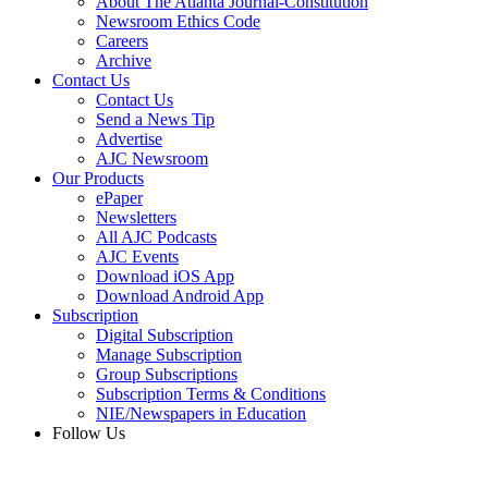
About The Atlanta Journal-Constitution
Newsroom Ethics Code
Careers
Archive
Contact Us
Contact Us
Send a News Tip
Advertise
AJC Newsroom
Our Products
ePaper
Newsletters
All AJC Podcasts
AJC Events
Download iOS App
Download Android App
Subscription
Digital Subscription
Manage Subscription
Group Subscriptions
Subscription Terms & Conditions
NIE/Newspapers in Education
Follow Us