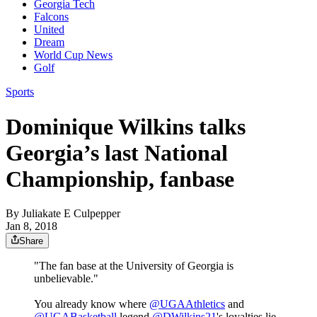
Georgia Tech
Falcons
United
Dream
World Cup News
Golf
Sports
Dominique Wilkins talks
Georgia’s last National
Championship, fanbase
By
Juliakate E Culpepper
Jan 8, 2018
Share
"The fan base at the University of Georgia is
unbelievable."
You already know where
@UGAAthletics
and
@UGABasketball
legend
@DWilkins21
's loyalties lie