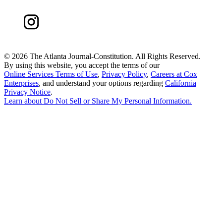
©
2026 The Atlanta Journal-Constitution. All Rights Reserved.
By using this website, you accept the terms of our
Online Services Terms of Use
,
Privacy Policy
,
Careers at Cox
Enterprises
, and understand your options regarding
California
Privacy Notice
.
Learn about
Do Not Sell or Share My Personal Information
.