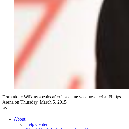
Dominique Wilkins speaks after his statue was unveiled at Philips
Arena on Thursday, March 5, 2015.
About
Help Center