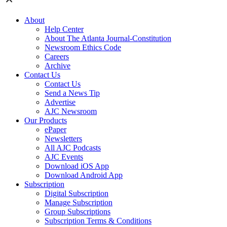
About
Help Center
About The Atlanta Journal-Constitution
Newsroom Ethics Code
Careers
Archive
Contact Us
Contact Us
Send a News Tip
Advertise
AJC Newsroom
Our Products
ePaper
Newsletters
All AJC Podcasts
AJC Events
Download iOS App
Download Android App
Subscription
Digital Subscription
Manage Subscription
Group Subscriptions
Subscription Terms & Conditions