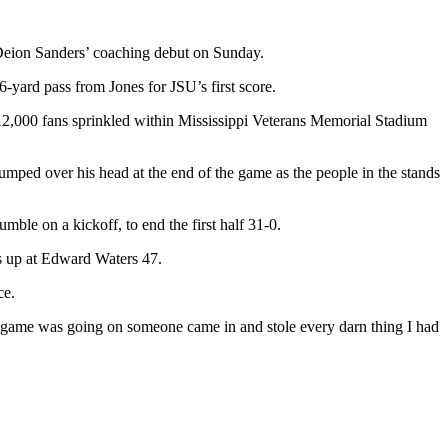
eion Sanders’ coaching debut on Sunday.
ard pass from Jones for JSU’s first score.
 12,000 fans sprinkled within Mississippi Veterans Memorial Stadium
mped over his head at the end of the game as the people in the stands
le on a kickoff, to end the first half 31-0.
ers up at Edward Waters 47.
ce.
he game was going on someone came in and stole every darn thing I had