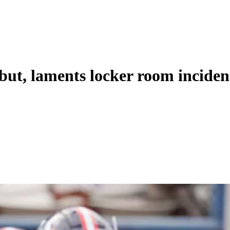
but, laments locker room inciden