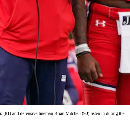
 (81) and defensive lineman Brian Mitchell (90) listen in during the