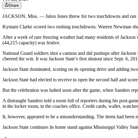
Share
JACKSON, Miss. — Jalon Jones threw for two touchdowns and ran fo
Kymani Clarke scored two rushing touchdowns. Warren Newman showed 
After a week of rare freezing weather had many residents of Jackson 
(44,215 capacity) was festive.
National Guard soldiers shot a cannon and did pushups after Jackson 
cheered the win. It was Jackson State’s first shutout since Sept. 6, 201
Jackson State dominated, scoring on its opening drive and adding tw
Jackson State had elected to receive to open the second half and score
But the celebration was halted soon after the game, when Sanders rep
A distraught Sanders told a room full of reporters during his post-g
in the locker room, in the coaches office. Credit cards, wallet, watc
It, however, appeared to be a misunderstanding. The items had been 
Jackson State continues its home stand against Mississippi Valley Sta