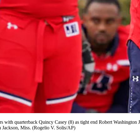
s with quarterback Quincy Casey (8) as tight end Robert Washington Jr.
 Jackson, Miss. (Rogelio V. Solis/AP)