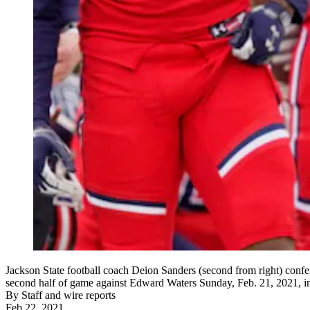
Jackson State football coach Deion Sanders (second from right) confer
second half of game against Edward Waters Sunday, Feb. 21, 2021, in
By
Staff and wire reports
Feb 22, 2021