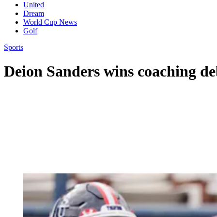
United
Dream
World Cup News
Golf
Sports
Deion Sanders wins coaching de