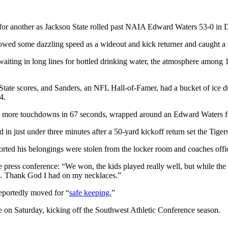
r another as Jackson State rolled past NAIA Edward Waters 53-0 in D
some dazzling speed as a wideout and kick returner and caught a 6-y
waiting in long lines for bottled drinking water, the atmosphere among
State scores, and Sanders, an NFL Hall-of-Famer, had a bucket of ice du
4.
o more touchdowns in 67 seconds, wrapped around an Edward Waters fumb
d in just under three minutes after a 50-yard kickoff return set the Tig
orted his belongings were stolen from the locker room and coaches offi
ame press conference: “We won, the kids played really well, but while t
hes. Thank God I had on my necklaces.”
reportedly moved for “
safe keeping.
”
te on Saturday, kicking off the Southwest Athletic Conference season.