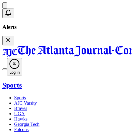
Alerts
Log in
Sports
Sports
AJC Varsity
Braves
UGA
Hawks
Georgia Tech
Falcons