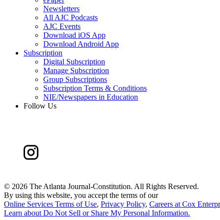
Newsletters
All AJC Podcasts
AJC Events
Download iOS App
Download Android App
Subscription
Digital Subscription
Manage Subscription
Group Subscriptions
Subscription Terms & Conditions
NIE/Newspapers in Education
Follow Us
©
2026 The Atlanta Journal-Constitution. All Rights Reserved.
By using this website, you accept the terms of our
Online Services Terms of Use
,
Privacy Policy
,
Careers at Cox Enterpr
Learn about
Do Not Sell or Share My Personal Information
.