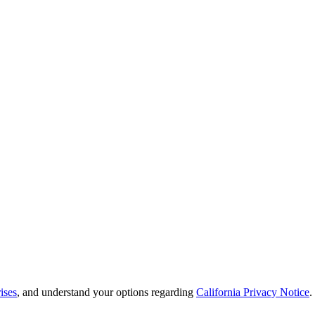
ises
, and understand your options regarding
California Privacy Notice
.