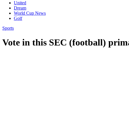
United
Dream
World Cup News
Golf
Sports
Vote in this SEC (football) pri