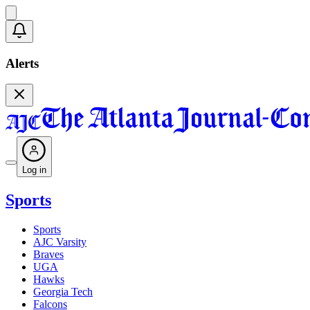
Alerts
Log in
Sports
Sports
AJC Varsity
Braves
UGA
Hawks
Georgia Tech
Falcons