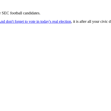
se SEC football candidates.
nd don't forget to vote in today's real election
, it is after all your civic 