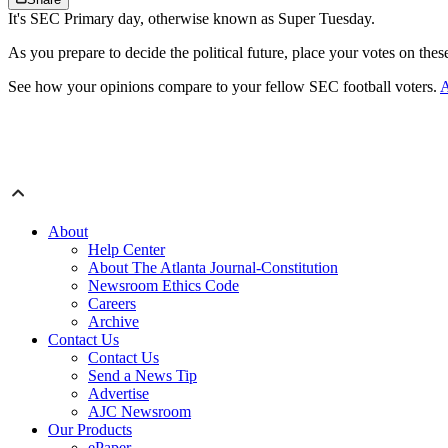
It's SEC Primary day, otherwise known as Super Tuesday.
As you prepare to decide the political future, place your votes on the
See how your opinions compare to your fellow SEC football voters.
A
About
Help Center
About The Atlanta Journal-Constitution
Newsroom Ethics Code
Careers
Archive
Contact Us
Contact Us
Send a News Tip
Advertise
AJC Newsroom
Our Products
ePaper