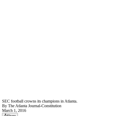
SEC football crowns its champions in Atlanta.
By
The Atlanta Journal-Constitution
March 1, 2016
Share