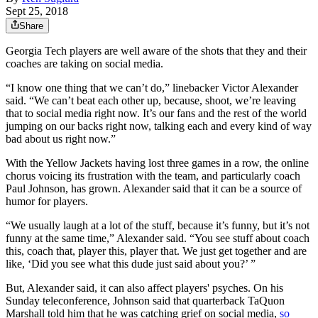
Sept 25, 2018
Share
Georgia Tech players are well aware of the shots that they and their
coaches are taking on social media.
“I know one thing that we can’t do,” linebacker Victor Alexander
said. “We can’t beat each other up, because, shoot, we’re leaving
that to social media right now. It’s our fans and the rest of the world
jumping on our backs right now, talking each and every kind of way
bad about us right now.”
With the Yellow Jackets having lost three games in a row, the online
chorus voicing its frustration with the team, and particularly coach
Paul Johnson, has grown. Alexander said that it can be a source of
humor for players.
“We usually laugh at a lot of the stuff, because it’s funny, but it’s not
funny at the same time,” Alexander said. “You see stuff about coach
this, coach that, player this, player that. We just get together and are
like, ‘Did you see what this dude just said about you?’ ”
But, Alexander said, it can also affect players' psyches. On his
Sunday teleconference, Johnson said that quarterback TaQuon
Marshall told him that he was catching grief on social media,
so