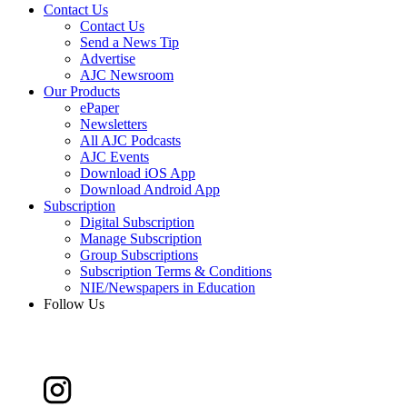
Contact Us
Contact Us
Send a News Tip
Advertise
AJC Newsroom
Our Products
ePaper
Newsletters
All AJC Podcasts
AJC Events
Download iOS App
Download Android App
Subscription
Digital Subscription
Manage Subscription
Group Subscriptions
Subscription Terms & Conditions
NIE/Newspapers in Education
Follow Us