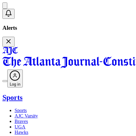
Alerts
Log in
Sports
Sports
AJC Varsity
Braves
UGA
Hawks