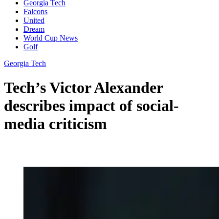
Georgia Tech
Falcons
United
Dream
World Cup News
Golf
Georgia Tech
Tech’s Victor Alexander
describes impact of social-
media criticism