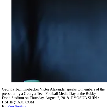
Georgia Tech linebacker Victor Alexander speaks to members of the
press during a Georgia Tech Football Media Day at the Bobby
Dodd Stadium on Thursday, August 2, 2018. HYOSUB SHIN /
HSHIN@AJC.COM
By
Ken Sugiura