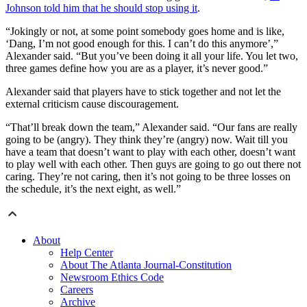
Johnson told him that he should stop using it
.
“Jokingly or not, at some point somebody goes home and is like,
‘Dang, I’m not good enough for this. I can’t do this anymore’,”
Alexander said. “But you’ve been doing it all your life. You let two,
three games define how you are as a player, it’s never good.”
Alexander said that players have to stick together and not let the
external criticism cause discouragement.
“That’ll break down the team,” Alexander said. “Our fans are really
going to be (angry). They think they’re (angry) now. Wait till you
have a team that doesn’t want to play with each other, doesn’t want
to play well with each other. Then guys are going to go out there not
caring. They’re not caring, then it’s not going to be three losses on
the schedule, it’s the next eight, as well.”
About
Help Center
About The Atlanta Journal-Constitution
Newsroom Ethics Code
Careers
Archive