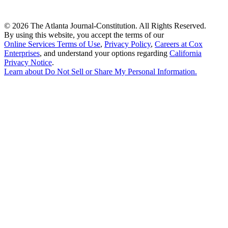
©
2026 The Atlanta Journal-Constitution. All Rights Reserved.
By using this website, you accept the terms of our
Online Services Terms of Use
,
Privacy Policy
,
Careers at Cox
Enterprises
, and understand your options regarding
California
Privacy Notice
.
Learn about
Do Not Sell or Share My Personal Information
.