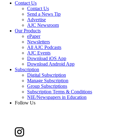
Contact Us
Contact Us
Send a News Tip
Advertise
AJC Newsroom
Our Products
ePaper
Newsletters
All AJC Podcasts
AJC Events
Download iOS App
Download Android App
Subscription
Digital Subscription
Manage Subscription
Group Subscriptions
Subscription Terms & Conditions
NIE/Newspapers in Education
Follow Us