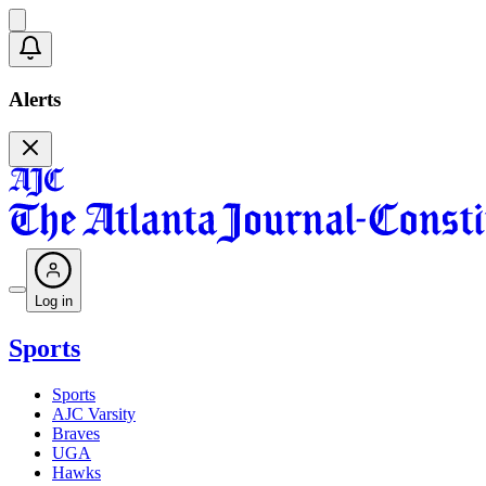
Alerts
Log in
Sports
Sports
AJC Varsity
Braves
UGA
Hawks