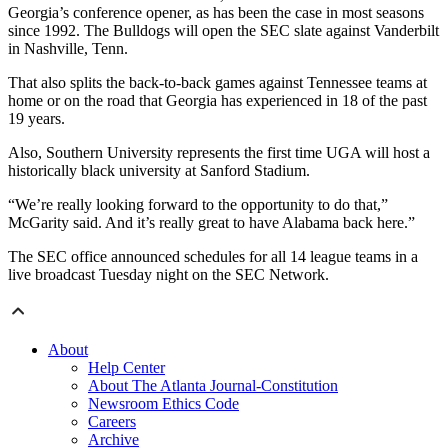
Georgia’s conference opener, as has been the case in most seasons
since 1992. The Bulldogs will open the SEC slate against Vanderbilt
in Nashville, Tenn.
That also splits the back-to-back games against Tennessee teams at
home or on the road that Georgia has experienced in 18 of the past
19 years.
Also, Southern University represents the first time UGA will host a
historically black university at Sanford Stadium.
“We’re really looking forward to the opportunity to do that,”
McGarity said. And it’s really great to have Alabama back here.”
The SEC office announced schedules for all 14 league teams in a
live broadcast Tuesday night on the SEC Network.
About
Help Center
About The Atlanta Journal-Constitution
Newsroom Ethics Code
Careers
Archive