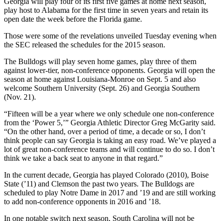
Georgia will play four of its first five games at home next season,
play host to Alabama for the first time in seven years and retain its
open date the week before the Florida game.
Those were some of the revelations unveiled Tuesday evening when
the SEC released the schedules for the 2015 season.
The Bulldogs will play seven home games, play three of them
against lower-tier, non-conference opponents. Georgia will open the
season at home against Louisiana-Monroe on Sept. 5 and also
welcome Southern University (Sept. 26) and Georgia Southern
(Nov. 21).
“Fifteen will be a year where we only schedule one non-conference
from the ‘Power 5,’” Georgia Athletic Director Greg McGarity said.
“On the other hand, over a period of time, a decade or so, I don’t
think people can say Georgia is taking an easy road. We’ve played a
lot of great non-conference teams and will continue to do so. I don’t
think we take a back seat to anyone in that regard.”
In the current decade, Georgia has played Colorado (2010), Boise
State (’11) and Clemson the past two years. The Bulldogs are
scheduled to play Notre Dame in 2017 and ’19 and are still working
to add non-conference opponents in 2016 and ’18.
In one notable switch next season, South Carolina will not be