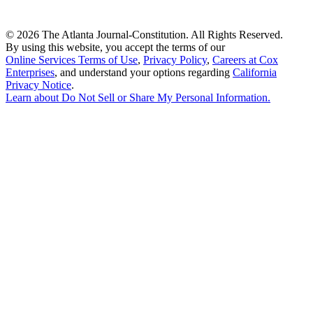
©
2026 The Atlanta Journal-Constitution. All Rights Reserved.
By using this website, you accept the terms of our
Online Services Terms of Use
,
Privacy Policy
,
Careers at Cox
Enterprises
, and understand your options regarding
California
Privacy Notice
.
Learn about
Do Not Sell or Share My Personal Information
.