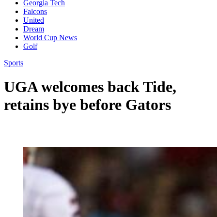
Georgia Tech
Falcons
United
Dream
World Cup News
Golf
Sports
UGA welcomes back Tide,
retains bye before Gators