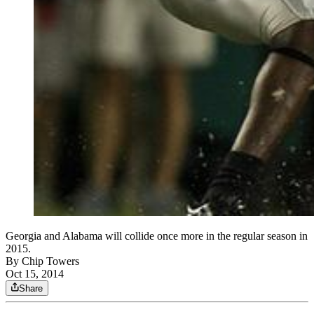
Georgia and Alabama will collide once more in the regular season in
2015.
By
Chip Towers
Oct 15, 2014
Share