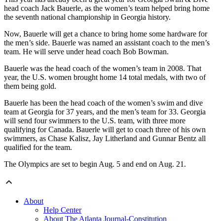
head coach Jack Bauerle, as the women’s team helped bring home
the seventh national championship in Georgia history.
Now, Bauerle will get a chance to bring home some hardware for
the men’s side. Bauerle was named an assistant coach to the men’s
team. He will serve under head coach Bob Bowman.
Bauerle was the head coach of the women’s team in 2008. That
year, the U.S. women brought home 14 total medals, with two of
them being gold.
Bauerle has been the head coach of the women’s swim and dive
team at Georgia for 37 years, and the men’s team for 33. Georgia
will send four swimmers to the U.S. team, with three more
qualifying for Canada. Bauerle will get to coach three of his own
swimmers, as Chase Kalisz, Jay Litherland and Gunnar Bentz all
qualified for the team.
The Olympics are set to begin Aug. 5 and end on Aug. 21.
About
Help Center
About The Atlanta Journal-Constitution