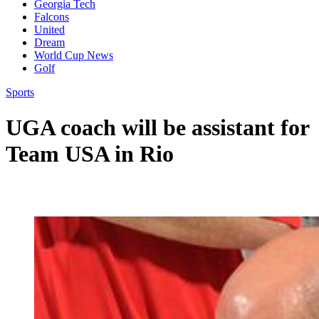
Georgia Tech
Falcons
United
Dream
World Cup News
Golf
Sports
UGA coach will be assistant for
Team USA in Rio