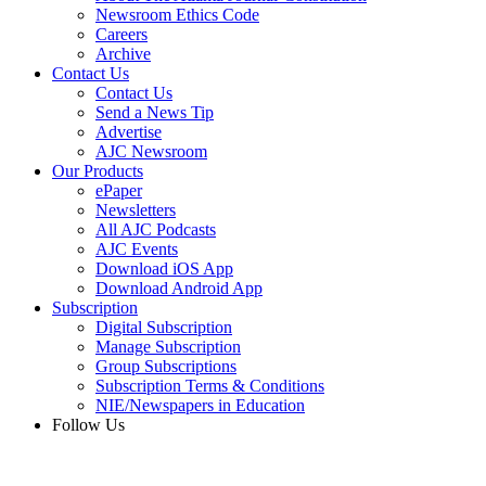
Newsroom Ethics Code
Careers
Archive
Contact Us
Contact Us
Send a News Tip
Advertise
AJC Newsroom
Our Products
ePaper
Newsletters
All AJC Podcasts
AJC Events
Download iOS App
Download Android App
Subscription
Digital Subscription
Manage Subscription
Group Subscriptions
Subscription Terms & Conditions
NIE/Newspapers in Education
Follow Us