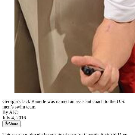
Georgia's Jack Bauerle was named an assistant coach to the U.S.
men’s swim team.
By AJC
July 4, 2016
Share
This year has already been a great year for Georgia Swim & Dive