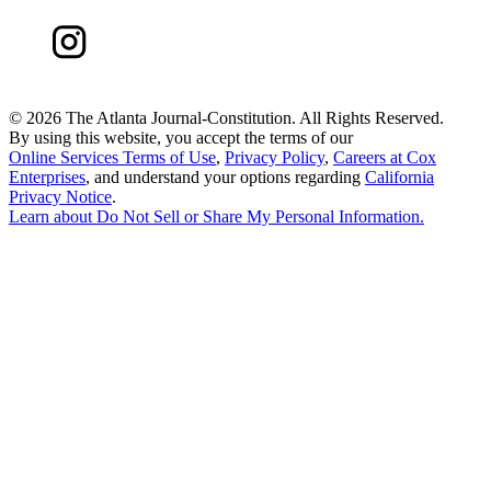
©
2026 The Atlanta Journal-Constitution. All Rights Reserved.
By using this website, you accept the terms of our
Online Services Terms of Use
,
Privacy Policy
,
Careers at Cox
Enterprises
, and understand your options regarding
California
Privacy Notice
.
Learn about
Do Not Sell or Share My Personal Information
.