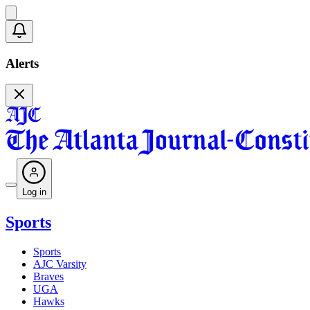
Alerts
Log in
Sports
Sports
AJC Varsity
Braves
UGA
Hawks