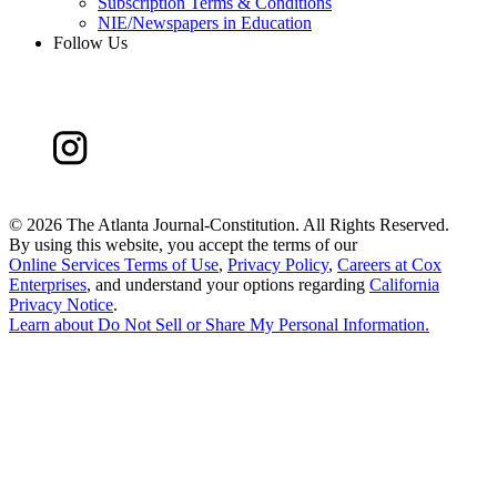
Subscription Terms & Conditions
NIE/Newspapers in Education
Follow Us
©
2026 The Atlanta Journal-Constitution. All Rights Reserved.
By using this website, you accept the terms of our
Online Services Terms of Use
,
Privacy Policy
,
Careers at Cox
Enterprises
, and understand your options regarding
California
Privacy Notice
.
Learn about
Do Not Sell or Share My Personal Information
.