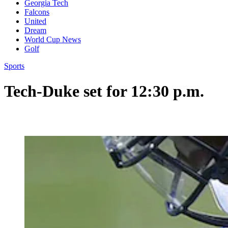
Georgia Tech
Falcons
United
Dream
World Cup News
Golf
Sports
Tech-Duke set for 12:30 p.m.