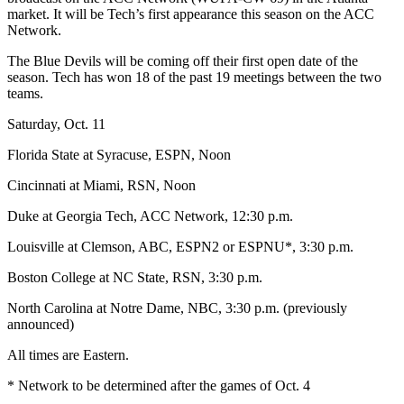
market. It will be Tech’s first appearance this season on the ACC
Network.
The Blue Devils will be coming off their first open date of the
season. Tech has won 18 of the past 19 meetings between the two
teams.
Saturday, Oct. 11
Florida State at Syracuse, ESPN, Noon
Cincinnati at Miami, RSN, Noon
Duke at Georgia Tech, ACC Network, 12:30 p.m.
Louisville at Clemson, ABC, ESPN2 or ESPNU*, 3:30 p.m.
Boston College at NC State, RSN, 3:30 p.m.
North Carolina at Notre Dame, NBC, 3:30 p.m. (previously
announced)
All times are Eastern.
* Network to be determined after the games of Oct. 4