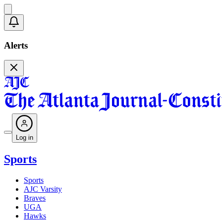
Alerts
Log in
Sports
Sports
AJC Varsity
Braves
UGA
Hawks