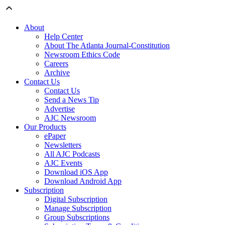
About
Help Center
About The Atlanta Journal-Constitution
Newsroom Ethics Code
Careers
Archive
Contact Us
Contact Us
Send a News Tip
Advertise
AJC Newsroom
Our Products
ePaper
Newsletters
All AJC Podcasts
AJC Events
Download iOS App
Download Android App
Subscription
Digital Subscription
Manage Subscription
Group Subscriptions