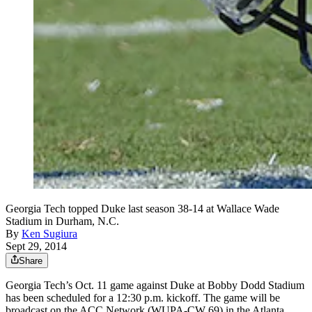
Georgia Tech topped Duke last season 38-14 at Wallace Wade
Stadium in Durham, N.C.
By
Ken Sugiura
Sept 29, 2014
Share
Georgia Tech’s Oct. 11 game against Duke at Bobby Dodd Stadium
has been scheduled for a 12:30 p.m. kickoff. The game will be
broadcast on the ACC Network (WUPA-CW 69) in the Atlanta