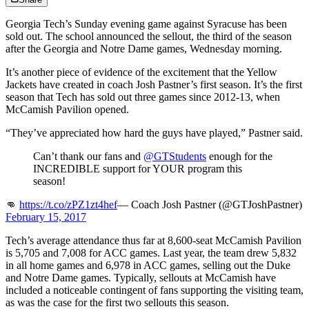
Georgia Tech’s Sunday evening game against Syracuse has been
sold out. The school announced the sellout, the third of the season
after the Georgia and Notre Dame games, Wednesday morning.
It’s another piece of evidence of the excitement that the Yellow
Jackets have created in coach Josh Pastner’s first season. It’s the first
season that Tech has sold out three games since 2012-13, when
McCamish Pavilion opened.
“They’ve appreciated how hard the guys have played,” Pastner said.
Can’t thank our fans and
@GTStudents
enough for the
INCREDIBLE support for YOUR program this
season!
👊
https://t.co/zPZ1zt4hef
— Coach Josh Pastner (@GTJoshPastner)
February 15, 2017
Tech’s average attendance thus far at 8,600-seat McCamish Pavilion
is 5,705 and 7,008 for ACC games. Last year, the team drew 5,832
in all home games and 6,978 in ACC games, selling out the Duke
and Notre Dame games. Typically, sellouts at McCamish have
included a noticeable contingent of fans supporting the visiting team,
as was the case for the first two sellouts this season.