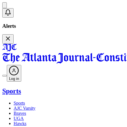
Alerts
Log in
Sports
Sports
AJC Varsity
Braves
UGA
Hawks