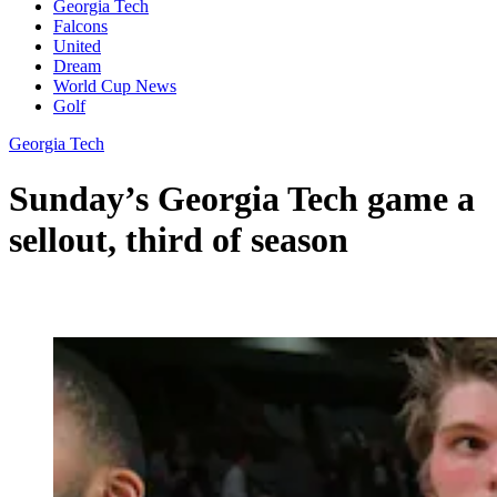
Georgia Tech
Falcons
United
Dream
World Cup News
Golf
Georgia Tech
Sunday’s Georgia Tech game a
sellout, third of season