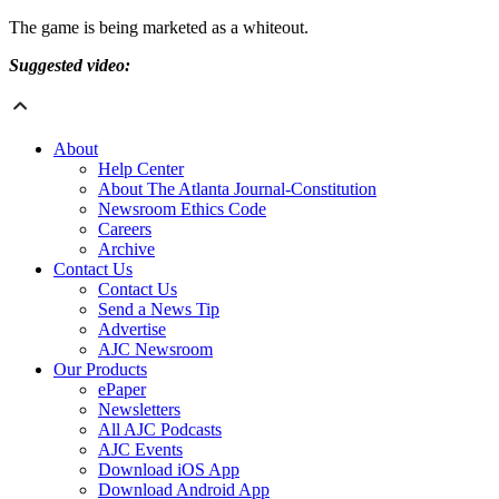
The game is being marketed as a whiteout.
Suggested video:
About
Help Center
About The Atlanta Journal-Constitution
Newsroom Ethics Code
Careers
Archive
Contact Us
Contact Us
Send a News Tip
Advertise
AJC Newsroom
Our Products
ePaper
Newsletters
All AJC Podcasts
AJC Events
Download iOS App
Download Android App