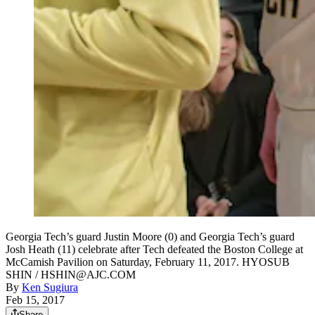
Georgia Tech’s guard Justin Moore (0) and Georgia Tech’s guard
Josh Heath (11) celebrate after Tech defeated the Boston College at
McCamish Pavilion on Saturday, February 11, 2017. HYOSUB
SHIN / HSHIN@AJC.COM
By
Ken Sugiura
Feb 15, 2017
Share