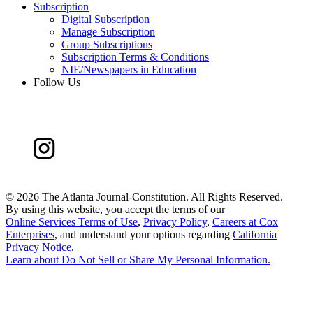
Subscription
Digital Subscription
Manage Subscription
Group Subscriptions
Subscription Terms & Conditions
NIE/Newspapers in Education
Follow Us
©
2026 The Atlanta Journal-Constitution. All Rights Reserved.
By using this website, you accept the terms of our
Online Services Terms of Use
,
Privacy Policy
,
Careers at Cox
Enterprises
, and understand your options regarding
California
Privacy Notice
.
Learn about
Do Not Sell or Share My Personal Information
.