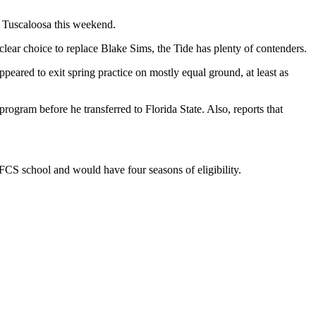
t Tuscaloosa this weekend.
clear choice to replace Blake Sims, the Tide has plenty of contenders.
ared to exit spring practice on mostly equal ground, at least as
ogram before he transferred to Florida State. Also, reports that
 FCS school and would have four seasons of eligibility.