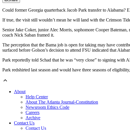
Could former Georgia quarterback Jacob Park transfer to Alabama? ES
If true, the visit still wouldn’t mean he will land with the Crimson T
Senior Jake Coker, junior Alec Morris, sophomore Cooper Bateman, red
coach Nick Saban framed it.
The perception that the Bama job is open for taking may have contribu
surfaced before Golson’s decision to attend FSU indicated that Alabam
Park reportedly told Schad that he was “very close” to signing with A
Park redshirted last season and would have three seasons of eligibilit
About
Help Center
About The Atlanta Journal-Constitution
Newsroom Ethics Code
Careers
Archive
Contact Us
Contact Us