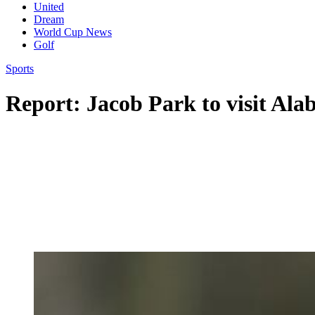
United
Dream
World Cup News
Golf
Sports
Report: Jacob Park to visit Al