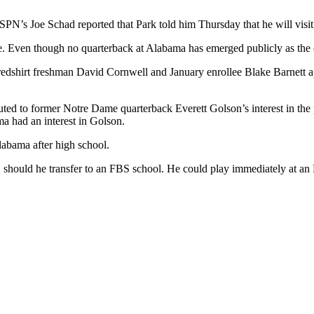
PN’s Joe Schad reported that Park told him Thursday that he will visi
ide. Even though no quarterback at Alabama has emerged publicly as the 
shirt freshman David Cornwell and January enrollee Blake Barnett appe
ted to former Notre Dame quarterback Everett Golson’s interest in the pr
a had an interest in Golson.
labama after high school.
y, should he transfer to an FBS school. He could play immediately at an