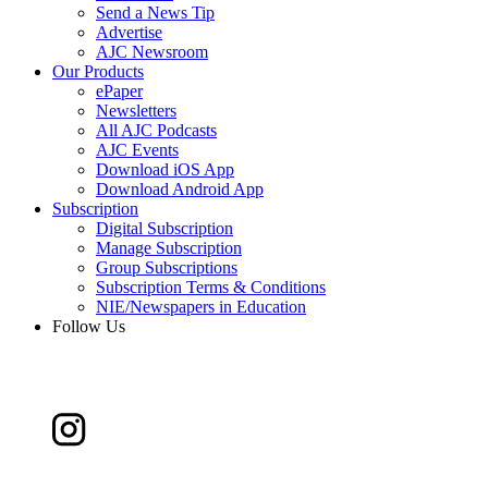
Send a News Tip
Advertise
AJC Newsroom
Our Products
ePaper
Newsletters
All AJC Podcasts
AJC Events
Download iOS App
Download Android App
Subscription
Digital Subscription
Manage Subscription
Group Subscriptions
Subscription Terms & Conditions
NIE/Newspapers in Education
Follow Us