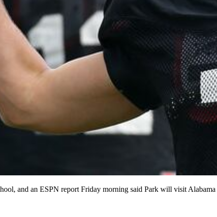
ther school, and an ESPN report Friday morning said Park will v