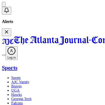
Alerts
Log in
Sports
Sports
AJC Varsity
Braves
UGA
Hawks
Georgia Tech
Falcons