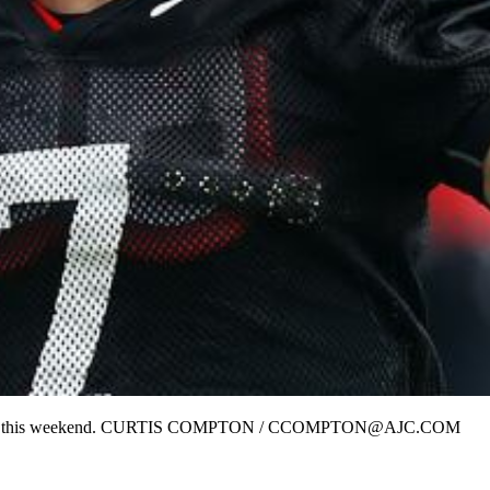
isit Alabama this weekend. CURTIS COMPTON / CCOMPTON@AJC.COM