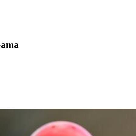
abama