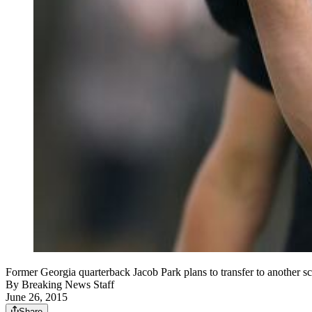
Former Georgia quarterback Jacob Park plans to transfer to ano
By
Breaking News Staff
June 26, 2015
Share