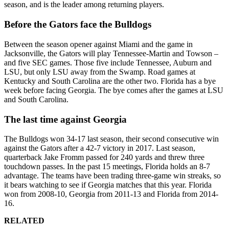
season, and is the leader among returning players.
Before the Gators face the Bulldogs
Between the season opener against Miami and the game in
Jacksonville, the Gators will play Tennessee-Martin and Towson –
and five SEC games. Those five include Tennessee, Auburn and
LSU, but only LSU away from the Swamp. Road games at
Kentucky and South Carolina are the other two. Florida has a bye
week before facing Georgia. The bye comes after the games at LSU
and South Carolina.
The last time against Georgia
The Bulldogs won 34-17 last season, their second consecutive win
against the Gators after a 42-7 victory in 2017. Last season,
quarterback Jake Fromm passed for 240 yards and threw three
touchdown passes. In the past 15 meetings, Florida holds an 8-7
advantage. The teams have been trading three-game win streaks, so
it bears watching to see if Georgia matches that this year. Florida
won from 2008-10, Georgia from 2011-13 and Florida from 2014-
16.
RELATED