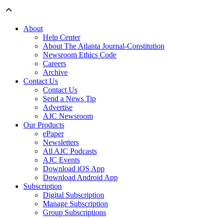
About
Help Center
About The Atlanta Journal-Constitution
Newsroom Ethics Code
Careers
Archive
Contact Us
Contact Us
Send a News Tip
Advertise
AJC Newsroom
Our Products
ePaper
Newsletters
All AJC Podcasts
AJC Events
Download iOS App
Download Android App
Subscription
Digital Subscription
Manage Subscription
Group Subscriptions