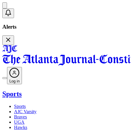
Alerts
Log in
Sports
Sports
AJC Varsity
Braves
UGA
Hawks