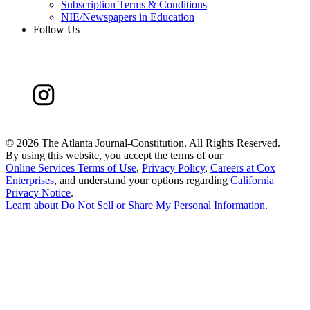
Subscription Terms & Conditions
NIE/Newspapers in Education
Follow Us
©
2026 The Atlanta Journal-Constitution. All Rights Reserved.
By using this website, you accept the terms of our
Online Services Terms of Use
,
Privacy Policy
,
Careers at Cox
Enterprises
, and understand your options regarding
California
Privacy Notice
.
Learn about
Do Not Sell or Share My Personal Information
.