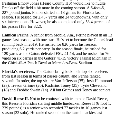
freshman Emory Jones (Heard County HS) would like to nudge
Franks off the field a bit more in the coming season. A 6-foot-6,
227-pound junior, Franks started all 13 games for Florida last
season. He passed for 2,457 yards and 24 touchdowns, with only
six interceptions. However, he also completed only 58.4 percent of
his passes (188-for-322).
Lamical Perine.
A senior from Mobile, Ala., Perine played in all 13
games last season, with one start. He's set to become the Gators' lead
running back in 2019. He rushed for 826 yards last season,
producing 6.2 yards per carry. In the season finale, he rushed for
129 yards as the Gators defeated FSU 41-14, and he rushed for 76
yards on six carries in the Gators' 41-15 victory against Michigan in
the Chick-fil-A Peach Bowl at Mercedes-Benz Stadium.
Florida's receivers.
The Gators bring back their top six receivers
from last season in terms of passes caught, and Perine ranked
seventh. In order, the top six are Van Jefferson (35), Josh Hammond
(28), Trevon Grimes (26), Kadarius Toney (25), Tyrie Cleveland
(18) and Freddie Swain (14). All but Grimes and Toney are seniors.
David Reese II.
Not to be confused with teammate David Reese,
this Reese is Florida's starting middle linebacker. Reese II (6-foot-1,
239 pounds) is a senior who recorded 77 tackles in 10 games last
season (22 solo). He ranked second on the team in tackles last