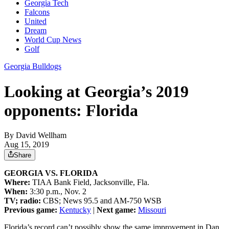
Georgia Tech
Falcons
United
Dream
World Cup News
Golf
Georgia Bulldogs
Looking at Georgia’s 2019
opponents: Florida
By
David Wellham
Aug 15, 2019
Share
GEORGIA VS. FLORIDA
Where:
TIAA Bank Field, Jacksonville, Fla.
When:
3:30 p.m., Nov. 2
TV; radio:
CBS; News 95.5 and AM-750 WSB
Previous game:
Kentucky
|
Next game:
Missouri
Florida’s record can’t possibly show the same improvement in Dan