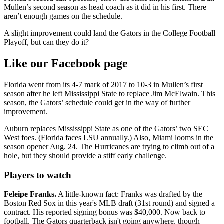
Mullen’s second season as head coach as it did in his first. There
aren’t enough games on the schedule.
A slight improvement could land the Gators in the College Football
Playoff, but can they do it?
Like our Facebook page
Florida went from its 4-7 mark of 2017 to 10-3 in Mullen’s first
season after he left Mississippi State to replace Jim McElwain. This
season, the Gators’ schedule could get in the way of further
improvement.
Auburn replaces Mississippi State as one of the Gators’ two SEC
West foes. (Florida faces LSU annually.) Also, Miami looms in the
season opener Aug. 24. The Hurricanes are trying to climb out of a
hole, but they should provide a stiff early challenge.
Players to watch
Feleipe Franks.
A little-known fact: Franks was drafted by the
Boston Red Sox in this year's MLB draft (31st round) and signed a
contract. His reported signing bonus was $40,000. Now back to
football. The Gators quarterback isn't going anywhere, though