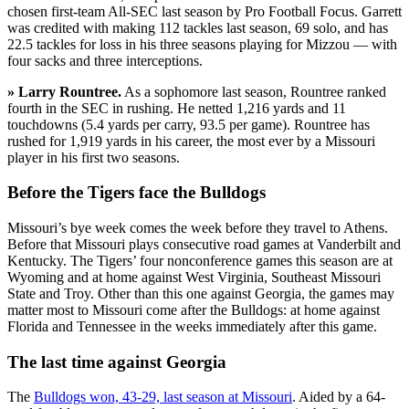
chosen first-team All-SEC last season by Pro Football Focus. Garrett
was credited with making 112 tackles last season, 69 solo, and has
22.5 tackles for loss in his three seasons playing for Mizzou — with
four sacks and three interceptions.
» Larry Rountree.
As a sophomore last season, Rountree ranked
fourth in the SEC in rushing. He netted 1,216 yards and 11
touchdowns (5.4 yards per carry, 93.5 per game). Rountree has
rushed for 1,919 yards in his career, the most ever by a Missouri
player in his first two seasons.
Before the Tigers face the Bulldogs
Missouri’s bye week comes the week before they travel to Athens.
Before that Missouri plays consecutive road games at Vanderbilt and
Kentucky. The Tigers’ four nonconference games this season are at
Wyoming and at home against West Virginia, Southeast Missouri
State and Troy. Other than this one against Georgia, the games may
matter most to Missouri come after the Bulldogs: at home against
Florida and Tennessee in the weeks immediately after this game.
The last time against Georgia
The
Bulldogs won, 43-29, last season at Missouri
. Aided by a 64-