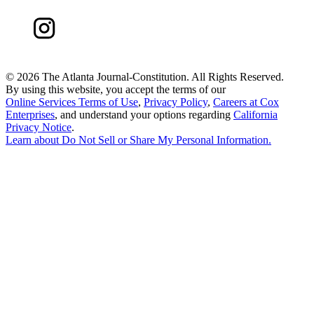
©
2026 The Atlanta Journal-Constitution. All Rights Reserved.
By using this website, you accept the terms of our
Online Services Terms of Use
,
Privacy Policy
,
Careers at Cox
Enterprises
, and understand your options regarding
California
Privacy Notice
.
Learn about
Do Not Sell or Share My Personal Information
.