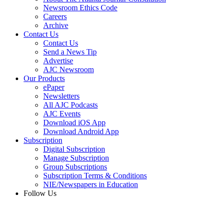
Newsroom Ethics Code
Careers
Archive
Contact Us
Contact Us
Send a News Tip
Advertise
AJC Newsroom
Our Products
ePaper
Newsletters
All AJC Podcasts
AJC Events
Download iOS App
Download Android App
Subscription
Digital Subscription
Manage Subscription
Group Subscriptions
Subscription Terms & Conditions
NIE/Newspapers in Education
Follow Us