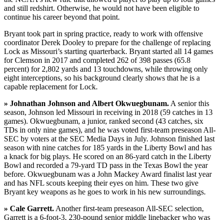
and still redshirt. Otherwise, he would not have been eligible to
continue his career beyond that point.
Bryant took part in spring practice, ready to work with offensive
coordinator Derek Dooley to prepare for the challenge of replacing
Lock as Missouri’s starting quarterback. Bryant started all 14 games
for Clemson in 2017 and completed 262 of 398 passes (65.8
percent) for 2,802 yards and 13 touchdowns, while throwing only
eight interceptions, so his background clearly shows that he is a
capable replacement for Lock.
» Johnathan Johnson and Albert Okwuegbunam.
A senior this
season, Johnson led Missouri in receiving in 2018 (59 catches in 13
games). Okwuegbunam, a junior, ranked second (43 catches, six
TDs in only nine games), and he was voted first-team preseason All-
SEC by voters at the SEC Media Days in July. Johnson finished last
season with nine catches for 185 yards in the Liberty Bowl and has
a knack for big plays. He scored on an 86-yard catch in the Liberty
Bowl and recorded a 79-yard TD pass in the Texas Bowl the year
before. Okwuegbunam was a John Mackey Award finalist last year
and has NFL scouts keeping their eyes on him. These two give
Bryant key weapons as he goes to work in his new surroundings.
» Cale Garrett.
Another first-team preseason All-SEC selection,
Garrett is a 6-foot-3, 230-pound senior middle linebacker who was