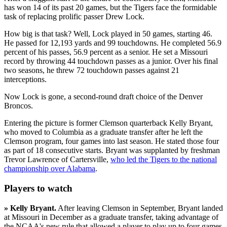
has won 14 of its past 20 games, but the Tigers face the formidable
task of replacing prolific passer Drew Lock.
How big is that task? Well, Lock played in 50 games, starting 46.
He passed for 12,193 yards and 99 touchdowns. He completed 56.9
percent of his passes, 56.9 percent as a senior. He set a Missouri
record by throwing 44 touchdown passes as a junior. Over his final
two seasons, he threw 72 touchdown passes against 21
interceptions.
Now Lock is gone, a second-round draft choice of the Denver
Broncos.
Entering the picture is former Clemson quarterback Kelly Bryant,
who moved to Columbia as a graduate transfer after he left the
Clemson program, four games into last season. He stated those four
as part of 18 consecutive starts. Bryant was supplanted by freshman
Trevor Lawrence of Cartersville,
who led the Tigers to the national
championship over Alabama
.
Players to watch
»
Kelly Bryant.
After leaving Clemson in September, Bryant landed
at Missouri in December as a graduate transfer, taking advantage of
the NCAA's new rule that allowed a player to play up to four games