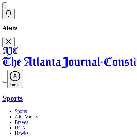
Alerts
Log in
Sports
Sports
AJC Varsity
Braves
UGA
Hawks