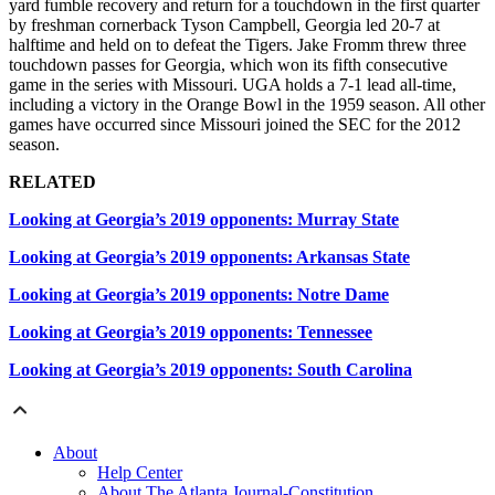
yard fumble recovery and return for a touchdown in the first quarter
by freshman cornerback Tyson Campbell, Georgia led 20-7 at
halftime and held on to defeat the Tigers. Jake Fromm threw three
touchdown passes for Georgia, which won its fifth consecutive
game in the series with Missouri. UGA holds a 7-1 lead all-time,
including a victory in the Orange Bowl in the 1959 season. All other
games have occurred since Missouri joined the SEC for the 2012
season.
RELATED
Looking at Georgia’s 2019 opponents: Murray State
Looking at Georgia’s 2019 opponents: Arkansas State
Looking at Georgia’s 2019 opponents: Notre Dame
Looking at Georgia’s 2019 opponents: Tennessee
Looking at Georgia’s 2019 opponents: South Carolina
About
Help Center
About The Atlanta Journal-Constitution