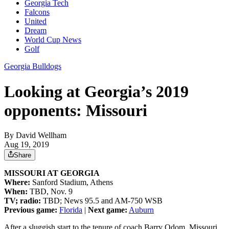
Georgia Tech
Falcons
United
Dream
World Cup News
Golf
Georgia Bulldogs
Looking at Georgia’s 2019
opponents: Missouri
By
David Wellham
Aug 19, 2019
Share
MISSOURI AT GEORGIA
Where:
Sanford Stadium, Athens
When:
TBD, Nov. 9
TV; radio:
TBD; News 95.5 and AM-750 WSB
Previous game:
Florida
|
Next game:
Auburn
After a sluggish start to the tenure of coach Barry Odom, Missouri