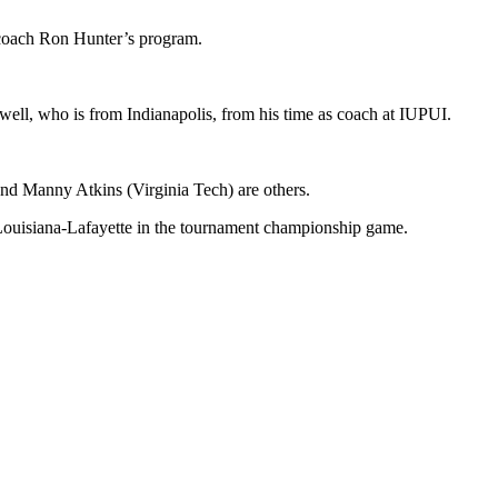
o coach Ron Hunter’s program.
well, who is from Indianapolis, from his time as coach at IUPUI.
and Manny Atkins (Virginia Tech) are others.
y Louisiana-Lafayette in the tournament championship game.