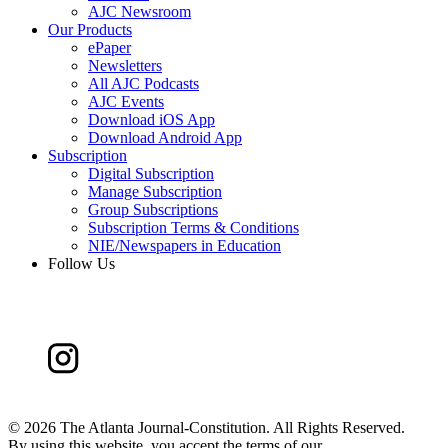
AJC Newsroom
Our Products
ePaper
Newsletters
All AJC Podcasts
AJC Events
Download iOS App
Download Android App
Subscription
Digital Subscription
Manage Subscription
Group Subscriptions
Subscription Terms & Conditions
NIE/Newspapers in Education
Follow Us
©
2026 The Atlanta Journal-Constitution. All Rights Reserved.
By using this website, you accept the terms of our