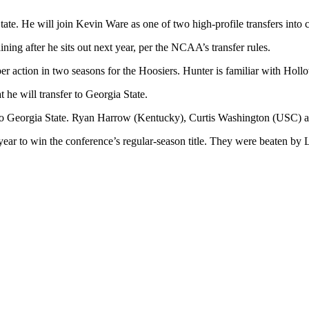
tate. He will join Kevin Ware as one of two high-profile transfers int
ning after he sits out next year, per the NCAA’s transfer rules.
 action in two seasons for the Hoosiers. Hunter is familiar with Hollo
he will transfer to Georgia State.
it to Georgia State. Ryan Harrow (Kentucky), Curtis Washington (USC) 
year to win the conference’s regular-season title. They were beaten b