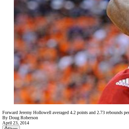
Forward Jeremy Hollowell averaged 4.2 points and 2.73 rebounds per 
By
Doug Roberson
April 23, 2014
Share