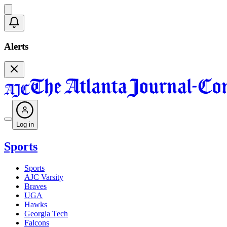
Alerts
Log in
Sports
Sports
AJC Varsity
Braves
UGA
Hawks
Georgia Tech
Falcons