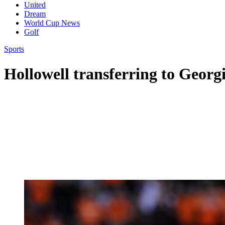
United
Dream
World Cup News
Golf
Sports
Hollowell transferring to Georgi