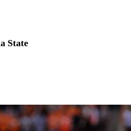
a State