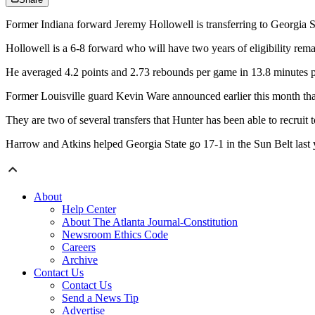
Former Indiana forward Jeremy Hollowell is transferring to Georgia S
Hollowell is a 6-8 forward who will have two years of eligibility remai
He averaged 4.2 points and 2.73 rebounds per game in 13.8 minutes per
Former Louisville guard Kevin Ware announced earlier this month that 
They are two of several transfers that Hunter has been able to recru
Harrow and Atkins helped Georgia State go 17-1 in the Sun Belt last 
About
Help Center
About The Atlanta Journal-Constitution
Newsroom Ethics Code
Careers
Archive
Contact Us
Contact Us
Send a News Tip
Advertise