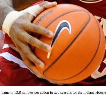
game in 13.8 minutes per action in two seasons for the Indiana Hoosie