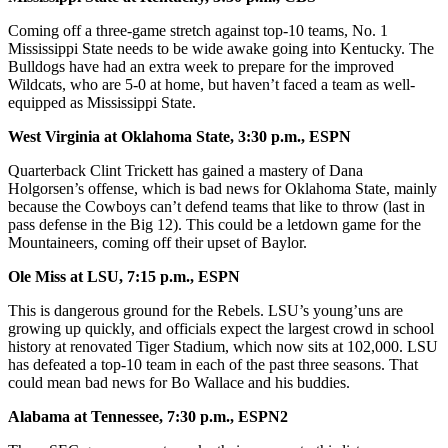
Coming off a three-game stretch against top-10 teams, No. 1
Mississippi State needs to be wide awake going into Kentucky. The
Bulldogs have had an extra week to prepare for the improved
Wildcats, who are 5-0 at home, but haven’t faced a team as well-
equipped as Mississippi State.
West Virginia at Oklahoma State, 3:30 p.m., ESPN
Quarterback Clint Trickett has gained a mastery of Dana
Holgorsen’s offense, which is bad news for Oklahoma State, mainly
because the Cowboys can’t defend teams that like to throw (last in
pass defense in the Big 12). This could be a letdown game for the
Mountaineers, coming off their upset of Baylor.
Ole Miss at LSU, 7:15 p.m., ESPN
This is dangerous ground for the Rebels. LSU’s young’uns are
growing up quickly, and officials expect the largest crowd in school
history at renovated Tiger Stadium, which now sits at 102,000. LSU
has defeated a top-10 team in each of the past three seasons. That
could mean bad news for Bo Wallace and his buddies.
Alabama at Tennessee, 7:30 p.m., ESPN2