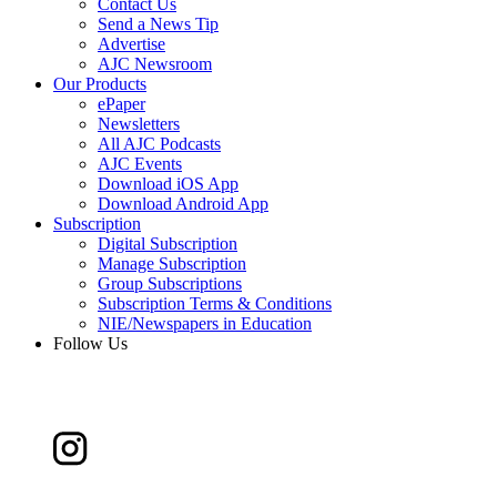
Contact Us
Send a News Tip
Advertise
AJC Newsroom
Our Products
ePaper
Newsletters
All AJC Podcasts
AJC Events
Download iOS App
Download Android App
Subscription
Digital Subscription
Manage Subscription
Group Subscriptions
Subscription Terms & Conditions
NIE/Newspapers in Education
Follow Us