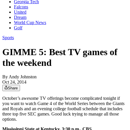
Georgia Tech
Falcons
United
Dream
World Cup News
Golf
Sports
GIMME 5: Best TV games of
the weekend
By
Andy Johnston
Oct 24, 2014
Share
October’s awesome TV offerings become complicated tonight if
you want to watch Game 4 of the World Series between the Giants
and Royals and an evening college football schedule that includes
three top five SEC games. Good luck trying to manage all those
options.
Mississippi State at Kentucky, 3:30 p.m., CBS