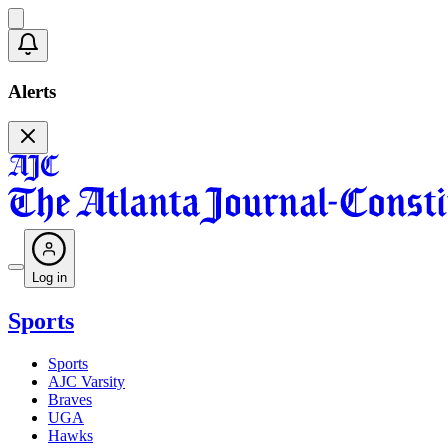
Alerts
Log in
Sports
Sports
AJC Varsity
Braves
UGA
Hawks