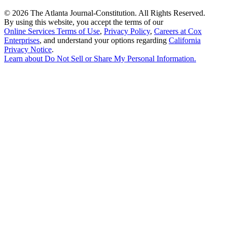
©
2026 The Atlanta Journal-Constitution. All Rights Reserved.
By using this website, you accept the terms of our
Online Services Terms of Use
,
Privacy Policy
,
Careers at Cox
Enterprises
, and understand your options regarding
California
Privacy Notice
.
Learn about
Do Not Sell or Share My Personal Information
.