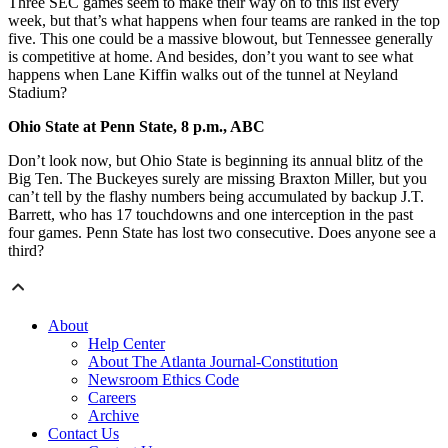
Three SEC games seem to make their way on to this list every
week, but that’s what happens when four teams are ranked in the top
five. This one could be a massive blowout, but Tennessee generally
is competitive at home. And besides, don’t you want to see what
happens when Lane Kiffin walks out of the tunnel at Neyland
Stadium?
Ohio State at Penn State, 8 p.m., ABC
Don’t look now, but Ohio State is beginning its annual blitz of the
Big Ten. The Buckeyes surely are missing Braxton Miller, but you
can’t tell by the flashy numbers being accumulated by backup J.T.
Barrett, who has 17 touchdowns and one interception in the past
four games. Penn State has lost two consecutive. Does anyone see a
third?
About
Help Center
About The Atlanta Journal-Constitution
Newsroom Ethics Code
Careers
Archive
Contact Us